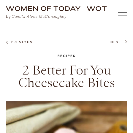
PREVIOUS
NEXT
RECIPES
2 Better For You
Cheesecake Bites