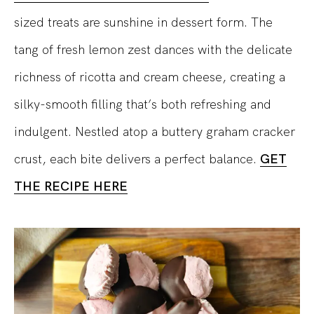
sized treats are sunshine in dessert form. The
tang of fresh lemon zest dances with the delicate
richness of ricotta and cream cheese, creating a
silky-smooth filling that’s both refreshing and
indulgent. Nestled atop a buttery graham cracker
crust, each bite delivers a perfect balance.
GET
THE RECIPE HERE