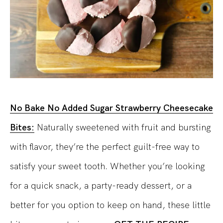
No Bake No Added Sugar Strawberry Cheesecake
Bites:
Naturally sweetened with fruit and bursting
with flavor, they’re the perfect guilt-free way to
satisfy your sweet tooth. Whether you’re looking
for a quick snack, a party-ready dessert, or a
better for you option to keep on hand, these little