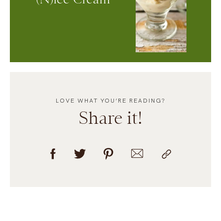
LOVE WHAT YOU’RE READING?
Share it!