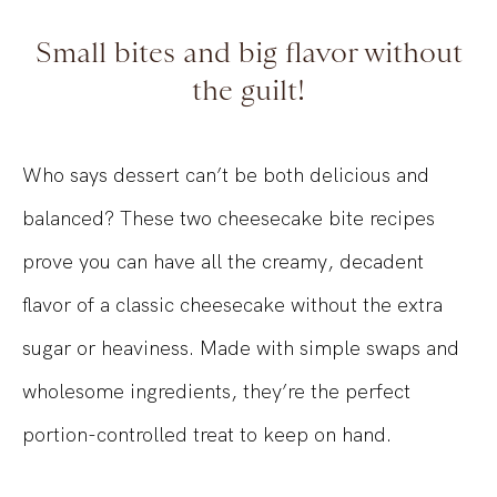
Small bites and big flavor without
the guilt!
Who says dessert can’t be both delicious and
balanced? These two cheesecake bite recipes
prove you can have all the creamy, decadent
flavor of a classic cheesecake without the extra
sugar or heaviness. Made with simple swaps and
wholesome ingredients, they’re the perfect
portion-controlled treat to keep on hand.