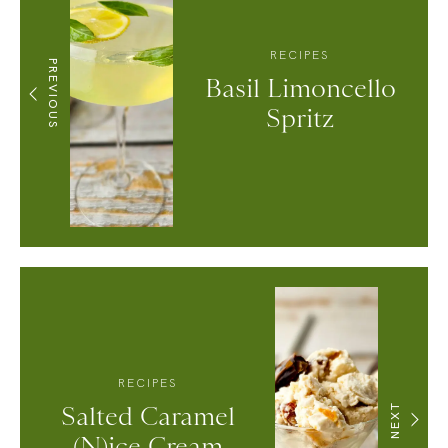
RECIPES
PREVIOUS
Basil Limoncello
Spritz
RECIPES
Salted Caramel
NEXT
(N)ice Cream