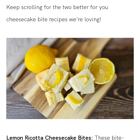
Keep scrolling for the two better for you
cheesecake bite recipes we’re loving!
Lemon Ricotta Cheesecake Bites:
These bite-