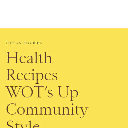
TOP CATEGORIES
Health
Recipes
WOT’s Up
Community
Style