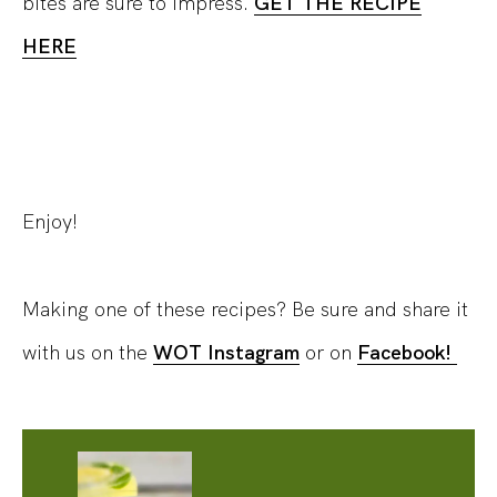
bites are sure to impress.
GET THE RECIPE
HERE
Enjoy!
Making one of these recipes? Be sure and share it
with us on the
WOT Instagram
or on
Facebook!