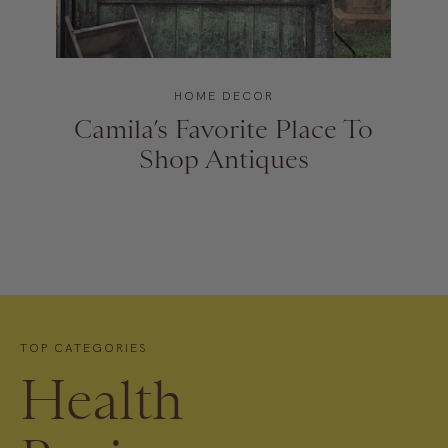
HOME DECOR
Camila’s Favorite Place To
Shop Antiques
TOP CATEGORIES
Health