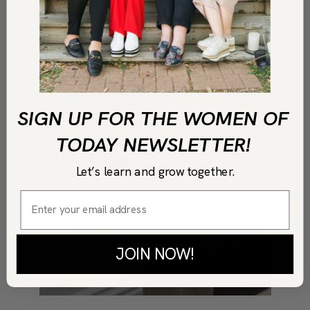
SIGN UP FOR THE WOMEN OF
TODAY NEWSLETTER!
Let’s learn and grow together.
JOIN NOW!