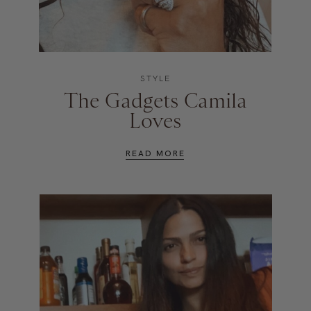
STYLE
The Gadgets Camila
Loves
READ MORE