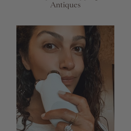
Antiques