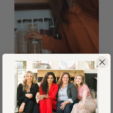
STYLE
Shop Camila’s Picks For A
Home Refresh