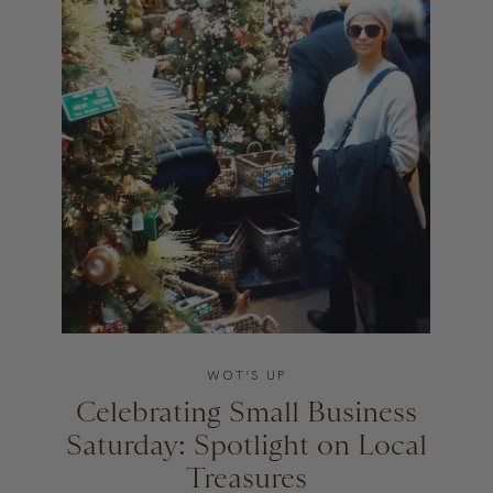
WOT’S UP
Celebrating Small Business
Saturday: Spotlight on Local
Treasures