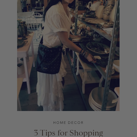
HOME DECOR
3 Tips for Shopping