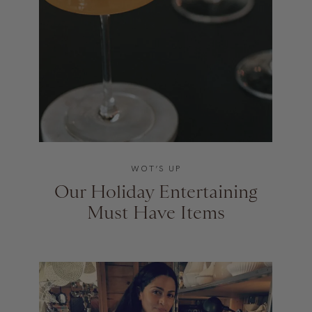
WOT’S UP
Our Holiday Entertaining
Must Have Items