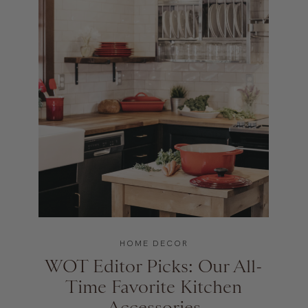
HOME DECOR
WOT Editor Picks: Our All-
Time Favorite Kitchen
Accessories