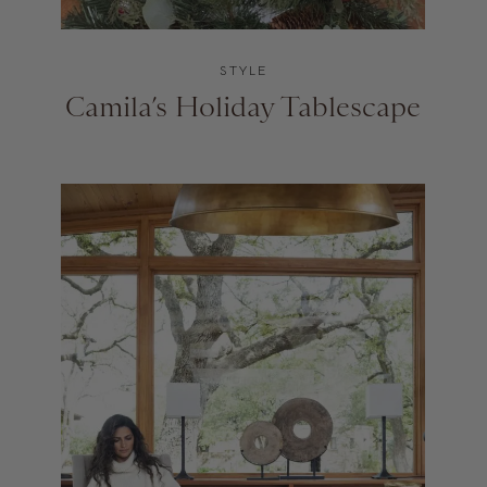
STYLE
Camila’s Holiday Tablescape