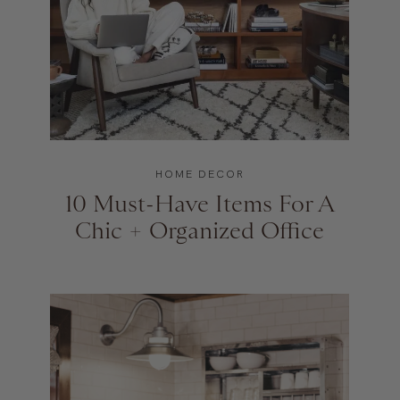
HOME DECOR
10 Must-Have Items For A
Chic + Organized Office