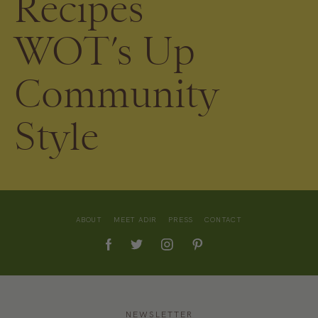
Recipes
WOT’s Up
Community
Style
ABOUT
MEET ADIR
PRESS
CONTACT
NEWSLETTER