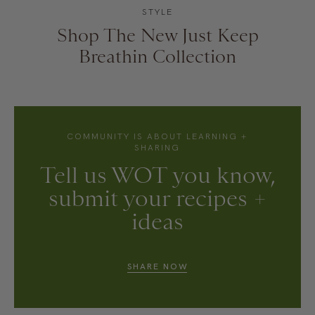
STYLE
Shop The New Just Keep
Breathin Collection
COMMUNITY IS ABOUT LEARNING +
SHARING
Tell us WOT you know,
submit your recipes +
ideas
SHARE NOW