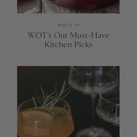
WOT’S UP
WOT’s Our Must-Have
Kitchen Picks