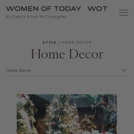
STYLE
/ HOME DECOR
Home Decor
Home Decor