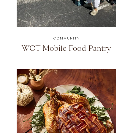
COMMUNITY
WOT Mobile Food Pantry