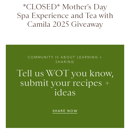
*CLOSED* Mother’s Day
Spa Experience and Tea with
Camila 2025 Giveaway
COMMUNITY IS ABOUT LEARNING +
SHARING
Tell us WOT you know,
submit your recipes +
ideas
SHARE NOW