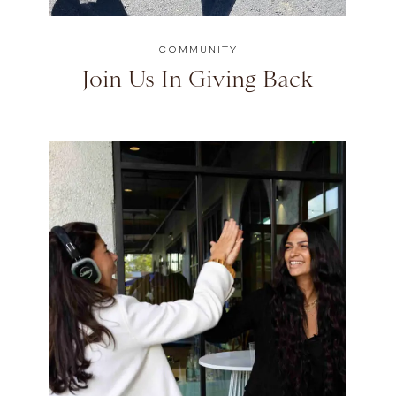
COMMUNITY
Join Us In Giving Back