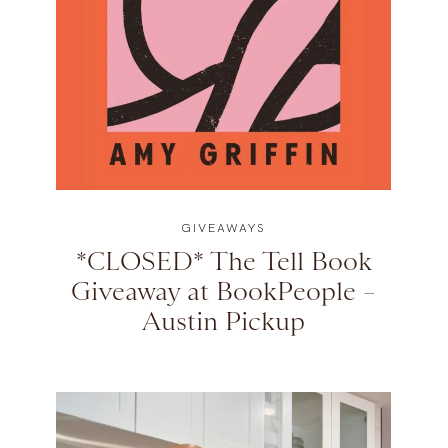
GIVEAWAYS
*CLOSED* The Tell Book
Giveaway at BookPeople –
Austin Pickup