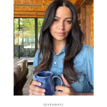
GIVEAWAYS