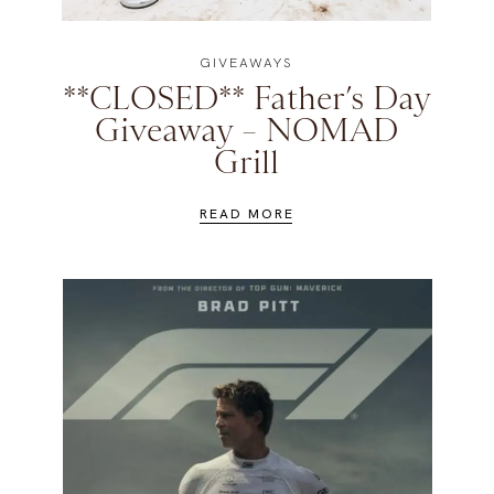
GIVEAWAYS
**CLOSED** Father’s Day
Giveaway – NOMAD
Grill
READ MORE