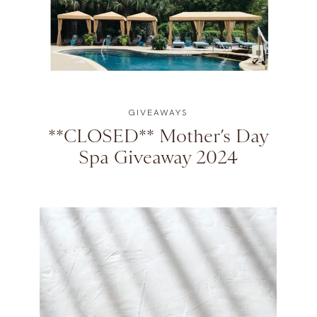
GIVEAWAYS
**CLOSED** Mother’s Day
Spa Giveaway 2024