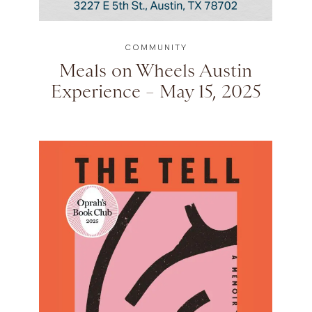
COMMUNITY
Meals on Wheels Austin
Experience – May 15, 2025