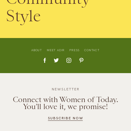
Style
ABOUT
MEET ADIR
PRESS
CONTACT
NEWSLETTER
Connect with Women of Today.
You’ll love it, we promise!
SUBSCRIBE NOW