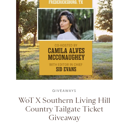
GIVEAWAYS
WoT X Southern Living Hill
Country Tailgate Ticket
Giveaway