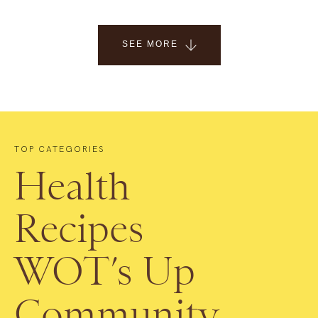
SEE MORE
TOP CATEGORIES
Health
Recipes
WOT’s Up
Community