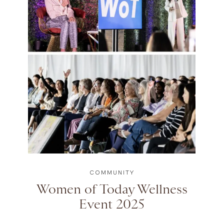
COMMUNITY
Women of Today Wellness
Event 2025