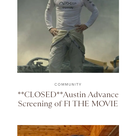
COMMUNITY
**CLOSED**Austin Advance
Screening of F1 THE MOVIE