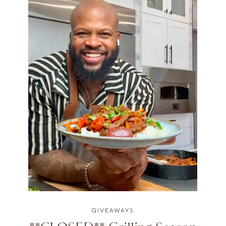
GIVEAWAYS