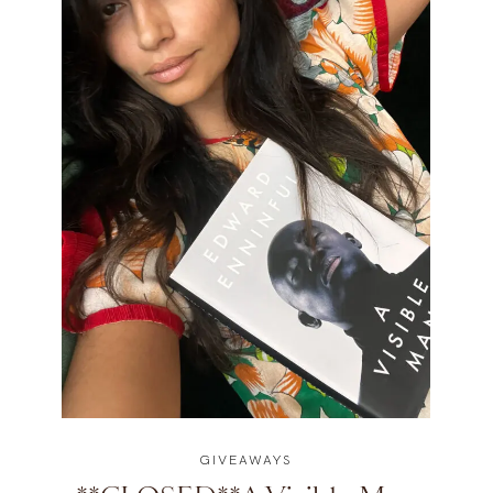
GIVEAWAYS