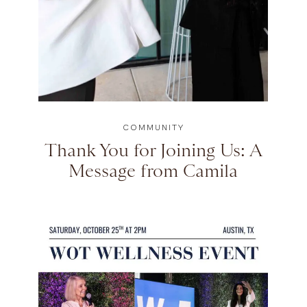
COMMUNITY
Thank You for Joining Us: A
Message from Camila