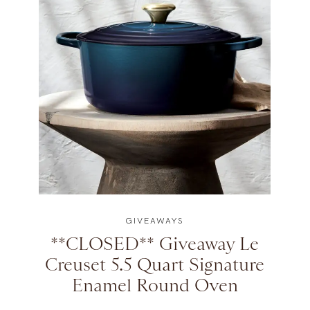
GIVEAWAYS
**CLOSED** Giveaway Le
Creuset 5.5 Quart Signature
Enamel Round Oven