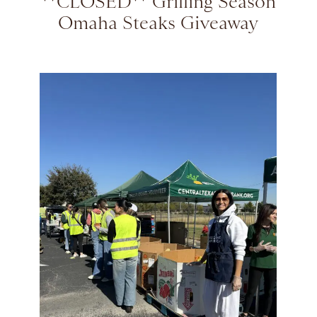
**CLOSED** Grilling Season
Omaha Steaks Giveaway