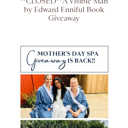
**CLOSED**A Visible Man
by Edward Enniful Book
Giveaway