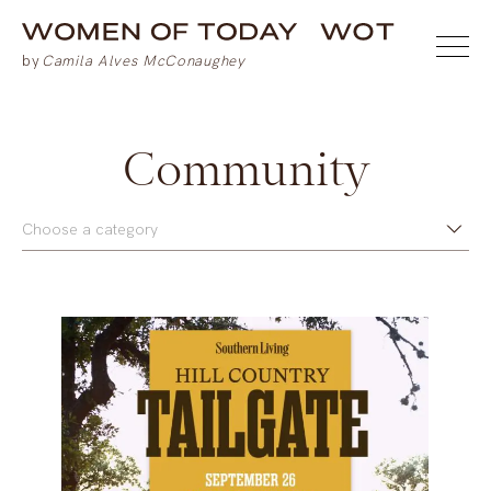
Community
Choose a category