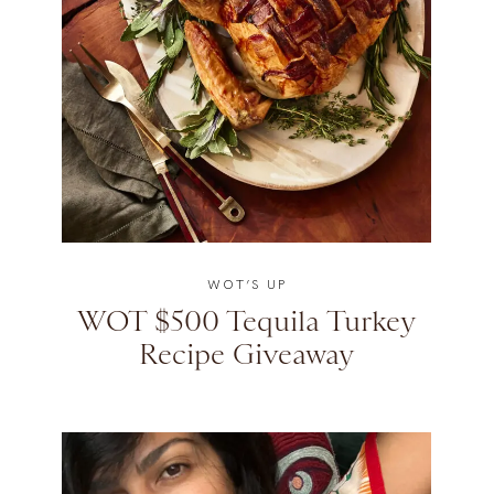
WOT’S UP
WOT $500 Tequila Turkey
Recipe Giveaway