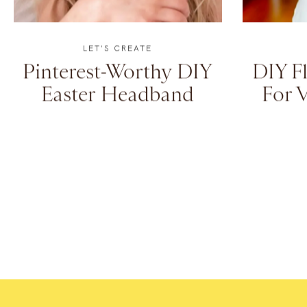
LET'S CREATE
Pinterest-Worthy DIY
DIY Fl
Easter Headband
For V