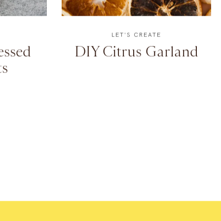
LET'S CREATE
essed
DIY Citrus Garland
s