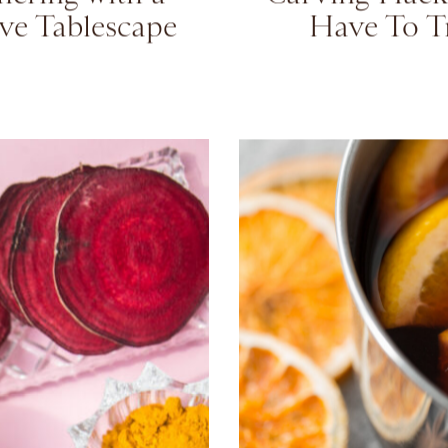
te Your Holiday
5 Genius Pu
hering with a
Carving Hack
ive Tablescape
Have To T