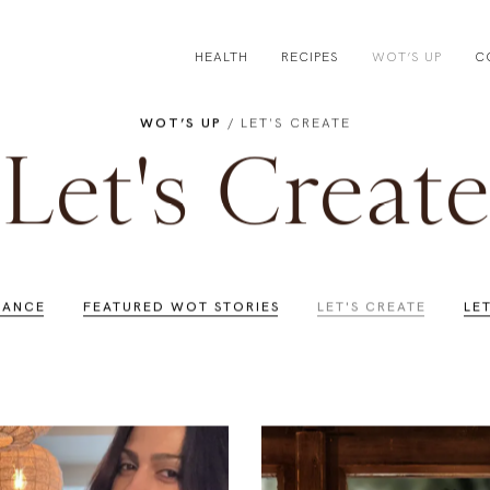
HEALTH
RECIPES
WOT’S UP
C
WOT’S UP
/ LET'S CREATE
Let's Create
LANCE
FEATURED WOT STORIES
LET'S CREATE
LE