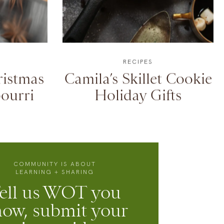
RECIPES
istmas
Camila’s Skillet Cookie
ourri
Holiday Gifts
COMMUNITY IS ABOUT
LEARNING + SHARING