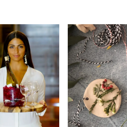
hes Us How To
Philanthropy 
Make Soap