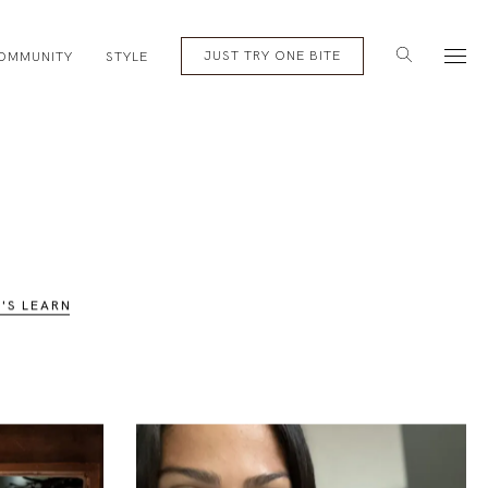
English
Subscribe
JUST TRY ONE BITE
OMMUNITY
STYLE
T'S LEARN