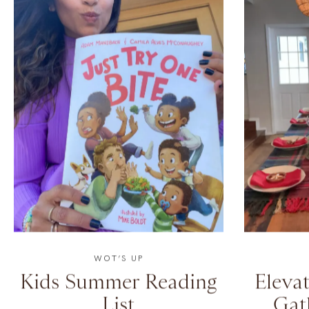
WOT’S UP