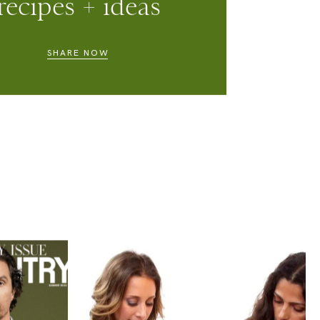
ell us WOT you
ow, submit your
recipes + ideas
SHARE NOW