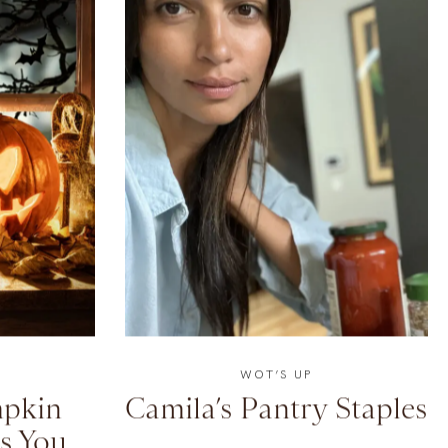
WOT’S UP