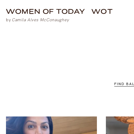
FIND BA