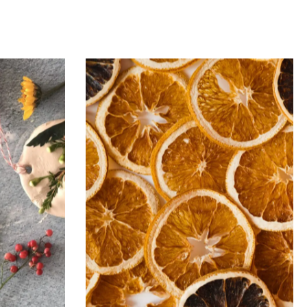
Issue
Mug