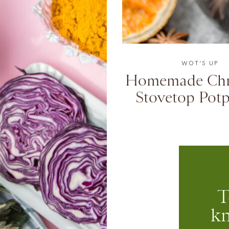
WOT’S UP
Homemade Chr
Stovetop Potp