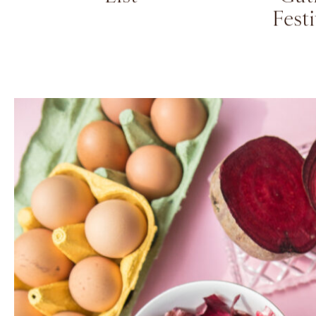
Kids Summer Reading
Eleva
List
Gat
Fest