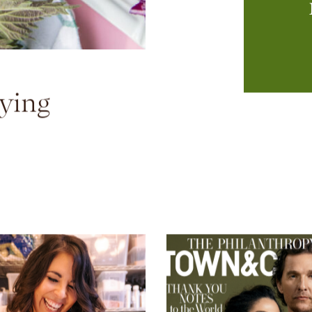
T
kn
ying