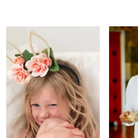
H-E-B
Teac