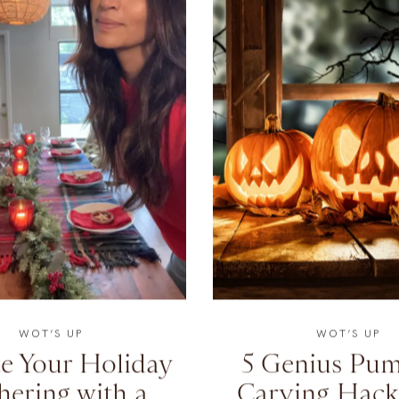
WOT’S UP
WOT’S UP