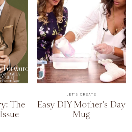
LET'S CREATE
y: The
Easy DIY Mother’s Day