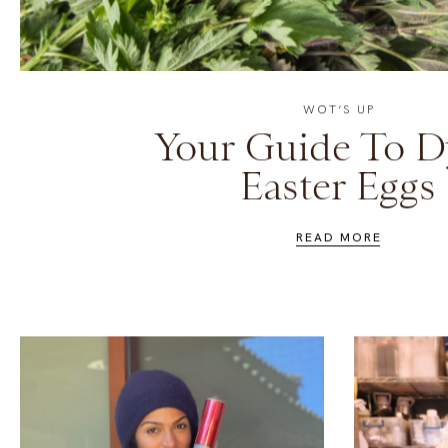
WOT’S UP
Your Guide To D
Easter Eggs
READ MORE