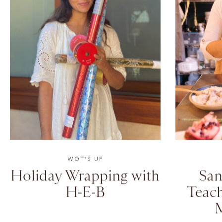
WOT’S UP
Holiday Wrapping with
San