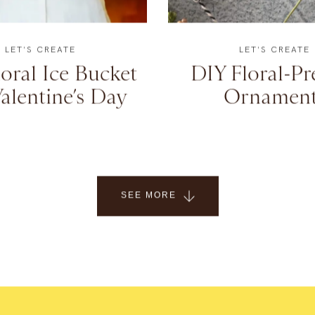
LET'S CREATE
LET'S CREATE
oral Ice Bucket
DIY Floral-Pr
alentine’s Day
Ornament
SEE MORE