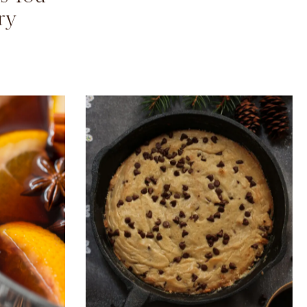
mpkin
Camila’s Pantry Staples
s You
ry