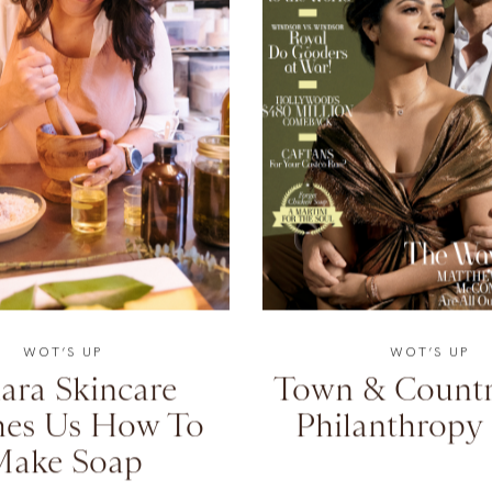
WOT’S UP
WOT’S UP
ara Skincare
Town & Countr