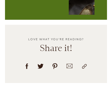
LOVE WHAT YOU’RE READING?
Share it!