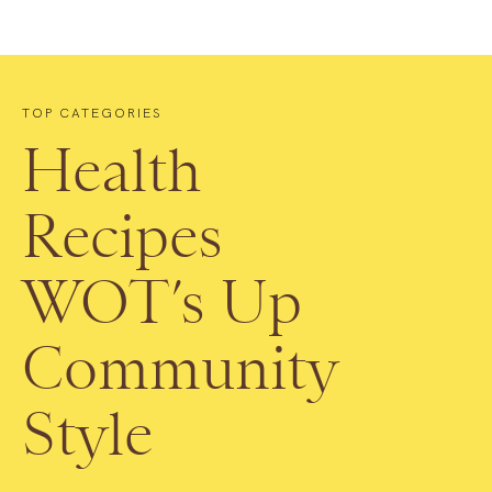
TOP CATEGORIES
Health
Recipes
WOT’s Up
Community
Style