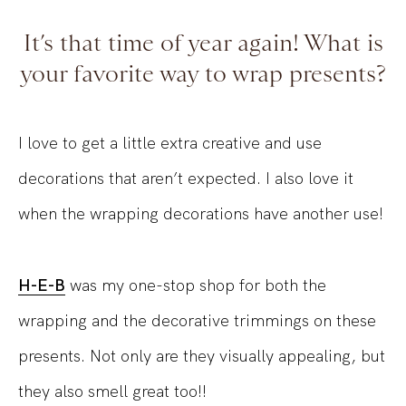
It’s that time of year again! What is
your favorite way to wrap presents?
I love to get a little extra creative and use
decorations that aren’t expected. I also love it
when the wrapping decorations have another use!
H-E-B
was my one-stop shop for both the
wrapping and the decorative trimmings on these
presents. Not only are they visually appealing, but
they also smell great too!!