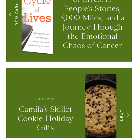
PREVIOUS
People’s Stories,
5,000 Miles, and a
Journey Through
the Emotional
Chaos of Cancer
RECIPES
Camila’s Skillet
NEXT
Cookie Holiday
Gifts