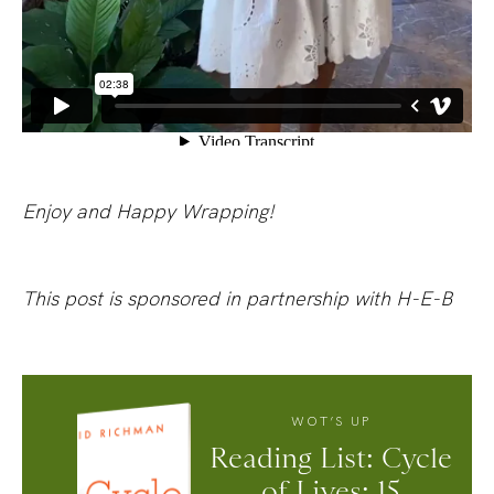
Enjoy and Happy Wrapping!
This post is sponsored in partnership with H-E-B
WOT’S UP
Reading List: Cycle
of Lives: 15