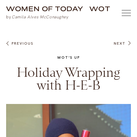
PREVIOUS
NEXT
WOT’S UP
Holiday Wrapping
with H-E-B