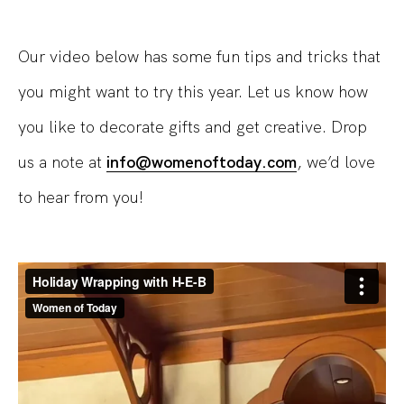
Our video below has some fun tips and tricks that
you might want to try this year. Let us know how
you like to decorate gifts and get creative. Drop
us a note at
info@womenoftoday.com
, we’d love
to hear from you!