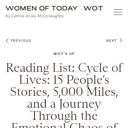
PREVIOUS
NEXT
WOT’S UP
Reading List: Cycle of
Lives: 15 People’s
Stories, 5,000 Miles,
and a Journey
Through the
Emotional Chaos of