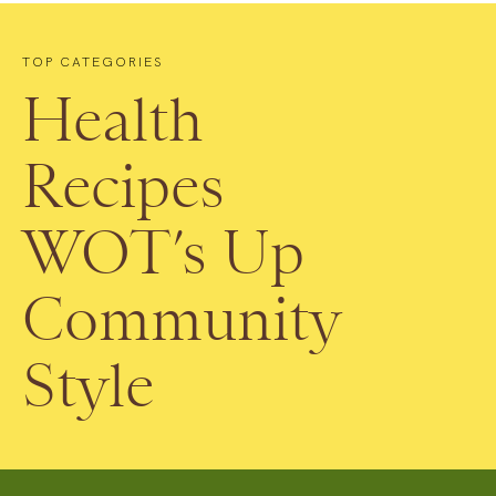
TOP CATEGORIES
Health
Recipes
WOT’s Up
Community
Style