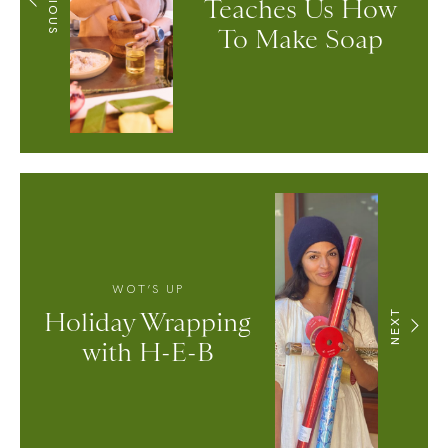
Teaches Us How
To Make Soap
WOT’S UP
Holiday Wrapping
NEXT
with H-E-B