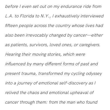
before I even set out on my endurance ride from
L.A. to Florida to N.Y., I exhaustively interviewed
fifteen people across the country whose lives had
also been irrevocably changed by cancer—either
as patients, survivors, loved ones, or caregivers.
Hearing their moving stories, which were
influenced by many different forms of past and
present trauma, transformed my cycling odyssey
into a journey of emotional self-discovery as I
relived the chaos and emotional upheaval of
cancer through them: from the man who found