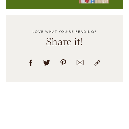
LOVE WHAT YOU’RE READING?
Share it!