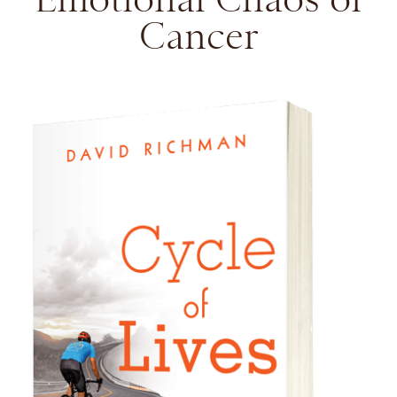
Cancer