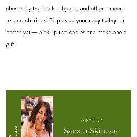
chosen by the book subjects, and other cancer-
related charities! So
pick up your copy today
, or
better yet — pick up two copies and make one a
gift!
WOT’S UP
PREVIOUS
Sanara Skincare