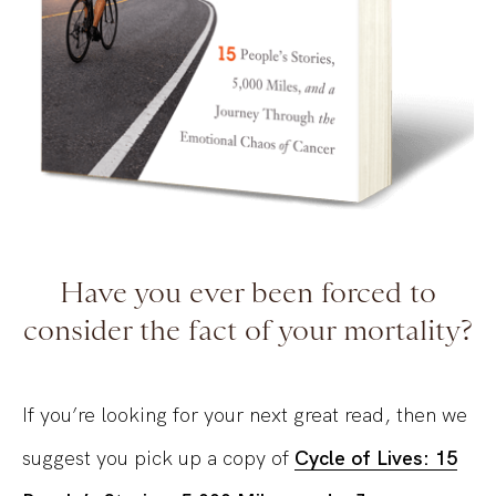
Have you ever been forced to
consider the fact of your mortality?
If you’re looking for your next great read, then we
suggest you pick up a copy of
Cycle of Lives: 15