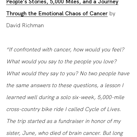
People’s Stories, 5,000 Miles, and a Journey
Through the Emotional Chaos of Cancer
by
David Richman
“If confronted with cancer, how would you feel?
What would you say to the people you love?
What would they say to you? No two people have
the same answers to these questions, a lesson I
learned well during a solo six-week, 5,000-mile
cross-country bike ride I called Cycle of Lives.
The trip started as a fundraiser in honor of my
sister, June, who died of brain cancer. But long