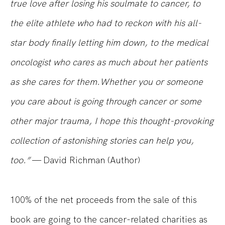
true love after losing his soulmate to cancer, to
the elite athlete who had to reckon with his all-
star body finally letting him down, to the medical
oncologist who cares as much about her patients
as she cares for them.Whether you or someone
you care about is going through cancer or some
other major trauma, I hope this thought-provoking
collection of astonishing stories can help you,
too.”
— David Richman
(Author)
100% of the net proceeds from the sale of this
book are going to the cancer-related charities as