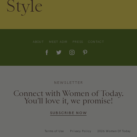
Style
ABOUT
MEET ADIR
PRESS
CONTACT
NEWSLETTER
Connect with Women of Today.
You’ll love it, we promise!
SUBSCRIBE NOW
Terms of Use
Privacy Policy
2026 Women Of Today