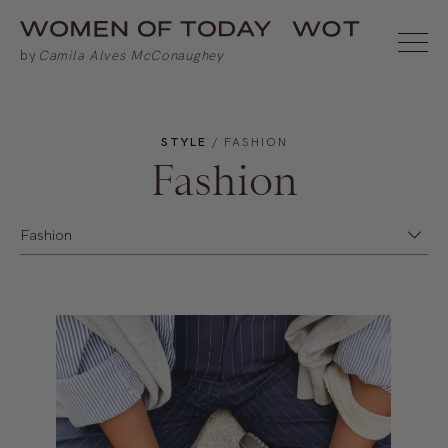
STYLE
/ FASHION
Fashion
Fashion