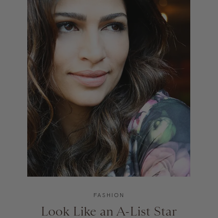
FASHION
Look Like an A-List Star