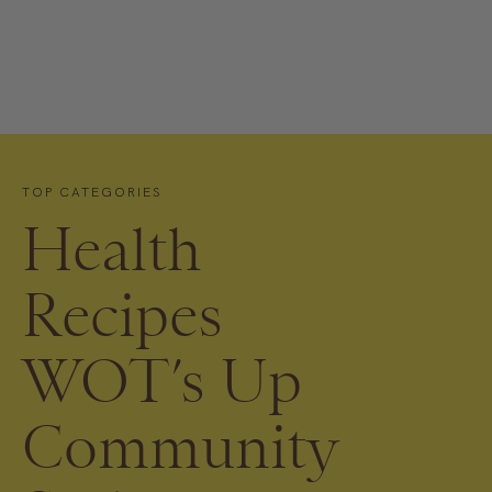
TOP CATEGORIES
Health
Recipes
WOT’s Up
Community