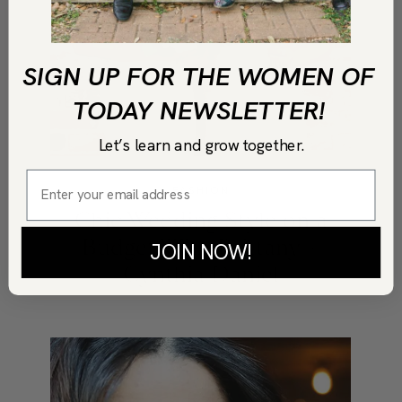
SIGN UP FOR THE WOMEN OF
TODAY NEWSLETTER!
Let’s learn and grow together.
FASHION
Chic Wedding Style on a
Budget With Brittany +
JOIN NOW!
Cynthia Daniel