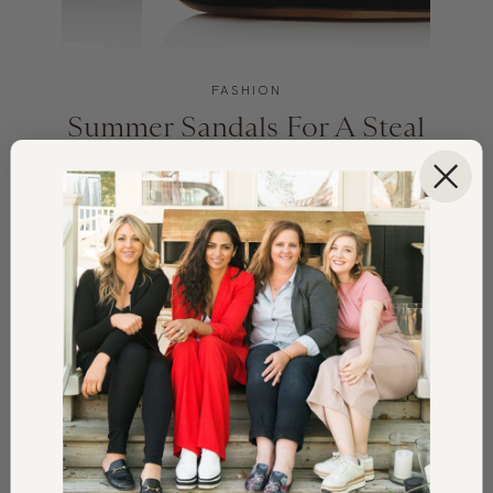
FASHION
Summer Sandals For A Steal