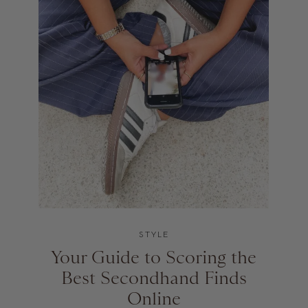
STYLE
Your Guide to Scoring the
Best Secondhand Finds
Online