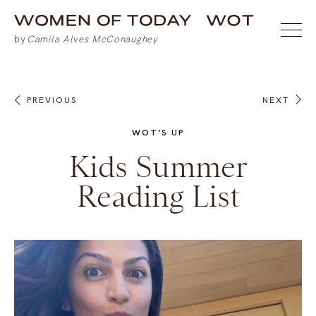
PREVIOUS
NEXT
WOT’S UP
Kids Summer
Reading List