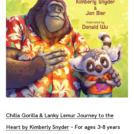
Chilla Gorilla & Lanky Lemur Journey to the
Heart by Kimberly Snyder
– For ages 3-8 years