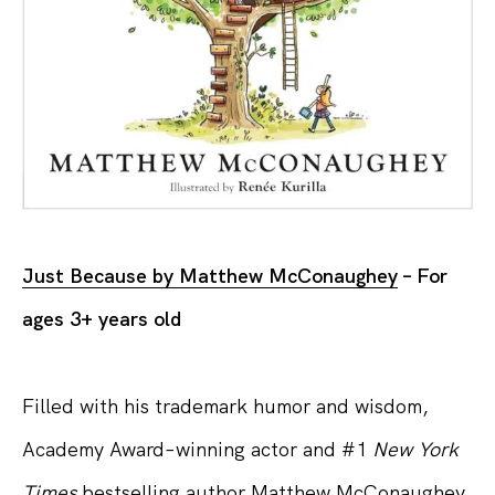
Just Because by Matthew McConaughey
– For
ages 3+ years old
Filled with his trademark humor and wisdom,
Academy Award–winning actor and #1
New York
Times
bestselling author Matthew McConaughey