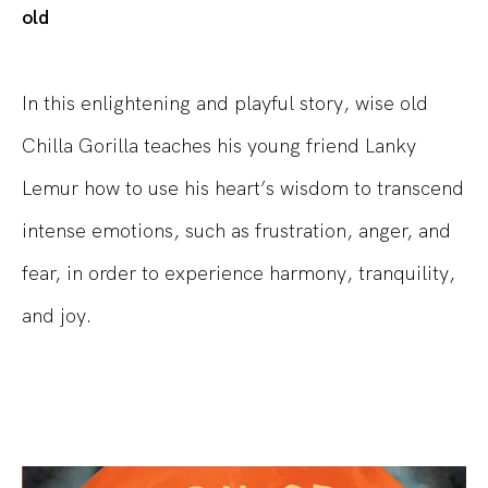
old
In this enlightening and playful story, wise old
Chilla Gorilla teaches his young friend Lanky
Lemur how to use his heart’s wisdom to transcend
intense emotions, such as frustration, anger, and
fear, in order to experience harmony, tranquility,
and joy.