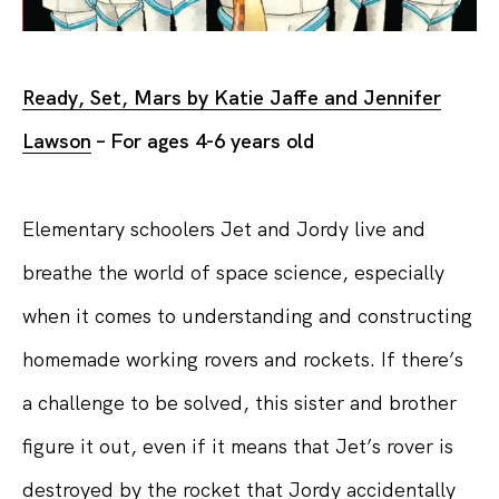
Ready, Set, Mars by Katie Jaffe and Jennifer
Lawson
– For ages 4-6 years old
Elementary schoolers Jet and Jordy live and
breathe the world of space science, especially
when it comes to understanding and constructing
homemade working rovers and rockets. If there’s
a challenge to be solved, this sister and brother
figure it out, even if it means that Jet’s rover is
destroyed by the rocket that Jordy accidentally