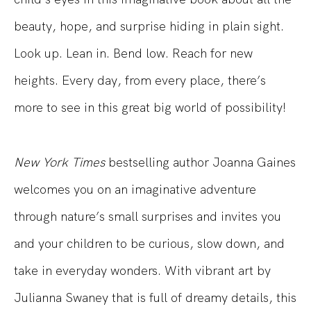
beauty, hope, and
surprise
hiding in plain sight.
Look up. Lean in. Bend low. Reach for new
heights. Every day, from every place, there’s
more to see in this
great
big
world
of possibility!
New York Times
bestselling author Joanna Gaines
welcomes you on an imaginative adventure
through nature’s small surprises and invites you
and your children to be curious, slow down, and
take in everyday wonders.
With vibrant art by
Julianna Swaney
that is
full of dreamy details, this