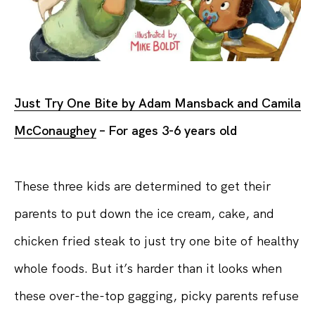
Just Try One Bite by Adam Mansback and Camila
McConaughey
– For ages 3-6 years old
These three kids are determined to get their
parents to put down the ice cream, cake, and
chicken fried steak to just try one bite of healthy
whole foods. But it’s harder than it looks when
these over-the-top gagging, picky parents refuse