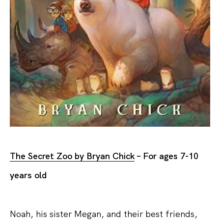
The Secret Zoo by Bryan Chick
– For ages 7-10
years old
Noah, his sister Megan, and their best friends,