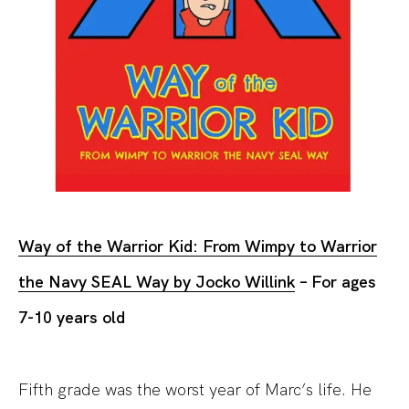
Way of the Warrior Kid: From Wimpy to Warrior
the Navy SEAL Way by Jocko Willink
– For ages
7-10 years old
Fifth grade was the worst year of Marc’s life. He