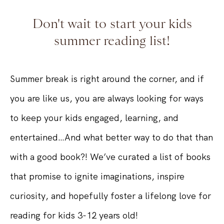
Don't wait to start your kids
summer reading list!
Summer break is right around the corner, and if
you are like us, you are always looking for ways
to keep your kids engaged, learning, and
entertained…And what better way to do that than
with a good book?! We’ve curated a list of books
that promise to ignite imaginations, inspire
curiosity, and hopefully foster a lifelong love for
reading for kids 3-12 years old!