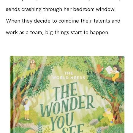
sends crashing through her bedroom window!
When they decide to combine their talents and
work as a team, big things start to happen.