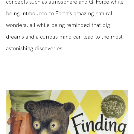
concepts such as atmosphere and G-Force while
being introduced to Earth’s amazing natural
wonders, all while being reminded that big
dreams and a curious mind can lead to the most
astonishing discoveries.