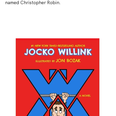
named Christopher Robin.