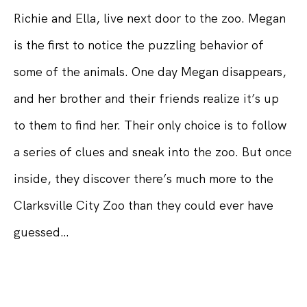
Richie and Ella, live next door to the zoo. Megan
is the first to notice the puzzling behavior of
some of the animals. One day Megan disappears,
and her brother and their friends realize it’s up
to them to find her. Their only choice is to follow
a series of clues and sneak into the zoo. But once
inside, they discover there’s much more to the
Clarksville City Zoo than they could ever have
guessed…