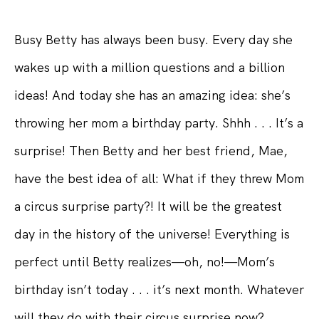
Busy Betty has always been busy. Every day she
wakes up with a million questions and a billion
ideas! And today she has an amazing idea: she’s
throwing her mom a birthday party. Shhh . . . It’s a
surprise! Then Betty and her best friend, Mae,
have the best idea of all: What if they threw Mom
a circus surprise party?! It will be the greatest
day in the history of the universe! Everything is
perfect until Betty realizes—oh, no!—Mom’s
birthday isn’t today . . . it’s next month. Whatever
will they do with their circus surprise now?