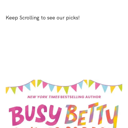
Keep Scrolling to see our picks!