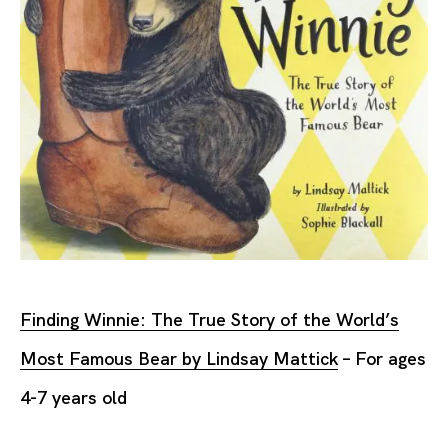
Finding Winnie: The True Story of the World’s
Most Famous Bear by Lindsay Mattick
– For ages
4-7 years old