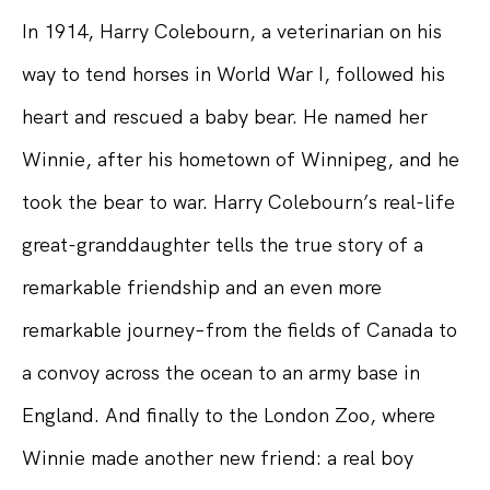
In 1914, Harry Colebourn, a veterinarian on his
way to tend horses in World War I, followed his
heart and rescued a baby bear. He named her
Winnie, after his hometown of Winnipeg, and he
took the bear to war. Harry Colebourn’s real-life
great-granddaughter tells the true story of a
remarkable friendship and an even more
remarkable journey–from the fields of Canada to
a convoy across the ocean to an army base in
England. And finally to the London Zoo, where
Winnie made another new friend: a real boy