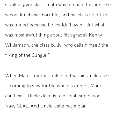
stunk at gym class, math was too hard for him, the
school lunch was horrible, and his class field trip
was ruined because he couldn’t swim. But what
was most awful thing about fifth grade? Kenny
Williamson, the class bully, who calls himself the
“King of the Jungle.”
When Marc’s mother tells him that his Uncle Jake
is coming to stay for the whole summer, Marc
can’t wait. Uncle Jake is a for real, super-cool
Navy SEAL. And Uncle Jake has a plan.