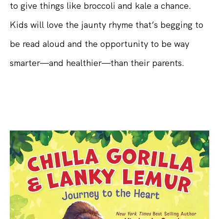
to give things like broccoli and kale a chance.
Kids will love the jaunty rhyme that’s begging to
be read aloud and the opportunity to be way
smarter—and healthier—than their parents.