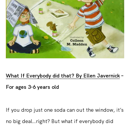
What If Everybody did that? By Ellen Javernick
–
For ages 3-6 years old
If you drop just one soda can out the window, it’s
no big deal…right? But what if everybody did