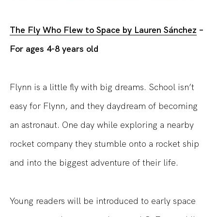
The Fly Who Flew to Space by Lauren Sánchez
–
For ages 4-8 years old
Flynn is a little fly with big dreams. School isn’t
easy for Flynn, and they daydream of becoming
an astronaut. One day while exploring a nearby
rocket company they stumble onto a rocket ship
and into the biggest adventure of their life.
Young readers will be introduced to early space