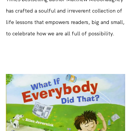
has crafted a soulful and irreverent collection of
life lessons that empowers readers, big and small,
to celebrate how we are all full of possibility.