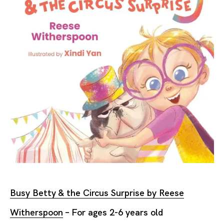
Busy Betty & the Circus Surprise by Reese
Witherspoon
– For ages 2-6 years old