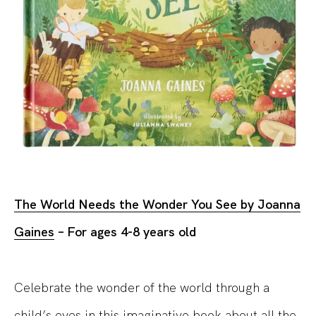
The World Needs the Wonder You See by Joanna
Gaines
– For ages 4-8 years
old
Celebrate the wonder of the
world
through a
child’s eyes in this imaginative book about all the