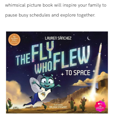
whimsical picture book will inspire your family to
pause busy schedules and explore together.