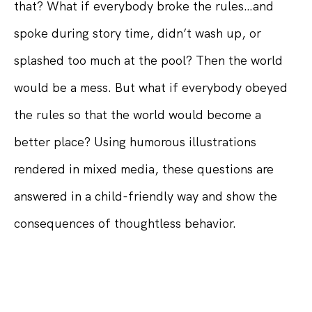
that? What if everybody broke the rules…and
spoke during story time, didn’t wash up, or
splashed too much at the pool? Then the world
would be a mess. But what if everybody obeyed
the rules so that the world would become a
better place? Using humorous illustrations
rendered in mixed media, these questions are
answered in a child-friendly way and show the
consequences of thoughtless behavior.