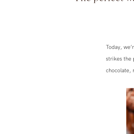
The perfect wa
Today, we’r
strikes the
chocolate, 