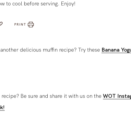
ow to cool before serving. Enjoy!
PRINT
 another delicious muffin recipe? Try these
Banana Yogu
 recipe? Be sure and share it with us on the
WOT Insta
k!