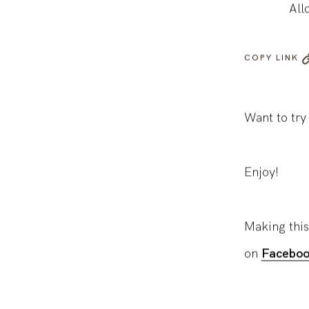
All
COPY LINK
Want to try
Enjoy!
Making this
on
Faceboo