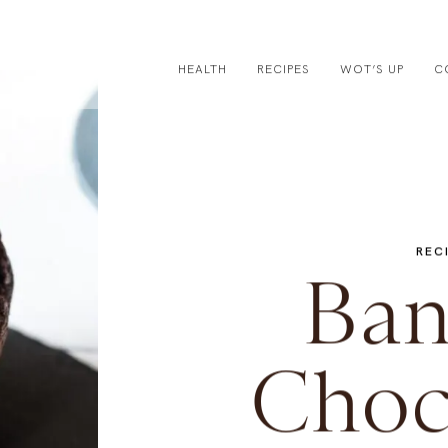
HEALTH
RECIPES
WOT’S UP
C
REC
Ban
Choc