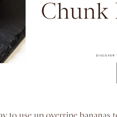
Chunk 
DISCOVER 