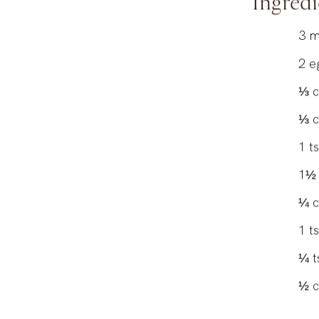
Ingredi
3
m
2
e
⅓
⅓
1
t
1½
¼
1
t
¼
t
½