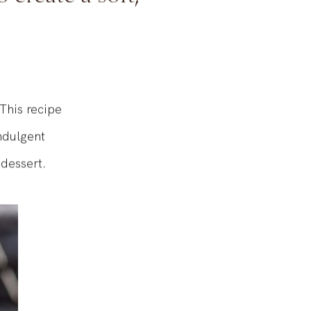
 create a soft,
This recipe
ndulgent
dessert.