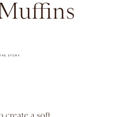
Muffins
THE STORY