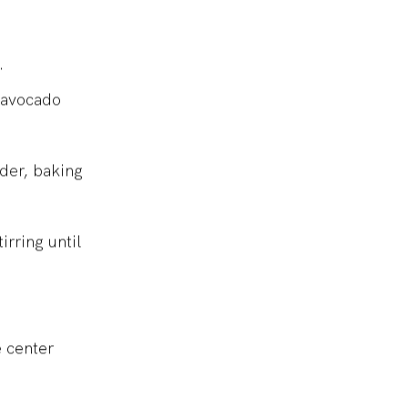
s.
, avocado
wder, baking
irring until
e center