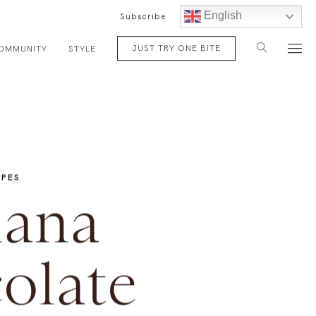
English
Subscribe
JUST TRY ONE BITE
OMMUNITY
STYLE
IPES
ana
olate