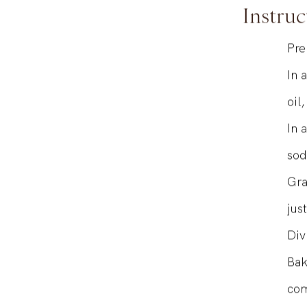
Instruc
Pre
In 
oil
In 
sod
Gra
jus
Div
Bak
com