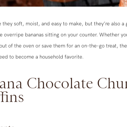
e they soft, moist, and easy to make, but they’re also a 
e overripe bananas sitting on your counter. Whether yo
out of the oven or save them for an on-the-go treat, th
eed to become a household favorite.
ana Chocolate Chu
fins