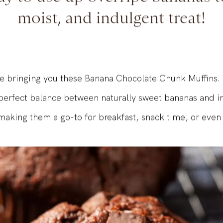
y to use up overripe bananas to
moist, and indulgent treat!
e bringing you these Banana Chocolate Chunk Muffins. 
 perfect balance between naturally sweet bananas and i
making them a go-to for breakfast, snack time, or even 