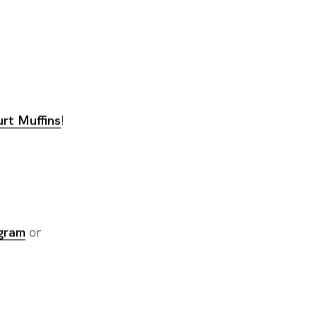
rt Muffins
!
gram
or