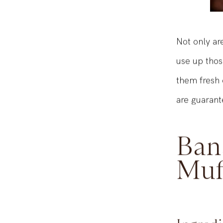
Not only ar
use up thos
them fresh 
are guarant
Ban
Muf