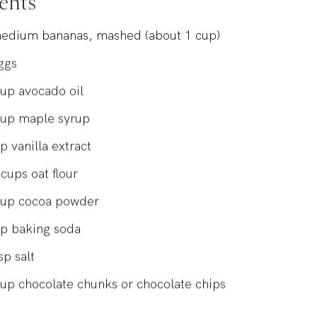
ents
edium bananas, mashed (about 1 cup)
ggs
cup
avocado oil
cup
maple syrup
sp
vanilla extract
cups
oat flour
cup
cocoa powder
sp
baking soda
sp
salt
cup
chocolate chunks or chocolate chips