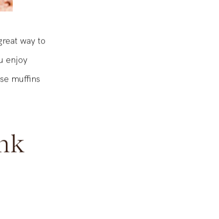
great way to
u enjoy
ese muffins
nk