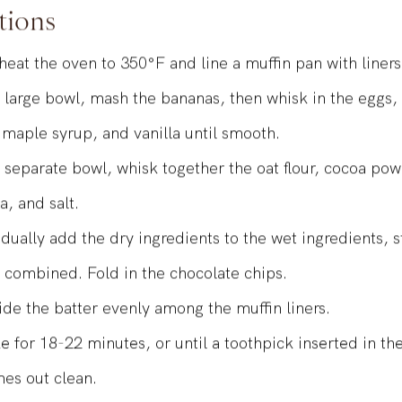
tions
heat the oven to 350°F and line a muffin pan with liner
a large bowl, mash the bananas, then whisk in the eggs
, maple syrup, and vanilla until smooth.
a separate bowl, whisk together the oat flour, cocoa po
a, and salt.
dually add the dry ingredients to the wet ingredients, st
t combined. Fold in the chocolate chips.
ide the batter evenly among the muffin liners.
e for 18-22 minutes, or until a toothpick inserted in th
es out clean.