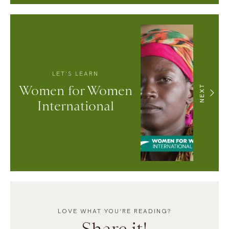
LET'S LEARN
Women for Women
NEXT
International
LOVE WHAT YOU’RE READING?
Share it!