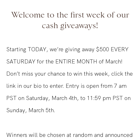
Welcome to the first week of our
cash giveaways!
Starting TODAY, we’re giving away $500 EVERY
SATURDAY for the ENTIRE MONTH of March!
Don’t miss your chance to win this week, click the
link in our bio to enter. Entry is open from 7 am
PST on Saturday, March 4th, to 11:59 pm PST on
Sunday, March 5th.
Winners will be chosen at random and announced