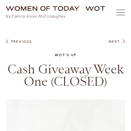
PREVIOUS
NEXT
WOT’S UP
Cash Giveaway Week
One (CLOSED)