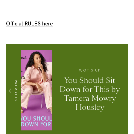
Official RULES here
WOT’S UP
You Should Sit
PREVIOUS
Down for This by
Tamera Mowry
Housley