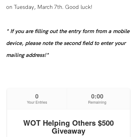
on Tuesday, March 7th. Good luck!
* If you are filling out the entry form from a mobile
device, please note the second field to enter your
mailing address!*