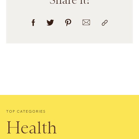
TOP CATEGORIES
Health