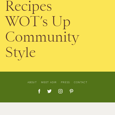
Recipes
WOT’s Up
Community
Style
ABOUT
MEET ADIR
PRESS
CONTACT