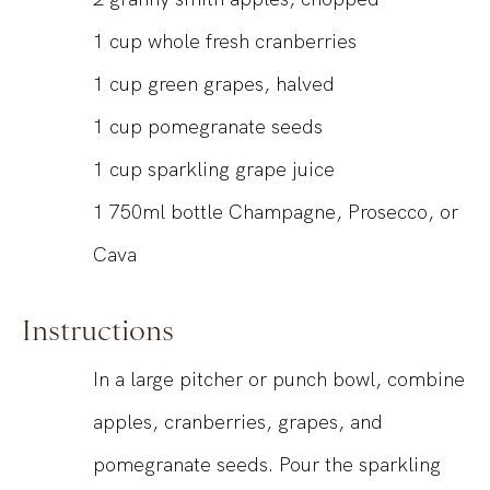
1
cup
whole fresh cranberries
1
cup
green grapes, halved
1
cup
pomegranate seeds
1
cup
sparkling grape juice
1
750ml
bottle Champagne, Prosecco, or
Cava
Instructions
In a large pitcher or punch bowl, combine
apples, cranberries, grapes, and
pomegranate seeds. Pour the sparkling