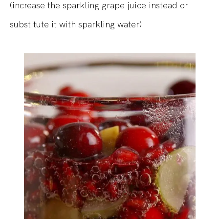
(increase the sparkling grape juice instead or
substitute it with sparkling water).