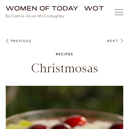
PREVIOUS
NEXT
RECIPES
Christmosas