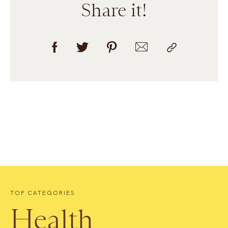
Share it!
TOP CATEGORIES
Health