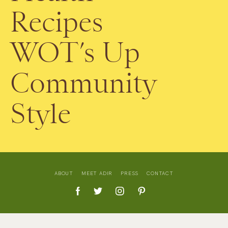
Recipes
WOT’s Up
Community
Style
ABOUT
MEET ADIR
PRESS
CONTACT