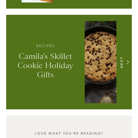
RECIPES
Camila’s Skillet
NEXT
Cookie Holiday
Gifts
LOVE WHAT YOU’RE READING?