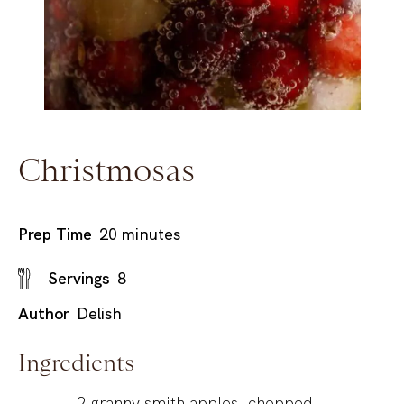
Christmosas
minutes
Prep Time
20
minutes
Servings
8
Author
Delish
Ingredients
2
granny smith apples, chopped