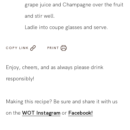
grape juice and Champagne over the fruit
and stir well.
Ladle into coupe glasses and serve.
COPY LINK
PRINT
Enjoy, cheers, and as always please drink
responsibly!
Making this recipe? Be sure and share it with us
on the
WOT Instagram
or
Facebook!