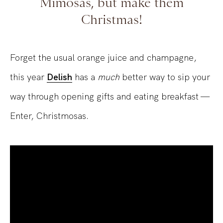
Mimosas, but make them
Christmas!
Forget the usual orange juice and champagne,
this year
Delish
has a
much
better way to sip your
way through opening gifts and eating breakfast —
Enter, Christmosas.