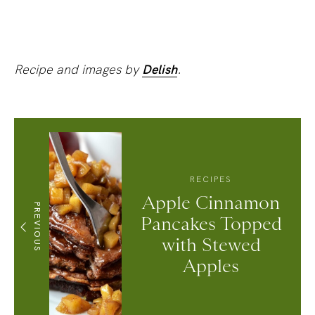
Recipe and images by
Delish
.
RECIPES
Apple Cinnamon
PREVIOUS
Pancakes Topped
with Stewed
Apples