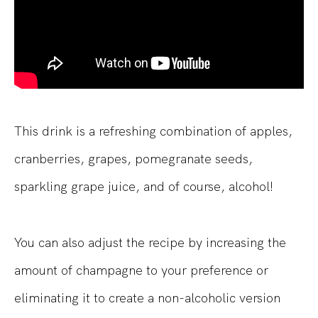
This drink is a refreshing combination of apples,
cranberries, grapes, pomegranate seeds,
sparkling grape juice, and of course, alcohol!
You can also adjust the recipe by increasing the
amount of champagne to your preference or
eliminating it to create a non-alcoholic version