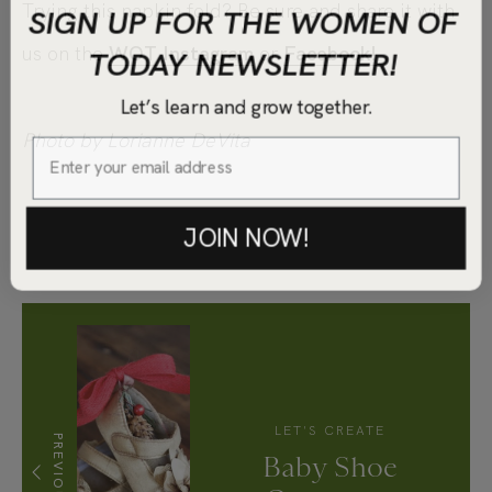
Trying this napkin fold? Be sure and share it with
SIGN UP FOR THE WOMEN OF
TODAY NEWSLETTER!
us on the
WOT Instagram
or
Facebook!
Let’s learn and grow together.
Photo by Lorianne DeVita
JOIN NOW!
LET'S CREATE
PREVIOUS
Baby Shoe