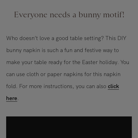
Everyone needs a bunny motif!
Who doesn’t love a good table setting? This DIY
bunny napkin is such a fun and festive way to
make your table ready for the Easter holiday. You
can use cloth or paper napkins for this napkin
fold. For more instructions, you can also
click
here
.