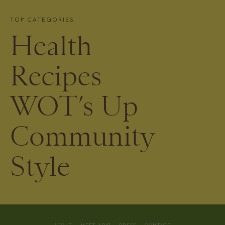
TOP CATEGORIES
Health
Recipes
WOT’s Up
Community
Style