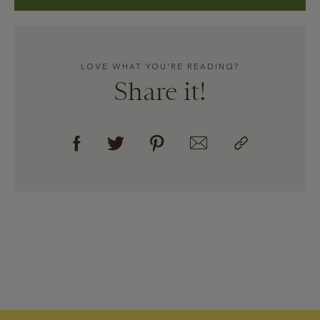
LOVE WHAT YOU’RE READING?
Share it!