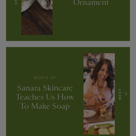
Ornament
WOT’S UP
Sanara Skincare
NEXT
Teaches Us How
To Make Soap