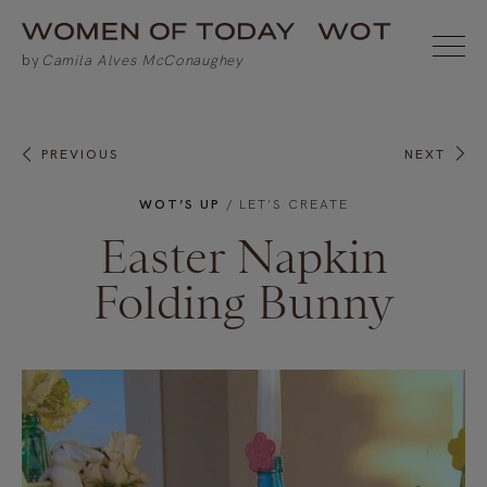
PREVIOUS
NEXT
WOT’S UP
/
LET'S CREATE
Easter Napkin
Folding Bunny