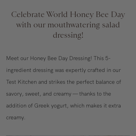
Celebrate World Honey Bee Day
with our mouthwatering salad
dressing!
Meet our Honey Bee Day Dressing! This 5-
ingredient dressing was expertly crafted in our
Test Kitchen and strikes the perfect balance of
savory, sweet, and creamy — thanks to the
addition of Greek yogurt, which makes it extra
creamy.