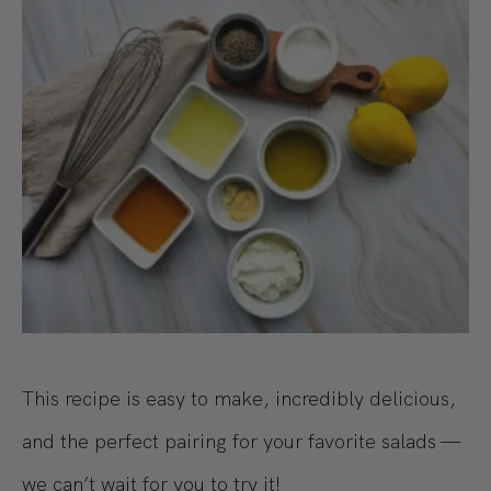
This recipe is easy to make, incredibly delicious,
and the perfect pairing for your favorite salads —
we can’t wait for you to try it!