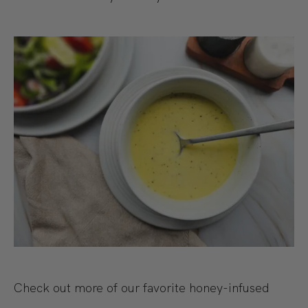
Check out more of our favorite honey-infused