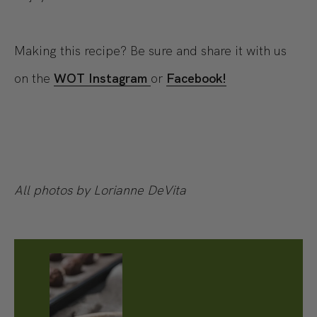
Making this recipe? Be sure and share it with us
on the
WOT Instagram
or
Facebook!
All photos by Lorianne DeVita