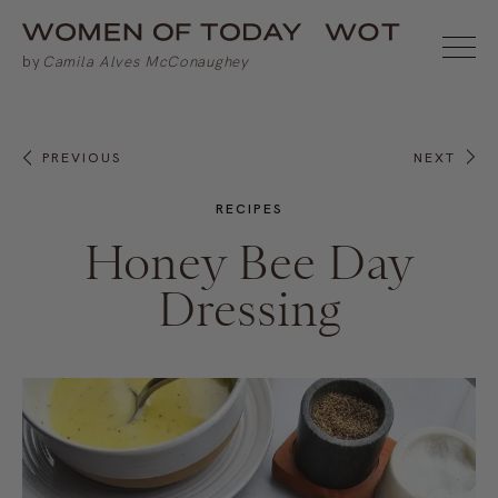
PREVIOUS
NEXT
RECIPES
Honey Bee Day
Dressing