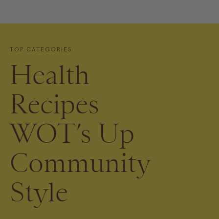
TOP CATEGORIES
Health
Recipes
WOT’s Up
Community
Style