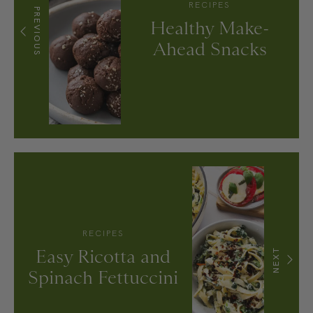
RECIPES
PREVIOUS
Healthy Make-
Ahead Snacks
RECIPES
Easy Ricotta and
NEXT
Spinach Fettuccini