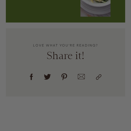
LOVE WHAT YOU’RE READING?
Share it!