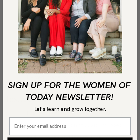
3
tbsp
lemon juice
¼
cup
extra-virgin olive oil
½
tsp
Kosher salt
½
tsp
coarse black pepper
SALAD INGREDIENTS
Your favorite greens
Halved grape tomatoes
SIGN UP FOR THE WOMEN OF
TODAY NEWSLETTER!
Instructions
Let’s learn and grow together.
In a medium size mixing bowl add the
Greek yogurt, Dijon mustard, minced
garlic, honey and lemon juice. Whisk to