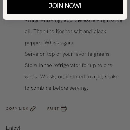
JOIN NOW!
combine.
While whisking, add the extra virgin olive
oil. Then the Kosher salt and black
pepper. Whisk again.
Serve on top of your favorite greens.
Store in the refrigerator for up to one
week. Whisk, or, if stored in a jar, shake
to combine before serving.
COPY LINK
PRINT
Enjoy!