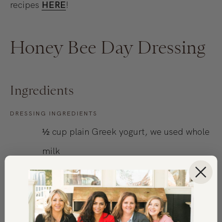
recipes
HERE
!
Honey Bee Day Dressing
Ingredients
DRESSING INGREDIENTS
½
cup
plain Greek yogurt, we used whole
milk
1
tbsp
Dijon mustard
1
clove garlic, minced
3
tbsp
honey