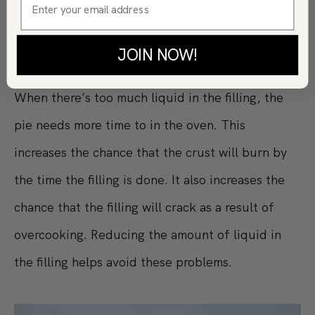
SECRET #5: DON’T USE TOO MUCH LIQUID
JOIN NOW!
When there’s too much liquid in the filling, the
pie needs more time to in the oven. This
increases the chance that the crust will burn by
the time the filling is done. It also increases the
chance that the filling will crack as a result of
overcooking. Reducing the amount of liquid in
the filling helps avoid these problems.