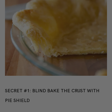
SECRET #1: BLIND BAKE THE CRUST WITH
PIE SHIELD