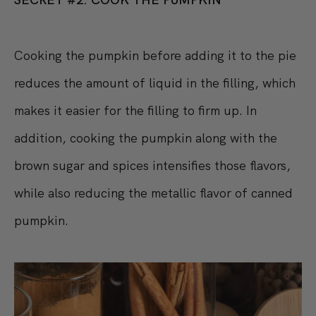
Cooking the pumpkin before adding it to the pie
reduces the amount of liquid in the filling, which
makes it easier for the filling to firm up. In
addition, cooking the pumpkin along with the
brown sugar and spices intensifies those flavors,
while also reducing the metallic flavor of canned
pumpkin.