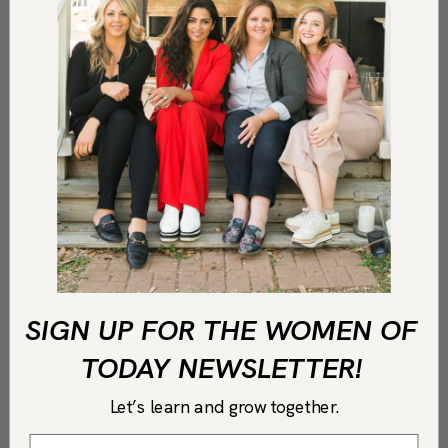
SIGN UP FOR THE WOMEN OF
TODAY NEWSLETTER!
Let’s learn and grow together.