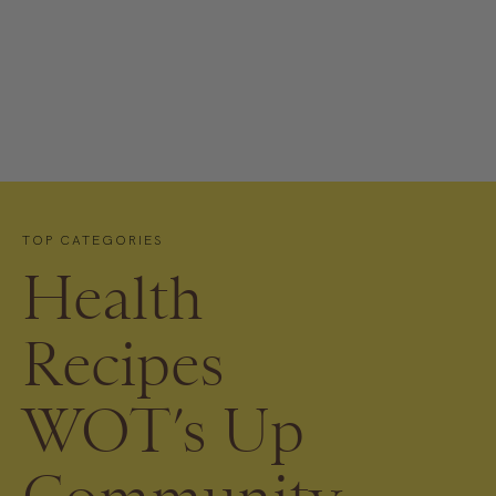
TOP CATEGORIES
Health
Recipes
WOT’s Up