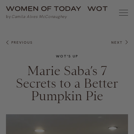
PREVIOUS
NEXT
WOT’S UP
Marie Saba’s 7
Secrets to a Better
Pumpkin Pie