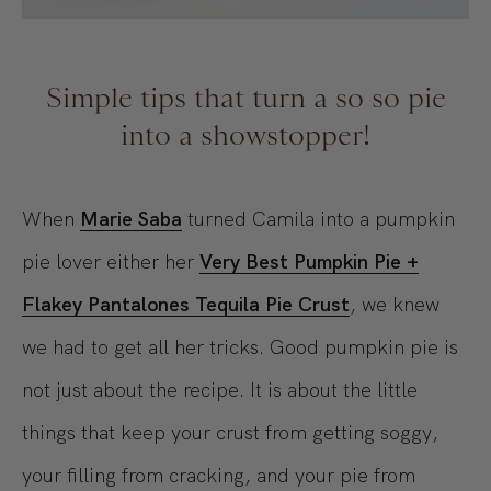
Simple tips that turn a so so pie
into a showstopper!
When
Marie Saba
turned Camila into a pumpkin
pie lover either her
Very Best
Pumpkin Pie +
Flakey Pantalones Tequila Pie Crust
, we knew
we had to get all her tricks. Good pumpkin pie is
not just about the recipe. It is about the little
things that keep your crust from getting soggy,
your filling from cracking, and your pie from