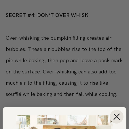
SECRET #4: DON’T OVER WHISK
Over-whisking the pumpkin filling creates air
bubbles. These air bubbles rise to the top of the
pie while baking, then pop and leave a pock mark
on the surface. Over-whisking can also add too
much air to the filling, causing it to rise like
soufflé while baking and then fall while cooling.