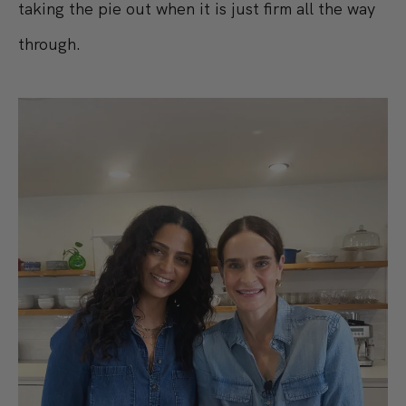
taking the pie out when it is just firm all the way
through.