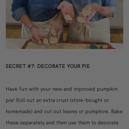
SECRET #7: DECORATE YOUR PIE
Have fun with your new and improved pumpkin
pie! Roll out an extra crust (store-bought or
homemade) and cut out leaves or pumpkins. Bake
these separately and then use them to decorate