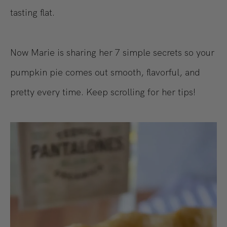
tasting flat.
Now Marie is sharing her 7 simple secrets so your
pumpkin pie comes out smooth, flavorful, and
pretty every time. Keep scrolling for her tips!