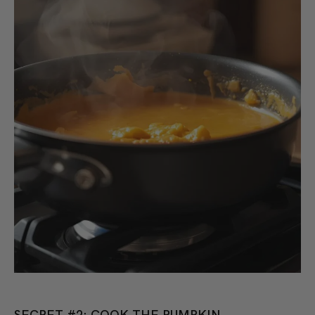
SECRET #2: COOK THE PUMPKIN