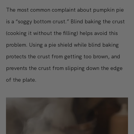
The most common complaint about pumpkin pie
is a “soggy bottom crust.” Blind baking the crust
(cooking it without the filling) helps avoid this
problem. Using a pie shield while blind baking
protects the crust from getting too brown, and
prevents the crust from slipping down the edge
of the plate.