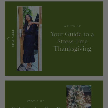
WOT’S UP
PREVIOUS
Your Guide to a
Stress-Free
Thanksgiving
WOT’S UP