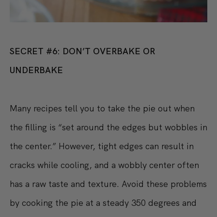
SECRET #6: DON’T OVERBAKE OR
UNDERBAKE
Many recipes tell you to take the pie out when
the filling is “set around the edges but wobbles in
the center.” However, tight edges can result in
cracks while cooling, and a wobbly center often
has a raw taste and texture. Avoid these problems
by cooking the pie at a steady 350 degrees and