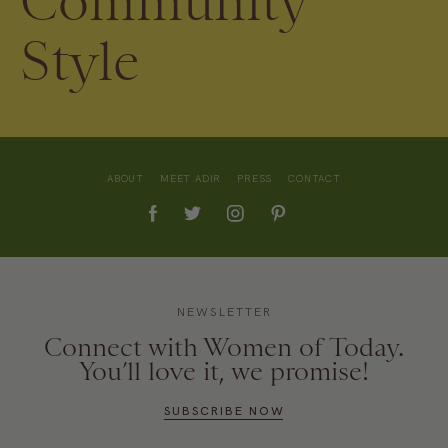
Community
Style
ABOUT
MEET ADIR
PRESS
CONTACT
NEWSLETTER
Connect with Women of Today.
You’ll love it, we promise!
SUBSCRIBE NOW