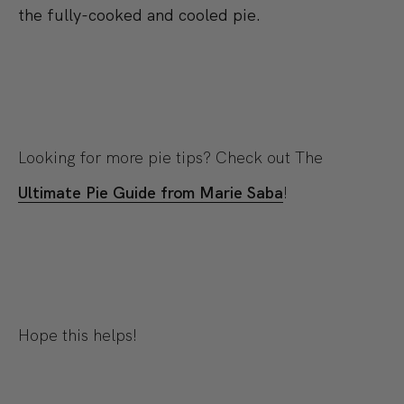
the fully-cooked and cooled pie.
Looking for more pie tips? Check out The
Ultimate Pie Guide from Marie Saba
!
Hope this helps!