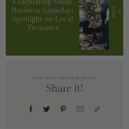
Celebrating Small
Business Saturday:
NEXT
Spotlight on Local
Treasures
LOVE WHAT YOU’RE READING?
Share it!