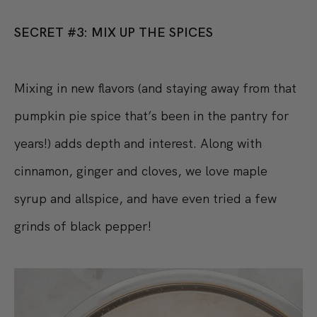
SECRET #3: MIX UP THE SPICES
Mixing in new flavors (and staying away from that
pumpkin pie spice that’s been in the pantry for
years!) adds depth and interest. Along with
cinnamon, ginger and cloves, we love maple
syrup and allspice, and have even tried a few
grinds of black pepper!