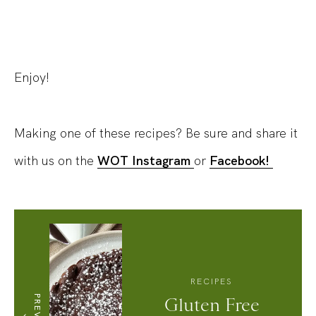
Enjoy!
Making one of these recipes? Be sure and share it
with us on the
WOT Instagram
or
Facebook!
RECIPES
Gluten Free