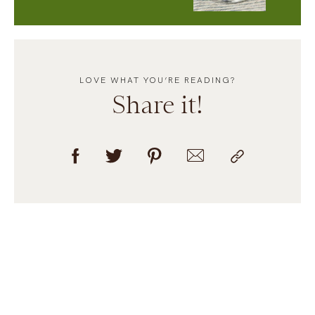
LOVE WHAT YOU’RE READING?
Share it!