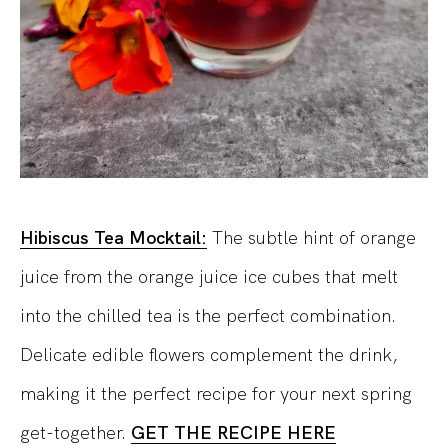
Hibiscus Tea Mocktail:
The subtle hint of orange
juice from the orange juice ice cubes that melt
into the chilled tea is the perfect combination.
Delicate edible flowers complement the drink,
making it the perfect recipe for your next spring
get-together.
GET THE RECIPE HERE