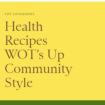
TOP CATEGORIES
Health
Recipes
WOT’s Up
Community
Style