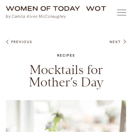
PREVIOUS
NEXT
RECIPES
Mocktails for
Mother’s Day