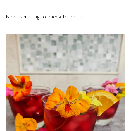
Keep scrolling to check them out!