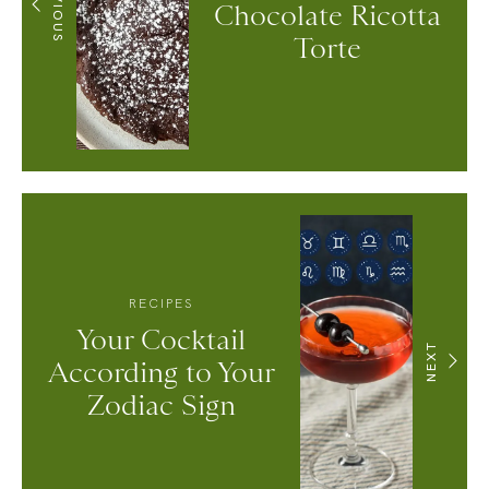
PREVIOUS
Chocolate Ricotta
Torte
RECIPES
Your Cocktail
NEXT
According to Your
Zodiac Sign