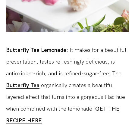
Butterfly Tea Lemonade:
It makes for a beautiful
presentation, tastes refreshingly delicious, is
antioxidant-rich, and is refined-sugar-free! The
Butterfly Tea
organically creates a beautiful
layered effect that turns into a gorgeous lilac hue
when combined with the lemonade.
GET THE
RECIPE HERE