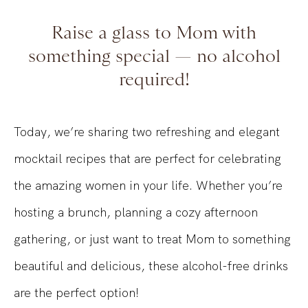
Raise a glass to Mom with
something special — no alcohol
required!
Today, we’re sharing two refreshing and elegant
mocktail recipes that are perfect for celebrating
the amazing women in your life. Whether you’re
hosting a brunch, planning a cozy afternoon
gathering, or just want to treat Mom to something
beautiful and delicious, these alcohol-free drinks
are the perfect option!