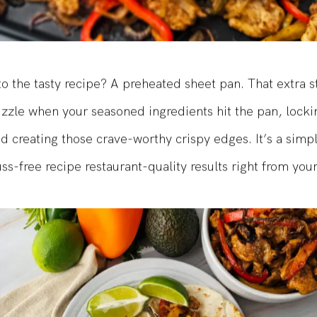
to the tasty recipe? A preheated sheet pan. That extra s
sizzle when your seasoned ingredients hit the pan, locki
d creating those crave-worthy crispy edges. It’s a simpl
uss-free recipe restaurant-quality results right from you