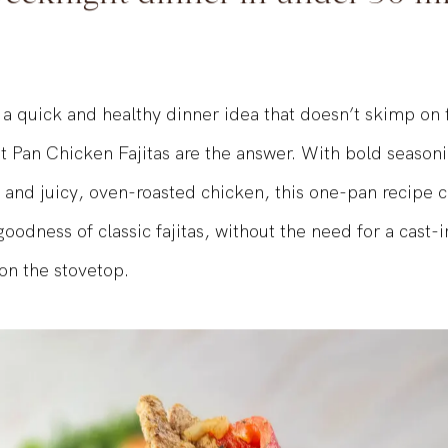
eeknight dinner in under 30 m
 a quick and healthy dinner idea that doesn’t skimp on 
 Pan Chicken Fajitas are the answer. With bold seasoni
 and juicy, oven-roasted chicken, this one-pan recipe c
odness of classic fajitas, without the need for a cast-ir
 on the stovetop.