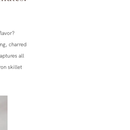
inutes!
flavor?
ng, charred
aptures all
on skillet