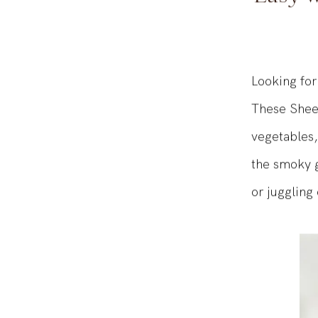
Easy w
Looking for
These Sheet
vegetables,
the smoky go
or juggling