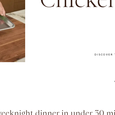
Chicken
DISCOVER 