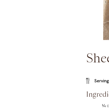
She
Serving
Ingredi