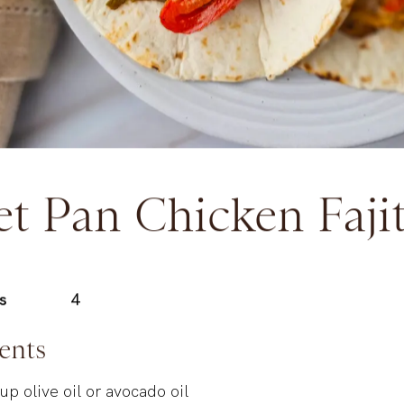
et Pan Chicken Faji
s
4
ents