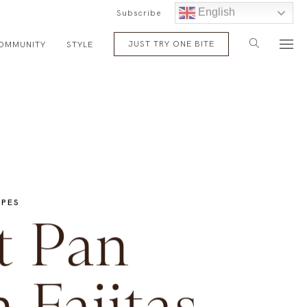
English
Subscribe
JUST TRY ONE BITE
OMMUNITY
STYLE
IPES
t Pan