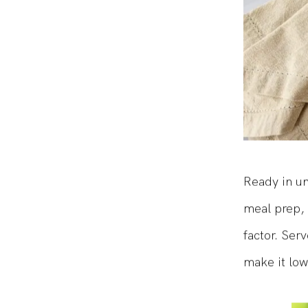
Ready in un
meal prep, 
factor. Serv
make it low