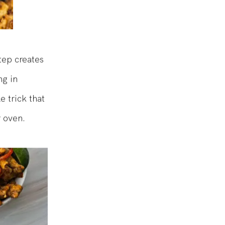
tep creates
ng in
e trick that
r oven.