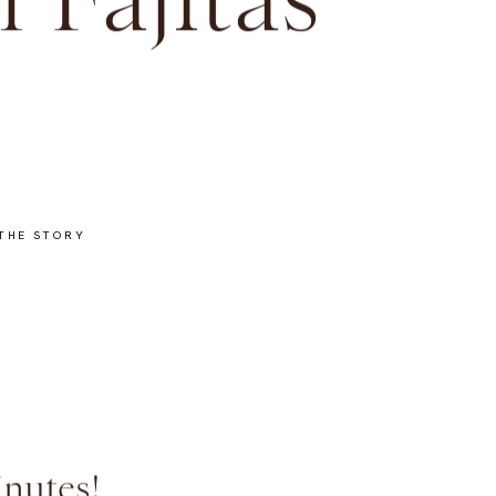
 Fajitas
THE STORY