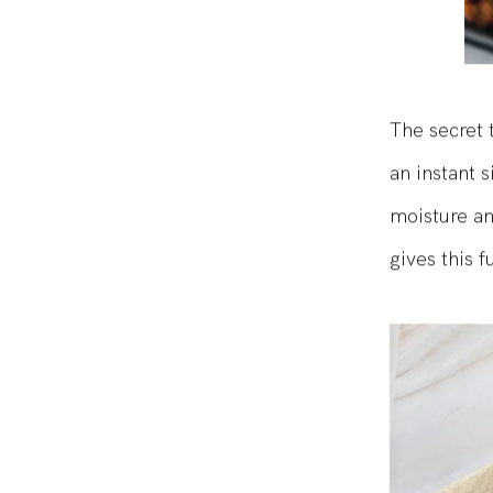
The secret 
an instant 
moisture an
gives this f