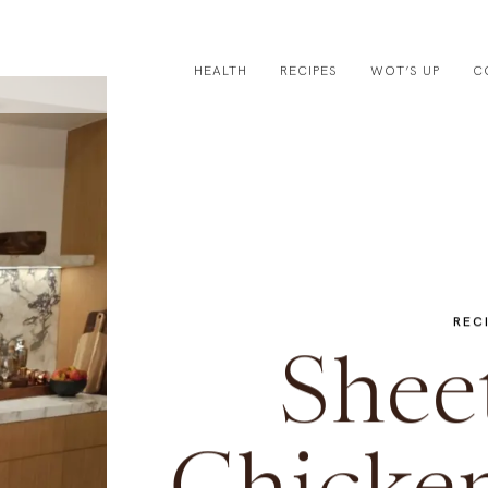
HEALTH
RECIPES
WOT’S UP
C
REC
Shee