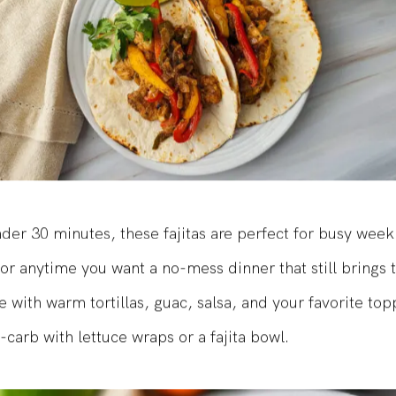
der 30 minutes, these fajitas are perfect for busy week
or anytime you want a no-mess dinner that still brings
e with warm tortillas, guac, salsa, and your favorite top
-carb with lettuce wraps or a fajita bowl.