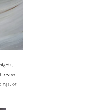
nights,
 the wow
pings, or