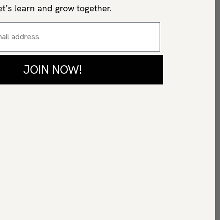
et’s learn and grow together.
JOIN NOW!