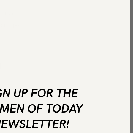
r fish, or
is recipe
GN UP FOR THE
a
MEN OF TODAY
EWSLETTER!