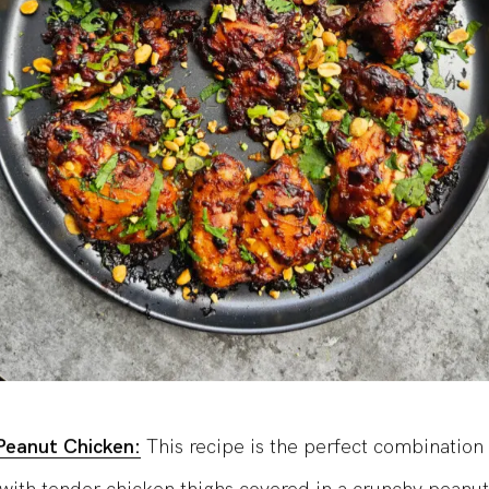
Peanut Chicken:
This recipe is the perfect combination 