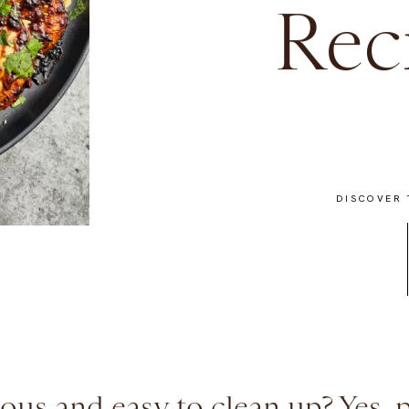
Rec
DISCOVER 