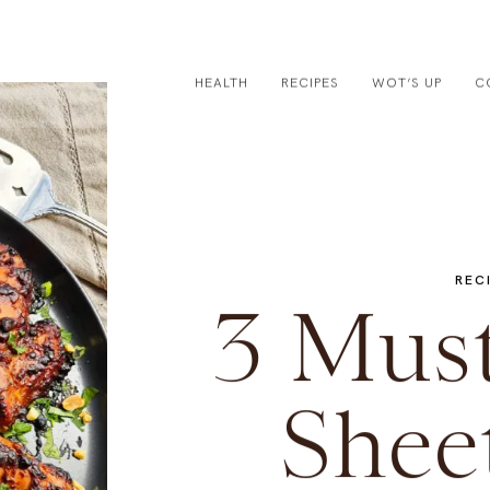
HEALTH
RECIPES
WOT’S UP
C
REC
3 Mus
Shee