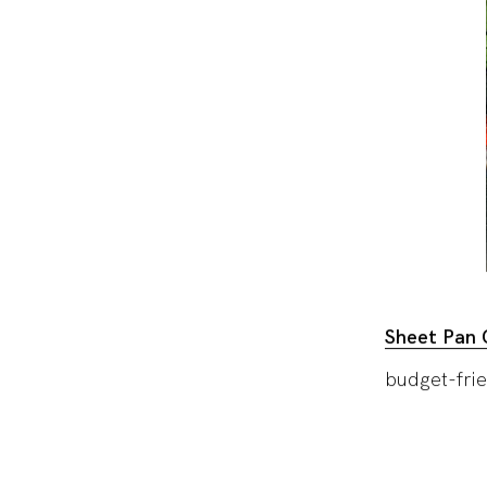
Sheet Pan C
budget-frie