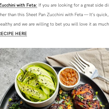
ucchini with Feta:
If you are looking for a great side d
ther than this Sheet Pan Zucchini with Feta — It’s quick,
althy and we are willing to bet you will love it as much
RECIPE HERE