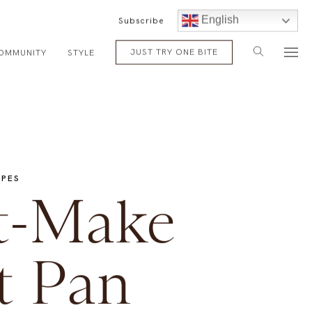
English
Subscribe
JUST TRY ONE BITE
OMMUNITY
STYLE
IPES
t-Make
t Pan