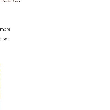
please!
t more
t pan