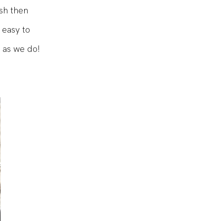
ish then
 easy to
 as we do!