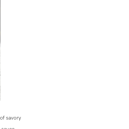
of savory