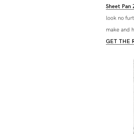
Sheet Pan Z
look no fur
make and he
GET THE 