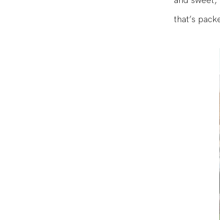
and sweet, 
that’s pack