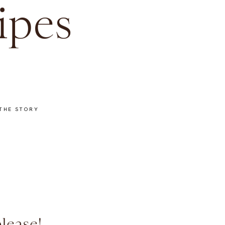
ipes
THE STORY