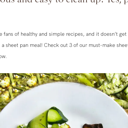
ous and easy to clean up? Yes, 
 fans of healthy and simple recipes, and it doesn’t ge
 a sheet pan meal! Check out 3 of our must-make shee
ow.