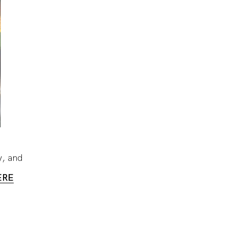
y, and
ERE