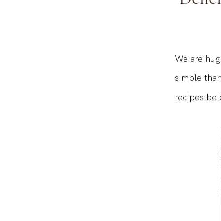
Delici
We are huge
simple than
recipes bel