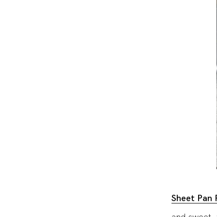
Sheet Pan 