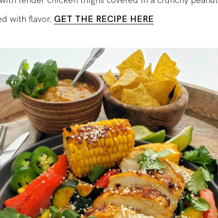
with tender chicken thighs covered in a crunchy peanu
ed with flavor.
GET THE RECIPE HERE