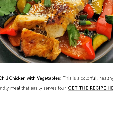
hili Chicken with Vegetables:
This is a colorful, health
ndly meal that easily serves four.
GET THE RECIPE H