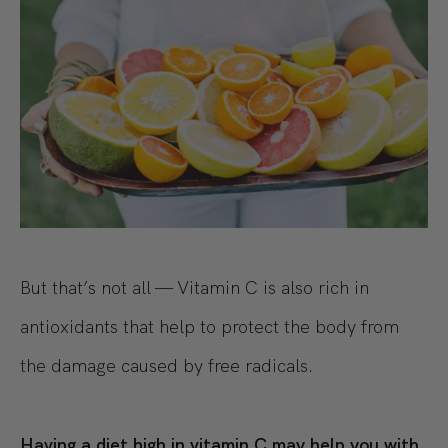
But that’s not all — Vitamin C is also rich in
antioxidants that help to protect the body from
the damage caused by free radicals.
Having a diet high in vitamin C may help you with