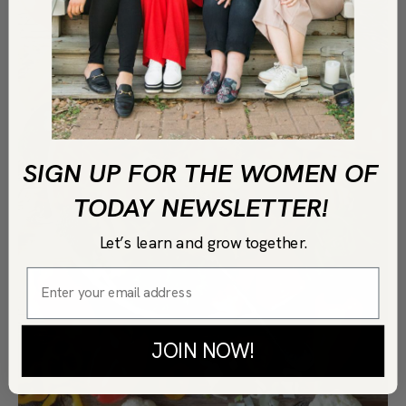
SIGN UP FOR THE WOMEN OF
TODAY NEWSLETTER!
Let’s learn and grow together.
JOIN NOW!