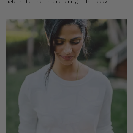
help in the proper functioning of the body.