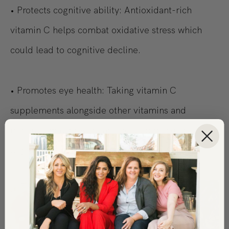
• Protects cognitive ability: Antioxidant-rich
vitamin C helps combat oxidative stress which
could lead to cognitive decline.
• Promotes eye health: Taking vitamin C
supplements alongside other vitamins and
minerals may prevent age-related macular
degeneration from worsening.