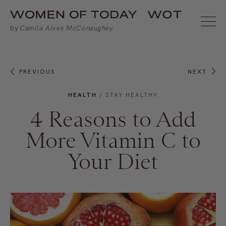
PREVIOUS
NEXT
HEALTH
/
STAY HEALTHY
4 Reasons to Add
More Vitamin C to
Your Diet