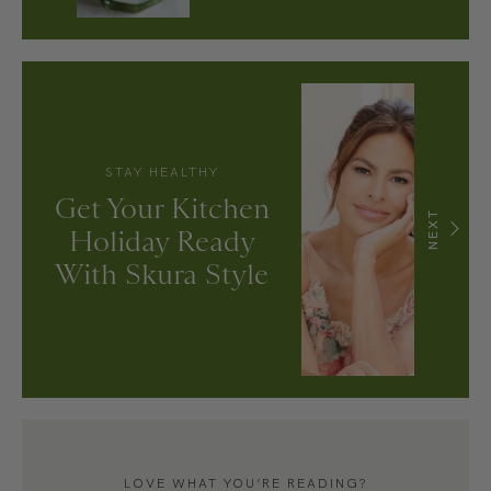
STAY HEALTHY
Get Your Kitchen
NEXT
Holiday Ready
With Skura Style
LOVE WHAT YOU’RE READING?