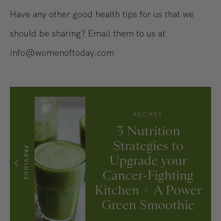
Have any other good health tips for us that we
should be sharing? Email them to us at
info@womenoftoday.com
RECIPES
3 Nutrition
Strategies to
PREVIOUS
Upgrade your
Cancer-Fighting
Kitchen + A Power
Green Smoothie