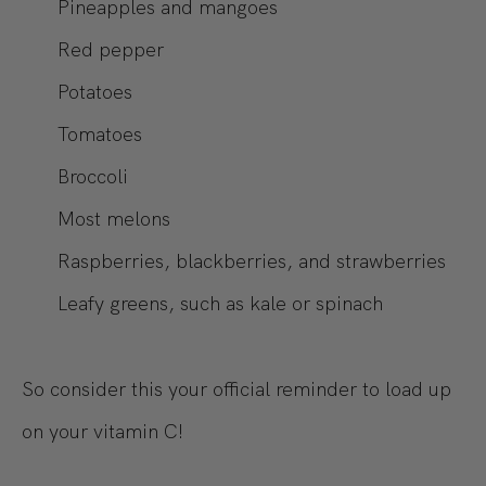
Pineapples and mangoes
Red pepper
Potatoes
Tomatoes
Broccoli
Most melons
Raspberries, blackberries, and strawberries
Leafy greens, such as kale or spinach
So consider this your official reminder to load up
on your vitamin C!