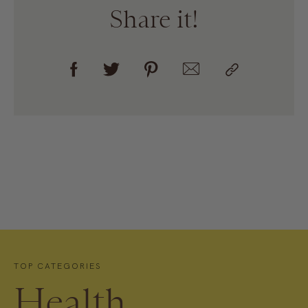
Share it!
TOP CATEGORIES
Health