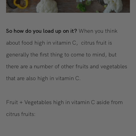
So how do you load up on it?
When you think
about food high in vitamin C, citrus fruit is
generally the first thing to come to mind, but
there are a number of other fruits and vegetables
that are also high in vitamin C.
Fruit + Vegetables high in vitamin C aside from
citrus fruits: