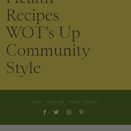
Recipes
WOT’s Up
Community
Style
ABOUT
MEET ADIR
PRESS
CONTACT