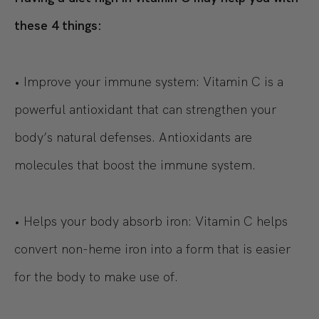
these 4 things:
• Improve your immune system: Vitamin C is a
powerful antioxidant that can strengthen your
body’s natural defenses. Antioxidants are
molecules that boost the immune system.
• Helps your body absorb iron: Vitamin C helps
convert non-heme iron into a form that is easier
for the body to make use of.