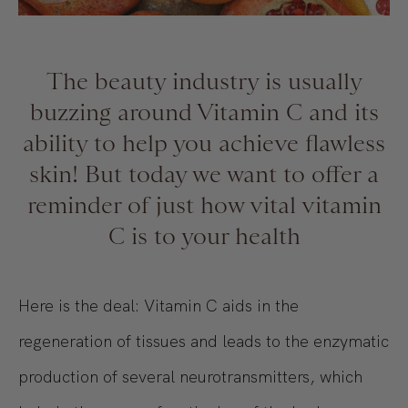
The beauty industry is usually
buzzing around Vitamin C and its
ability to help you achieve flawless
skin! But today we want to offer a
reminder of just how vital vitamin
C is to your health
Here is the deal: Vitamin C aids in the
regeneration of tissues and leads to the enzymatic
production of several neurotransmitters, which