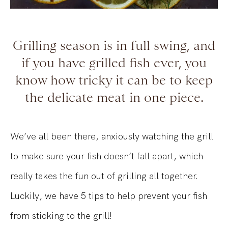
Grilling season is in full swing, and
if you have grilled fish ever, you
know how tricky it can be to keep
the delicate meat in one piece.
We’ve all been there, anxiously watching the grill
to make sure your fish doesn’t fall apart, which
really takes the fun out of grilling all together.
Luckily, we have 5 tips to help prevent your fish
from sticking to the grill!