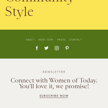
Style
ABOUT
MEET ADIR
PRESS
CONTACT
NEWSLETTER
Connect with Women of Today.
You’ll love it, we promise!
SUBSCRIBE NOW