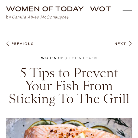
PREVIOUS
NEXT
WOT’S UP
/
LET'S LEARN
5 Tips to Prevent
Your Fish From
Sticking To The Grill