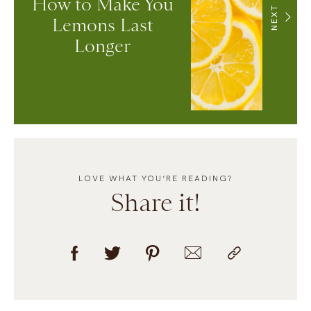
How to Make You
NEXT
Lemons Last
Longer
LOVE WHAT YOU’RE READING?
Share it!