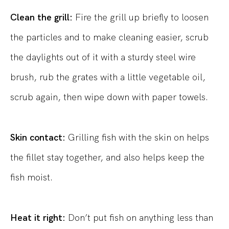
Clean the grill:
Fire the grill up briefly to loosen
the particles and to make cleaning easier, scrub
the daylights out of it with a sturdy steel wire
brush, rub the grates with a little vegetable oil,
scrub again, then wipe down with paper towels.
Skin contact:
Grilling fish with the skin on helps
the fillet stay together, and also helps keep the
fish moist.
Heat it right:
Don’t put fish on anything less than