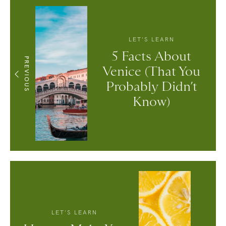
LET'S LEARN
5 Facts About
PREVIOUS
Venice (That You
Probably Didn’t
Know)
LET'S LEARN