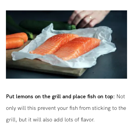
Put lemons on the grill and place fish on top:
Not
only will this prevent your fish from sticking to the
grill, but it will also add lots of flavor.