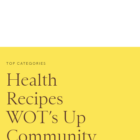
TOP CATEGORIES
Health
Recipes
WOT’s Up
Community