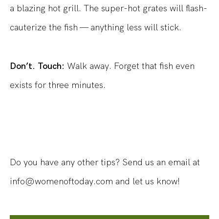
a blazing hot grill. The super-hot grates will flash-
cauterize the fish — anything less will stick.
Don’t. Touch:
Walk away. Forget that fish even
exists for three minutes.
Do you have any other tips? Send us an email at
info@womenoftoday.com and let us know!