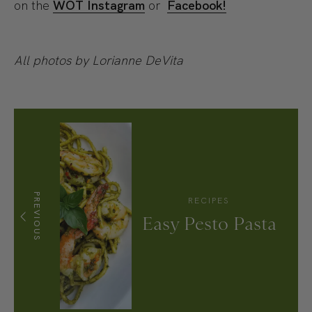
on the
WOT Instagram
or
Facebook!
All photos by Lorianne DeVita
PREVIOUS
RECIPES
Easy Pesto Pasta