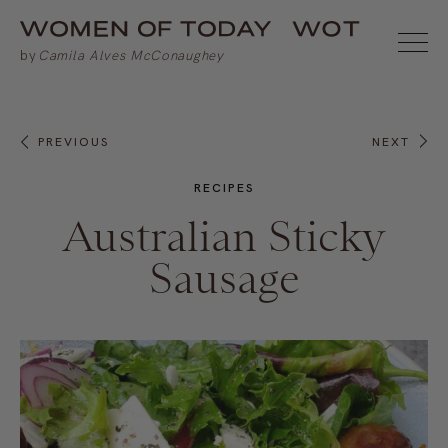
PREVIOUS
NEXT
RECIPES
Australian Sticky
Sausage