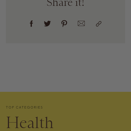
Share it!
TOP CATEGORIES
Health