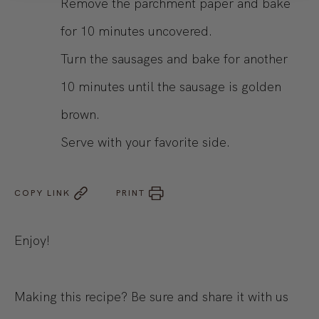
Remove the parchment paper and bake
for 10 minutes uncovered.
Turn the sausages and bake for another
10 minutes until the sausage is golden
brown.
Serve with your favorite side.
COPY LINK
PRINT
Enjoy!
Making this recipe? Be sure and share it with us