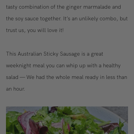
tasty combination of the ginger marmalade and
the soy sauce together. It’s an unlikely combo, but
trust us, you will love it!
This Australian Sticky Sausage is a great
weeknight meal you can whip up with a healthy
salad — We had the whole meal ready in less than
an hour.