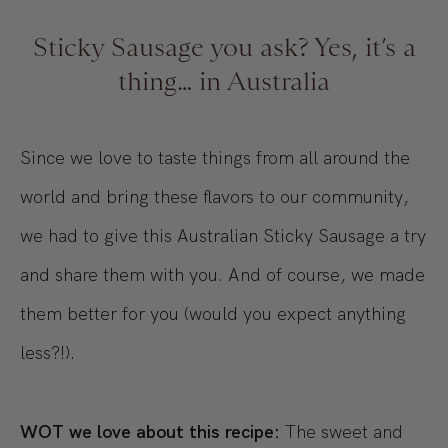
Sticky Sausage you ask? Yes, it’s a
thing… in Australia
Since we love to taste things from all around the
world and bring these flavors to our community,
we had to give this Australian Sticky Sausage a try
and share them with you. And of course, we made
them better for you (would you expect anything
less?!).
WOT we love about this recipe:
The sweet and