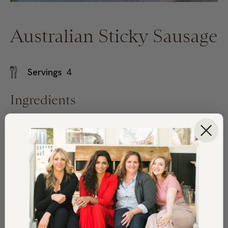
Australian Sticky Sausage
Servings
4
Ingredients
1/3
cup
ginger marmalade
3
tbsp.
low sodium soy sauce or tamari
1
tbsp.
wholegrain mustard
1
garlic clove, minced
2
lbs.
bratwurst sausage