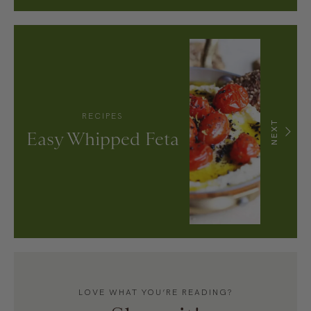
RECIPES
NEXT
Easy Whipped Feta
LOVE WHAT YOU’RE READING?