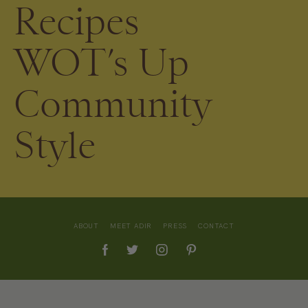
Recipes
WOT’s Up
Community
Style
ABOUT
MEET ADIR
PRESS
CONTACT