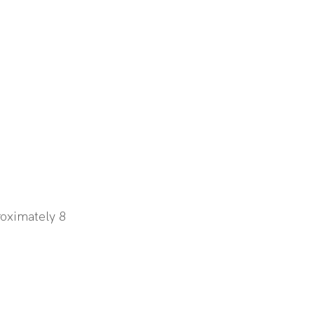
oximately 8