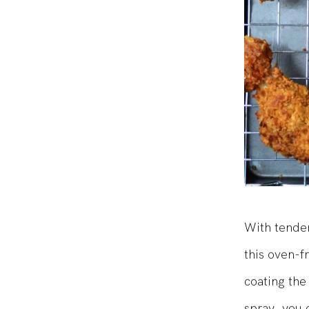
With tender
this oven-f
coating the