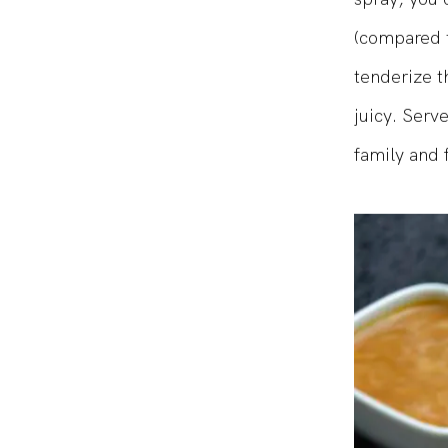
spray, you 
(compared t
tenderize t
juicy. Serv
family and f