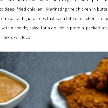
can save up to 150 calories and 10 grams of fat per 1 d
o deep-fried chicken). Marinating the chicken in butte
he meat and guarantees that each bite of chicken is mo
e with a healthy salad for a delicious protein-packed me
riends will love.