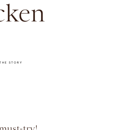
cken
THE STORY