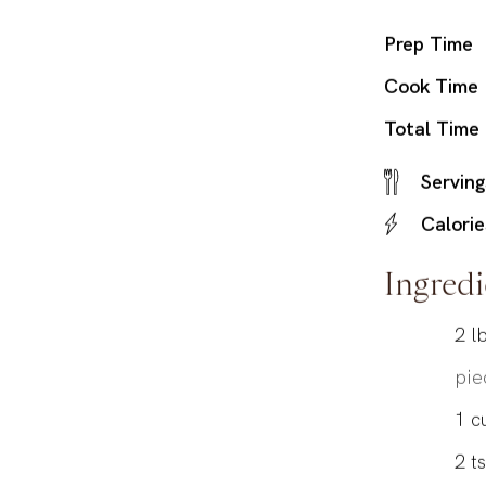
Prep Time
Cook Time
Total Time
Serving
Calorie
Ingredi
2
lb
pie
1
c