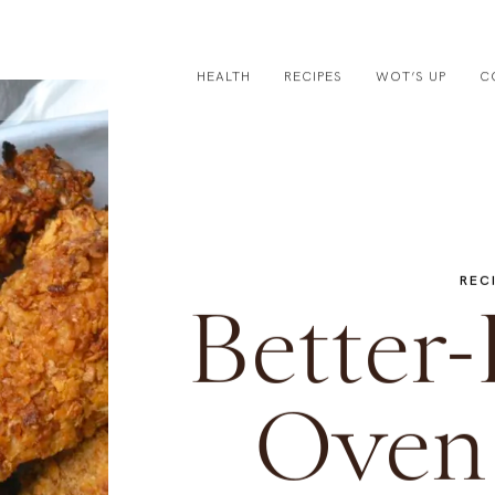
HEALTH
RECIPES
WOT’S UP
C
REC
Better-
Oven 