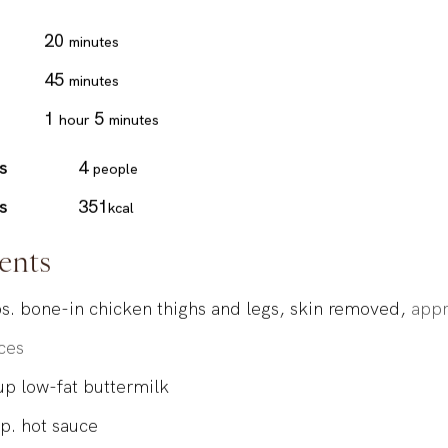
minutes
20
minutes
minutes
45
minutes
hour
minutes
1
5
hour
minutes
s
4
people
s
351
kcal
ents
s.
bone-in chicken thighs and legs, skin removed,
appr
ces
up
low-fat buttermilk