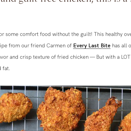
nd guilt-free chicken, this is a
or some comfort food without the guilt! This healthy ov
cipe from our friend Carmen of
Every Last Bite
has all o
lavor and crisp texture of fried chicken — But with a LO
 fat.