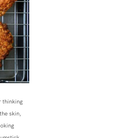
 thinking
the skin,
ooking