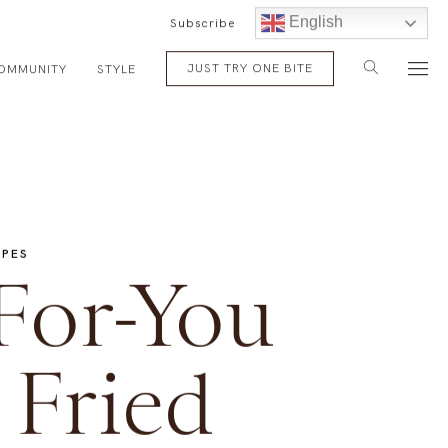
English
Subscribe
JUST TRY ONE BITE
OMMUNITY
STYLE
IPES
For-You
Fried