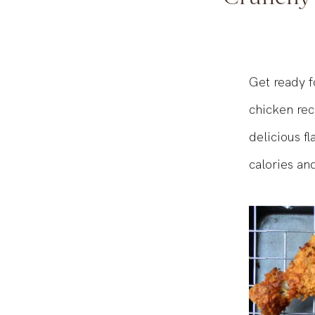
Crunchy a
Get ready f
chicken re
delicious f
calories and