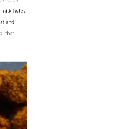
rumstick
rmilk helps
ist and
al that