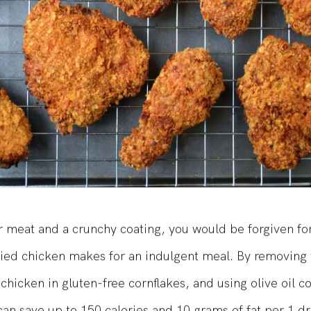
 meat and a crunchy coating, you would be forgiven for
ried chicken makes for an indulgent meal. By removing 
 chicken in gluten-free cornflakes, and using olive oil c