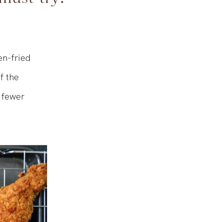
 must-try!
en-fried
f the
T fewer