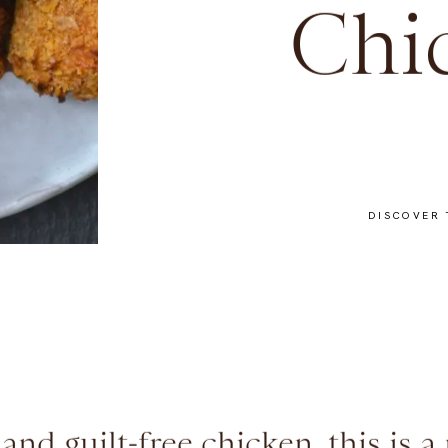
Chi
DISCOVER 