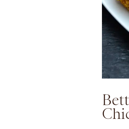
Bet
Chi