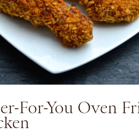
ter-For-You Oven Fr
cken