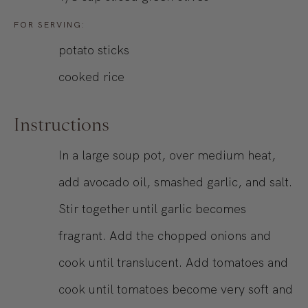
FOR SERVING:
potato sticks
cooked rice
Instructions
In a large soup pot, over medium heat,
add avocado oil, smashed garlic, and salt.
Stir together until garlic becomes
fragrant. Add the chopped onions and
cook until translucent. Add tomatoes and
cook until tomatoes become very soft and