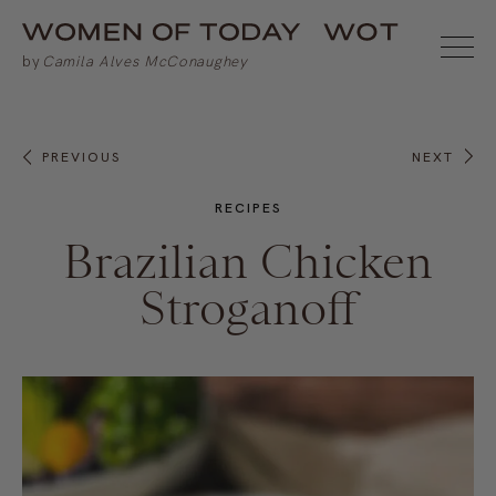
PREVIOUS
NEXT
RECIPES
Brazilian Chicken
Stroganoff