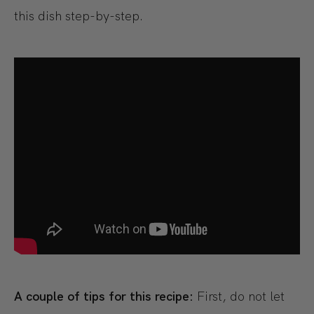
this dish step-by-step.
A couple of tips for this recipe:
First, do not let