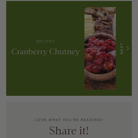
RECIPES
NEXT
Cranberry Chutney
LOVE WHAT YOU’RE READING?
Share it!