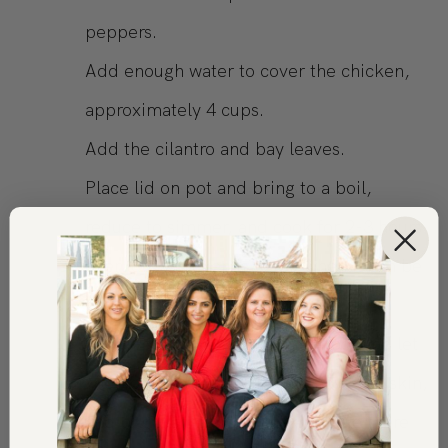
peppers.
Add enough water to cover the chicken,
approximately 4 cups.
Add the cilantro and bay leaves.
Place lid on pot and bring to a boil,
reduce to simmer, and cook for 2-3 hours
over low. Chicken is ready when it can be
pulled apart with two forks.
Remove the chicken from the pot and let
cool for easier handling. Remove the skin,
and begin shredding, making sure there