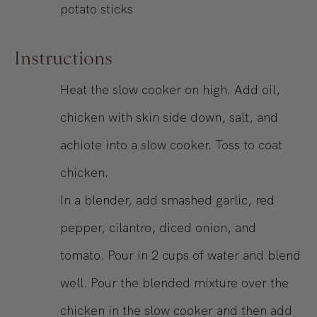
potato sticks
Instructions
Heat the slow cooker on high. Add oil,
chicken with skin side down, salt, and
achiote into a slow cooker. Toss to coat
chicken.
In a blender, add smashed garlic, red
pepper, cilantro, diced onion, and
tomato. Pour in 2 cups of water and blend
well. Pour the blended mixture over the
chicken in the slow cooker and then add