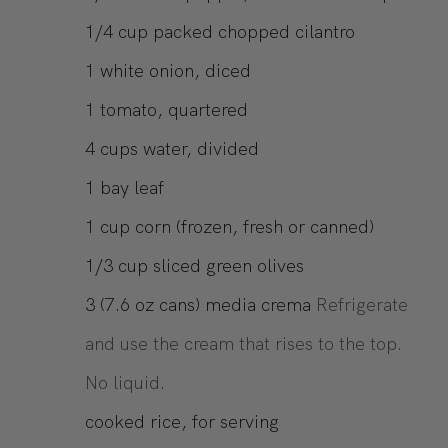
1/4
cup
packed chopped cilantro
1
white onion, diced
1
tomato, quartered
4
cups
water, divided
1
bay leaf
1
cup
corn (frozen, fresh or canned)
1/3
cup
sliced green olives
3
(7.6 oz cans)
media crema
Refrigerate
and use the cream that rises to the top.
No liquid.
cooked rice, for serving