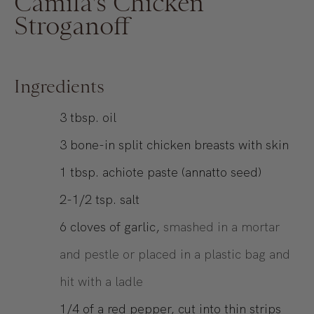
Camila's Chicken
Stroganoff
Ingredients
3
tbsp.
oil
3
bone-in split chicken breasts with skin
1
tbsp.
achiote paste (annatto seed)
2-1/2
tsp.
salt
6
cloves of garlic,
smashed in a mortar
and pestle or placed in a plastic bag and
hit with a ladle
1/4
of a red pepper, cut into thin strips