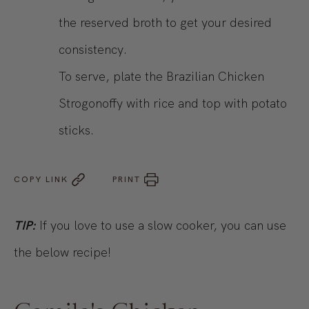
the reserved broth to get your desired
consistency.
To serve, plate the Brazilian Chicken
Strogonoffy with rice and top with potato
sticks.
COPY LINK
PRINT
TIP:
If you love to use a slow cooker, you can use
the below recipe!