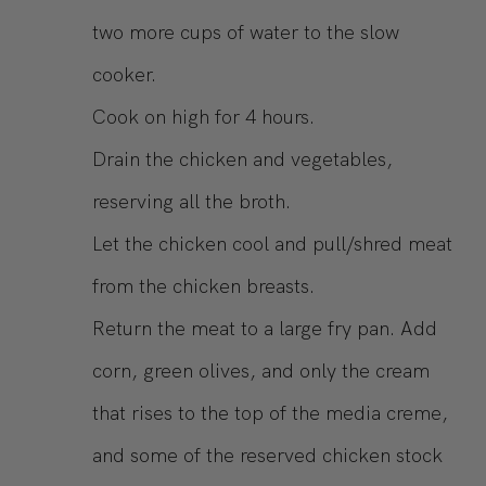
two more cups of water to the slow
cooker.
Cook on high for 4 hours.
Drain the chicken and vegetables,
reserving all the broth.
Let the chicken cool and pull/shred meat
from the chicken breasts.
Return the meat to a large fry pan. Add
corn, green olives, and only the cream
that rises to the top of the media creme,
and some of the reserved chicken stock