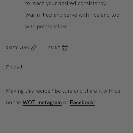
to reach your desired consistency.
Warm it up and serve with rice and top
with potato sticks.
COPY LINK
PRINT
Enjoy!!
Making this recipe? Be sure and share it with us
on the
WOT Instagram
or
Facebook!