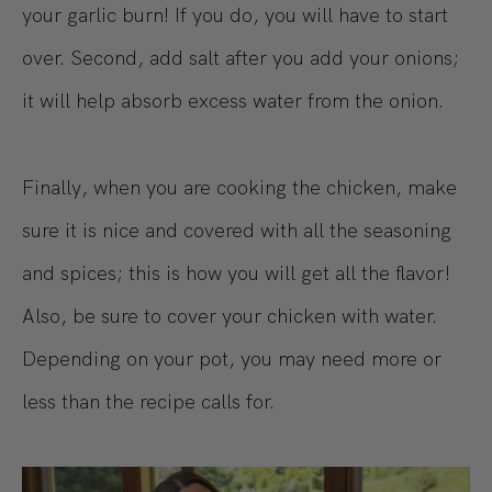
your garlic burn! If you do, you will have to start
over. Second, add salt after you add your onions;
it will help absorb excess water from the onion.
Finally, when you are cooking the chicken, make
sure it is nice and covered with all the seasoning
and spices; this is how you will get all the flavor!
Also, be sure to cover your chicken with water.
Depending on your pot, you may need more or
less than the recipe calls for.