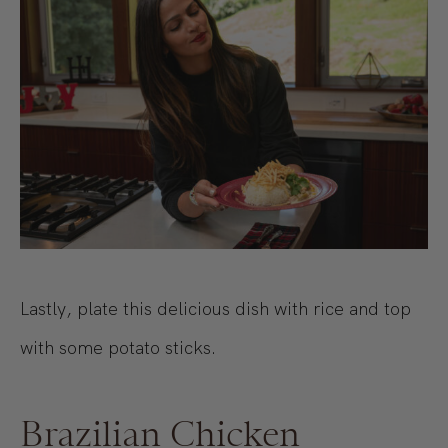
Lastly, plate this delicious dish with rice and top
with some potato sticks.
Brazilian Chicken