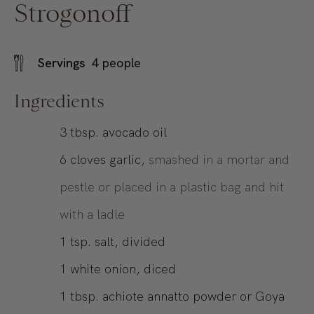
Strogonoff
Servings
4
people
Ingredients
3
tbsp.
avocado oil
6
cloves garlic,
smashed in a mortar and
pestle or placed in a plastic bag and hit
with a ladle
1
tsp.
salt, divided
1
white onion, diced
1
tbsp.
achiote annatto powder or Goya