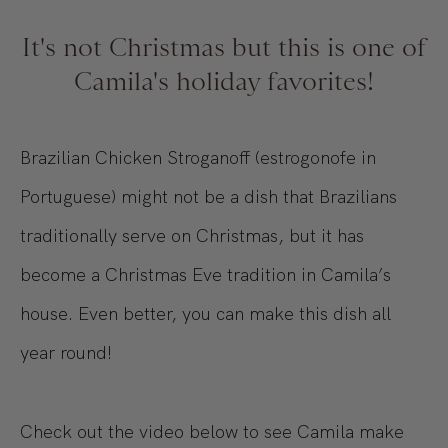
It's not Christmas but this is one of
Camila's holiday favorites!
Brazilian Chicken Stroganoff (estrogonofe in
Portuguese) might not be a dish that Brazilians
traditionally serve on Christmas, but it has
become a Christmas Eve tradition in Camila’s
house. Even better, you can make this dish all
year round!
Check out the video below to see Camila make