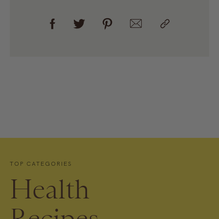
TOP CATEGORIES
Health
Recipes