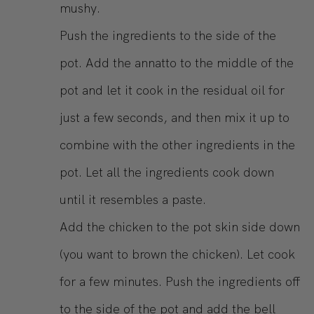
mushy.
Push the ingredients to the side of the
pot. Add the annatto to the middle of the
pot and let it cook in the residual oil for
just a few seconds, and then mix it up to
combine with the other ingredients in the
pot. Let all the ingredients cook down
until it resembles a paste.
Add the chicken to the pot skin side down
(you want to brown the chicken). Let cook
for a few minutes. Push the ingredients off
to the side of the pot and add the bell