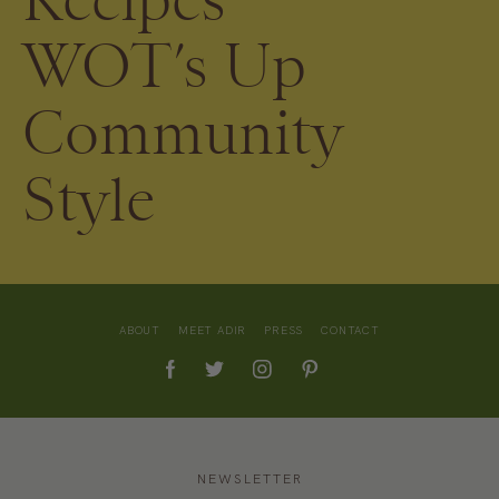
WOT’s Up
Community
Style
ABOUT
MEET ADIR
PRESS
CONTACT
NEWSLETTER