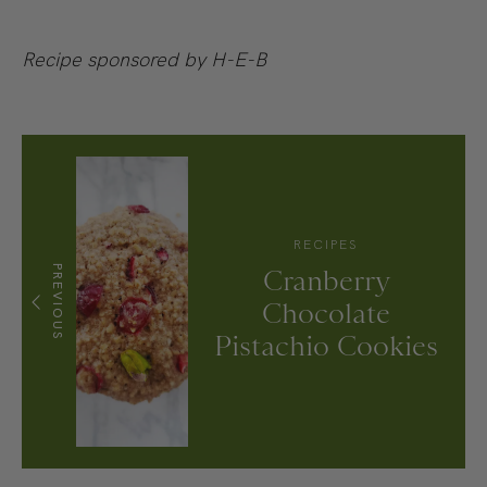
Recipe sponsored by H-E-B
RECIPES
PREVIOUS
Cranberry
Chocolate
Pistachio Cookies