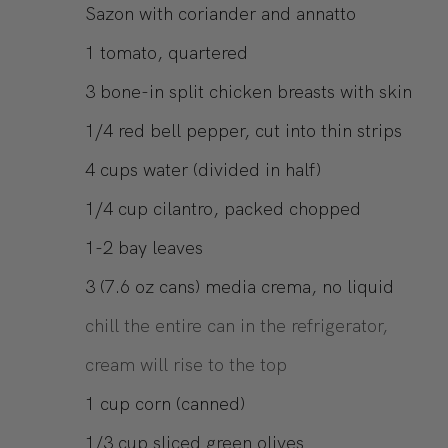
Sazon with coriander and annatto
1
tomato, quartered
3
bone-in split chicken breasts with skin
1/4
red bell pepper, cut into thin strips
4
cups
water (divided in half)
1/4
cup
cilantro, packed chopped
1-2
bay leaves
3
(7.6 oz cans)
media crema, no liquid
chill the entire can in the refrigerator,
cream will rise to the top
1
cup
corn (canned)
1/3
cup
sliced green olives