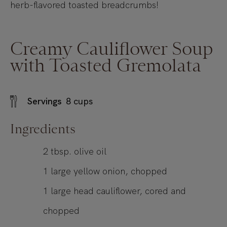
herb-flavored toasted breadcrumbs!
Creamy Cauliflower Soup
with Toasted Gremolata
Servings
8
cups
Ingredients
2
tbsp.
olive oil
1
large yellow onion, chopped
1
large head cauliflower, cored and
chopped