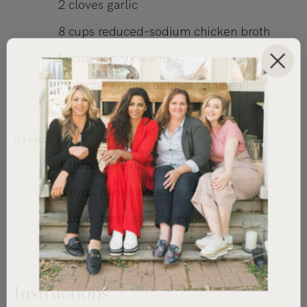
2
cloves
garlic
8
cups
reduced-sodium chicken broth
¼
cup
heavy cream
1
pinch cayenne pepper (optional)
1
zested lemon
GREMOLATA
1
tbsp.
olive oil
3
tbsp.
panko breadcrumbs
2
tbsp.
fresh parsley, chopped
1
zested lemon
Instructions