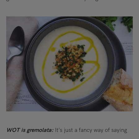
WOT is gremolata:
It’s just a fancy way of saying