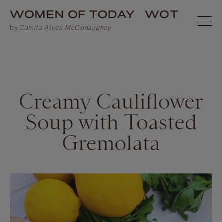
Creamy Cauliflower
Soup with Toasted
Gremolata