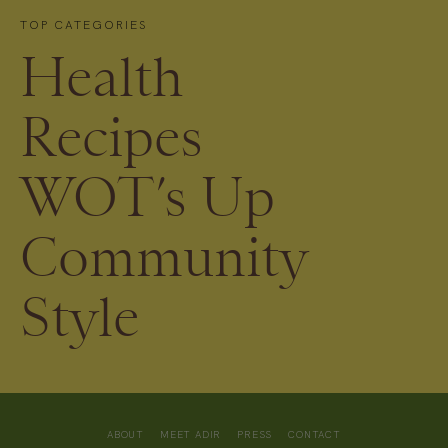
TOP CATEGORIES
Health
Recipes
WOT’s Up
Community
Style
ABOUT
MEET ADIR
PRESS
CONTACT