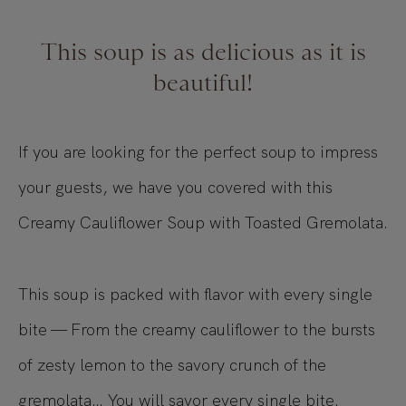
This soup is as delicious as it is
beautiful!
If you are looking for the perfect soup to impress
your guests, we have you covered with this
Creamy Cauliflower Soup with Toasted Gremolata.
This soup is packed with flavor with every single
bite — From the creamy cauliflower to the bursts
of zesty lemon to the savory crunch of the
gremolata… You will savor every single bite.