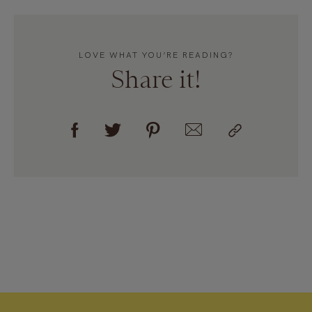
LOVE WHAT YOU’RE READING?
Share it!