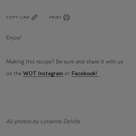
COPY LINK
PRINT
Enjoy!
Making this recipe? Be sure and share it with us
on the
WOT Instagram
or
Facebook!
All photos by Lorianne DeVita