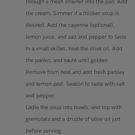
through a mesh strainer into the pan. Add
the cream. Simmer if a thicker soup is
desired. Add the cayenne (optional),
lemon juice, and salt and pepper to taste.
In a small skillet, heat the olive oil. Add
the panko, and sauté until golden.
Remove from heat and add fresh parsley
and lemon zest. Season to taste with salt
and pepper.
Ladle the soup into bowls, and top with
gremolata and a drizzle of olive oil just
before serving.