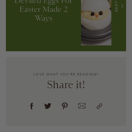
Deviled Eggs For
NEXT
Easter Made 2
Ways
LOVE WHAT YOU’RE READING?
Share it!