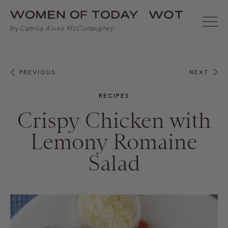
PREVIOUS
NEXT
RECIPES
Crispy Chicken with
Lemony Romaine
Salad