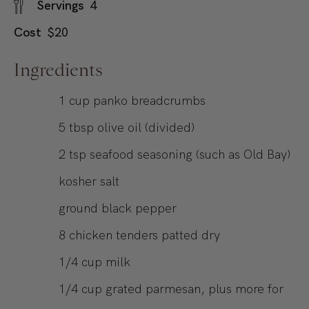
Servings
4
Cost
$20
Ingredients
1
cup
panko breadcrumbs
5
tbsp
olive oil (divided)
2
tsp
seafood seasoning (such as Old Bay)
kosher salt
ground black pepper
8
chicken tenders patted dry
1/4
cup
milk
1/4
cup
grated parmesan, plus more for