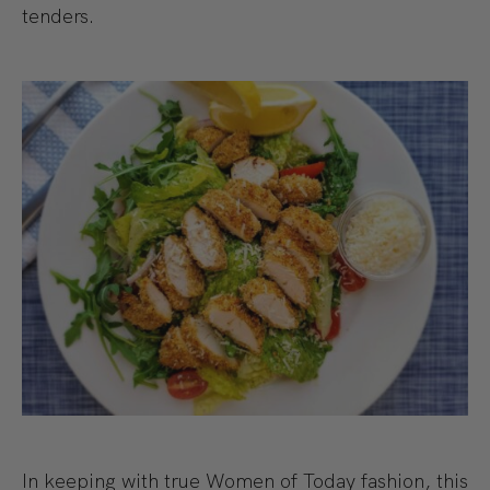
tenders.
In keeping with true Women of Today fashion, this