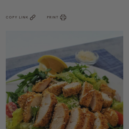
COPY LINK
PRINT