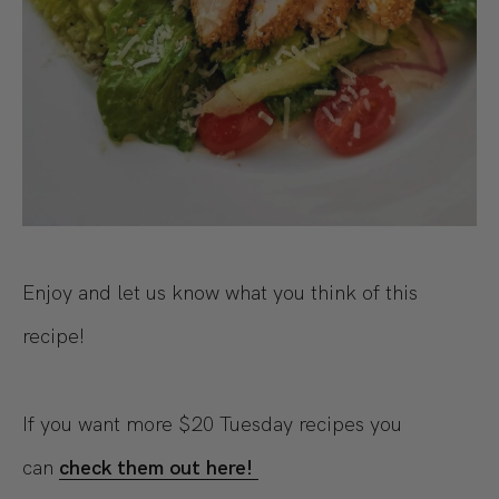
Enjoy and let us know what you think of this
recipe!
If you want more $20 Tuesday recipes you
can
check them out here!