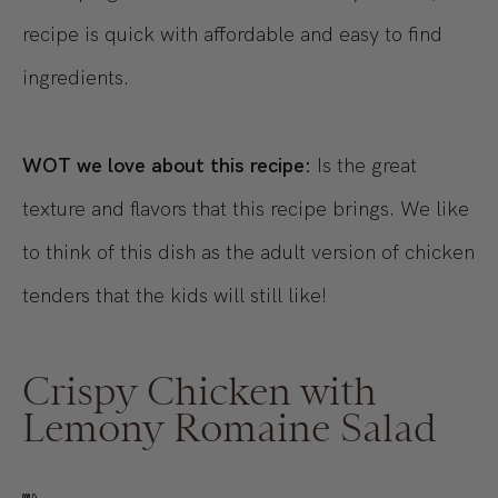
recipe is quick with affordable and easy to find
ingredients.
WOT we love about this recipe:
Is the great
texture and flavors that this recipe brings. We like
to think of this dish as the adult version of chicken
tenders that the kids will still like!
Crispy Chicken with
Lemony Romaine Salad