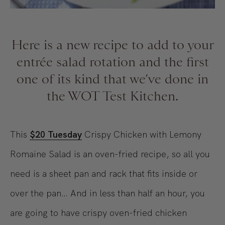
Here is a new recipe to add to your
entrée salad rotation and the first
one of its kind that we’ve done in
the WOT Test Kitchen.
This
$20 Tuesday
Crispy Chicken with Lemony
Romaine Salad is an oven-fried recipe, so all you
need is a sheet pan and rack that fits inside or
over the pan… And in less than half an hour, you
are going to have crispy oven-fried chicken