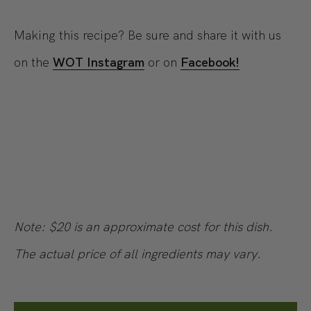
Making this recipe? Be sure and share it with us
on the
WOT Instagram
or on
Facebook!
Note: $20 is an approximate cost for this dish.
The actual price of all ingredients may vary.