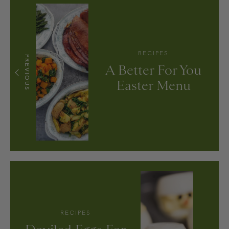
RECIPES
PREVIOUS
A Better For You
Easter Menu
RECIPES