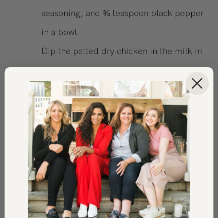
seasoning, and ¾ teaspoon black pepper
in a bowl.
Dip the patted dry chicken in the milk in
a bowl, then coat with the panko mixture,
pressing gently to help it stick.
Place the chicken on the rack and bake
for approx 25 minutes or until cooked
through.
While chicken is baking, in a large mixing
bowl, whisk the parmesan, 2 tablespoons
of lemon juice, lemon zest, the remaining