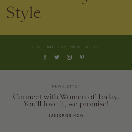
Style
ABOUT
MEET ADIR
PRESS
CONTACT
NEWSLETTER
Connect with Women of Today.
You’ll love it, we promise!
SUBSCRIBE NOW