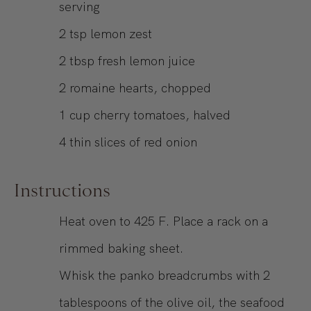
serving
2
tsp
lemon zest
2
tbsp
fresh lemon juice
2
romaine hearts, chopped
1
cup
cherry tomatoes, halved
4
thin slices of red onion
Instructions
Heat oven to 425 F. Place a rack on a
rimmed baking sheet.
Whisk the panko breadcrumbs with 2
tablespoons of the olive oil, the seafood