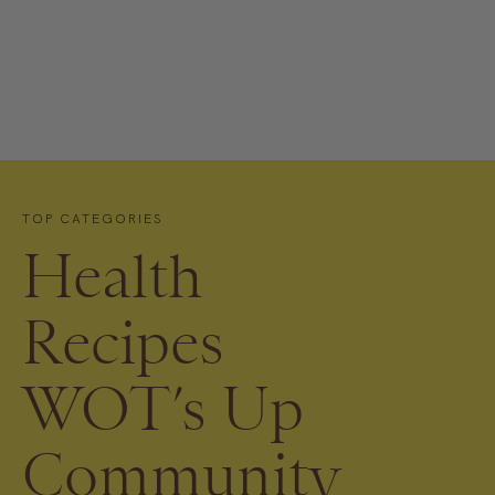
TOP CATEGORIES
Health
Recipes
WOT’s Up
Community