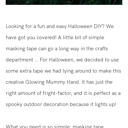
Looking for a fun and easy Halloween DIY? We
have got you covered! A little bit of simple
masking tape can go a long way in the crafts
department … For Halloween, we decided to use
some extra tape we had lying around to make this
creative Glowing Mummy Hand. It has just the
right amount of fright-factor, and it is perfect as a
spooky outdoor decoration because it lights up!
What you need is so simple: masking tape,