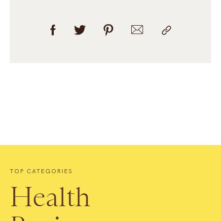
TOP CATEGORIES
Health