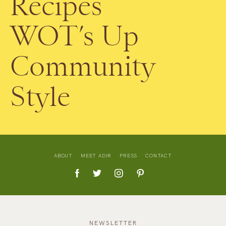
Recipes
WOT’s Up
Community
Style
ABOUT
MEET ADIR
PRESS
CONTACT
NEWSLETTER