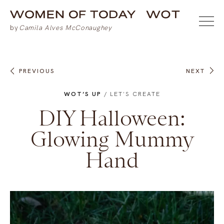
PREVIOUS
NEXT
WOT’S UP
/
LET'S CREATE
DIY Halloween:
Glowing Mummy
Hand