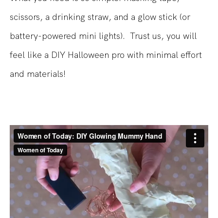
scissors, a drinking straw, and a glow stick (or
battery-powered mini lights).
Trust us, you will
feel like a DIY Halloween pro with minimal effort
and materials!