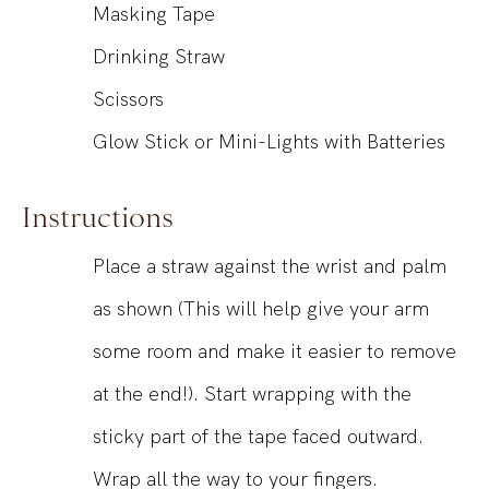
Masking Tape
Drinking Straw
Scissors
Glow Stick or Mini-Lights with Batteries
Instructions
Place a straw against the wrist and palm
as shown (This will help give your arm
some room and make it easier to remove
at the end!). Start wrapping with the
sticky part of the tape faced outward.
Wrap all the way to your fingers.