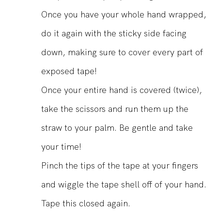
Once you have your whole hand wrapped,
do it again with the sticky side facing
down, making sure to cover every part of
exposed tape!
Once your entire hand is covered (twice),
take the scissors and run them up the
straw to your palm. Be gentle and take
your time!
Pinch the tips of the tape at your fingers
and wiggle the tape shell off of your hand.
Tape this closed again.