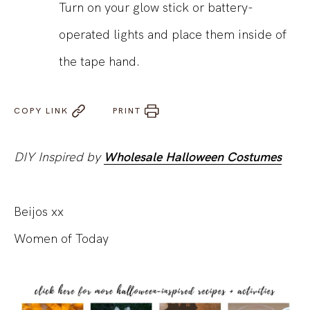
Turn on your glow stick or battery-
operated lights and place them inside of
the tape hand.
COPY LINK
PRINT
DIY Inspired by
Wholesale Halloween Costumes
Beijos xx
Women of Today