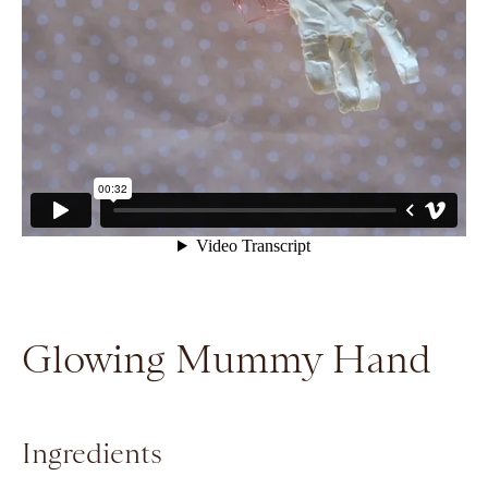
Glowing Mummy Hand
Ingredients