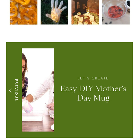
LET'S CREATE
PREVIOUS
Easy DIY Mother’s
Day Mug