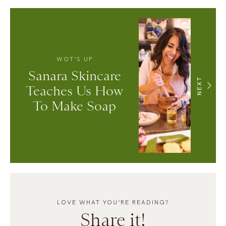
WOT’S UP
Sanara Skincare
NEXT
Teaches Us How
To Make Soap
LOVE WHAT YOU’RE READING?
Share it!