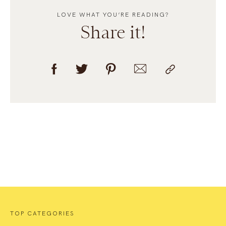
LOVE WHAT YOU’RE READING?
Share it!
TOP CATEGORIES