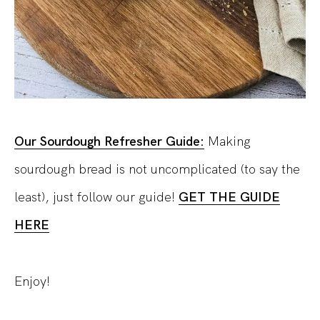
Our Sourdough Refresher Guide:
Making
sourdough bread is not uncomplicated (to say the
least), just follow our guide!
GET THE GUIDE
HERE
Enjoy!