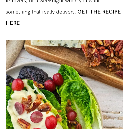
leftovers, or a weeknight when you want
something that really delivers.
GET THE RECIPE
HERE