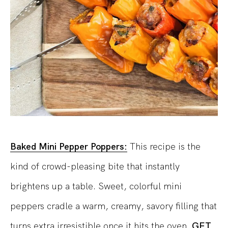
Baked Mini Pepper Poppers:
This recipe is the
kind of crowd-pleasing bite that instantly
brightens up a table.
Sweet, colorful mini
peppers cradle a warm, creamy, savory filling that
turns extra irresistible once it hits the oven.
GET