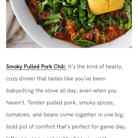
Smoky Pulled Pork Chili:
It’s the kind of hearty,
cozy dinner that tastes like you’ve been
babysitting the stove all day, even when you
haven’t. Tender pulled pork, smoky spices,
tomatoes, and beans come together in one big,
bold pot of comfort that’s perfect for game day,