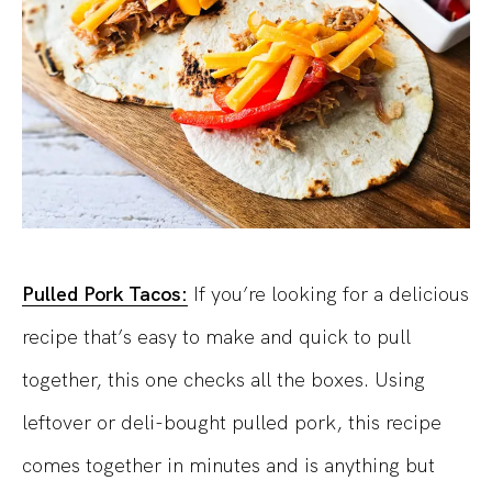
Pulled Pork Tacos:
If you’re looking for a delicious
recipe that’s easy to make and quick to pull
together, this one checks all the boxes. Using
leftover or deli-bought pulled pork, this recipe
comes together in minutes and is anything but