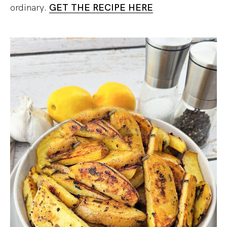
ordinary.
GET THE RECIPE HERE