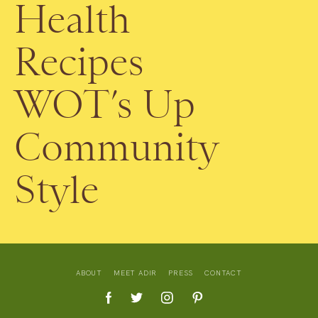
Health
Recipes
WOT’s Up
Community
Style
ABOUT
MEET ADIR
PRESS
CONTACT