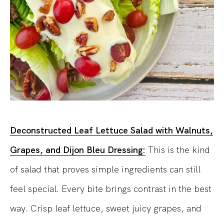
Deconstructed Leaf Lettuce Salad with Walnuts,
Grapes, and Dijon Bleu Dressing:
This is the kind
of salad that proves simple ingredients can still
feel special. Every bite brings contrast in the best
way. Crisp leaf lettuce, sweet juicy grapes, and