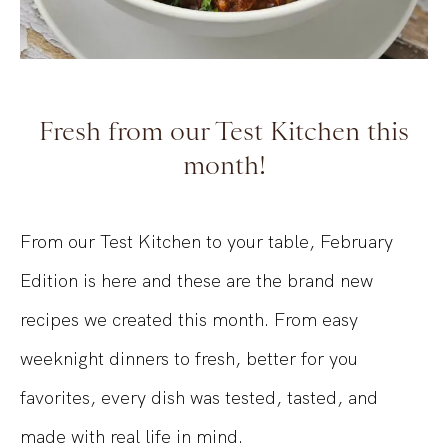
Fresh from our Test Kitchen this
month!
From our Test Kitchen to your table, February
Edition is here and these are the brand new
recipes we created this month. From easy
weeknight dinners to fresh, better for you
favorites, every dish was tested, tasted, and
made with real life in mind.