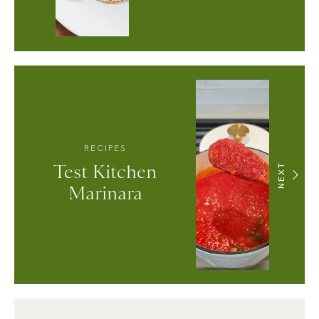
RECIPES
Test Kitchen
NEXT
Marinara