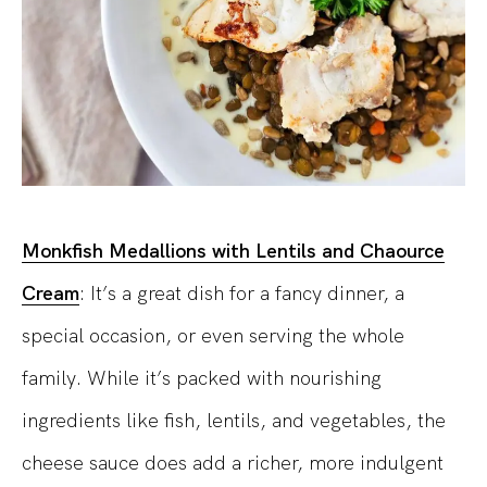
Monkfish Medallions with Lentils and Chaource
Cream
: It’s a great dish for a fancy dinner, a
special occasion, or even serving the whole
family. While it’s packed with nourishing
ingredients like fish, lentils, and vegetables, the
cheese sauce does add a richer, more indulgent