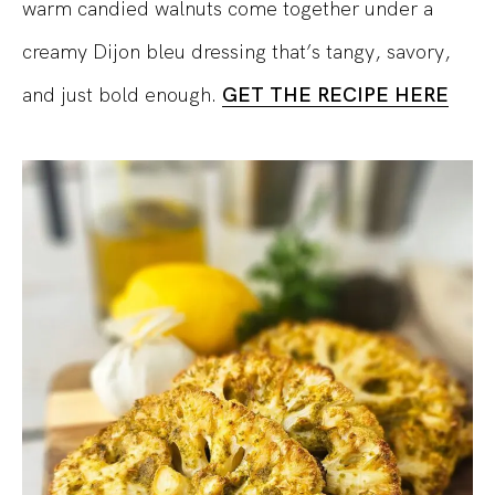
warm candied walnuts come together under a
creamy Dijon bleu dressing that’s tangy, savory,
and just bold enough.
GET THE RECIPE HERE