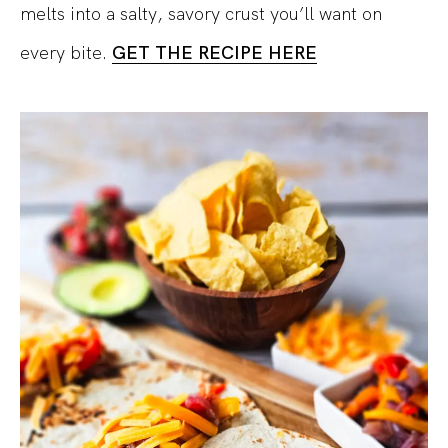
melts into a salty, savory crust you’ll want on
every bite.
GET THE RECIPE HERE