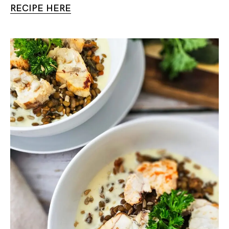
RECIPE HERE