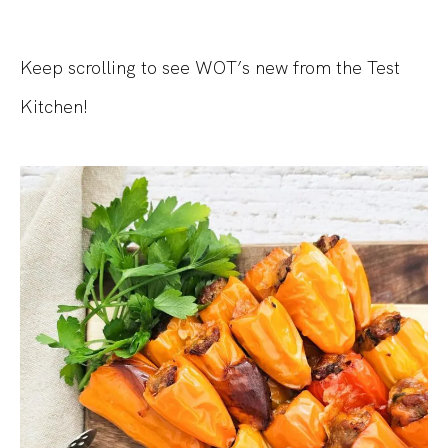
Keep scrolling to see WOT’s new from the Test
Kitchen!