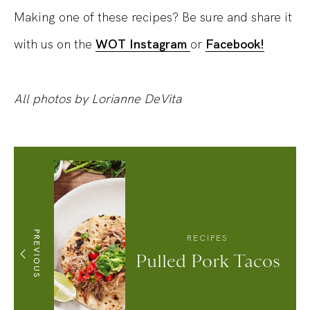
Making one of these recipes? Be sure and share it
with us on the
WOT Instagram
or
Facebook!
All photos by Lorianne DeVita
PREVIOUS
RECIPES
Pulled Pork Tacos