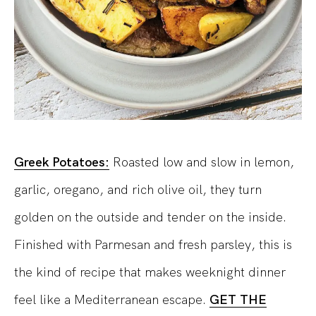
Greek Potatoes:
Roasted low and slow in lemon,
garlic, oregano, and rich olive oil, they turn
golden on the outside and tender on the inside.
Finished with Parmesan and fresh parsley, this is
the kind of recipe that makes weeknight dinner
feel like a Mediterranean escape.
GET THE