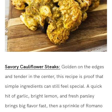
Savory Cauliflower Steaks:
Golden on the edges
and tender in the center, this recipe is proof that
simple ingredients can still feel special. A quick
hit of garlic, bright lemon, and fresh parsley
brings big flavor fast, then a sprinkle of Romano