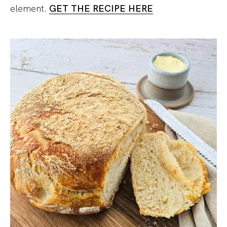
element.
GET THE RECIPE HERE