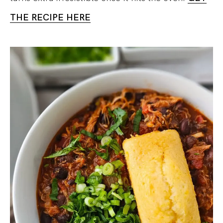
THE RECIPE HERE