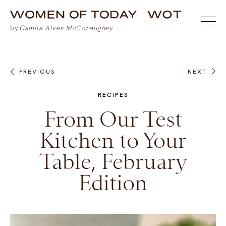
PREVIOUS
NEXT
RECIPES
From Our Test
Kitchen to Your
Table, February
Edition