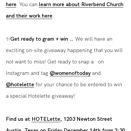
here
. You can
learn more about Riverbend Church
and their work here
.
✨
Get ready to gram + win …
We will have an
exciting on-site giveaway happening that you will
not want to miss! Get ready to snap a on
Instagram and tag
@womenoftoday
and
@hotelette
for your chance to be entered to win
a special Hotelette giveaway!
Find us at
HOTELette
, 1203 Newton Street
Austin, Texas on Friday December 14th from 2:30