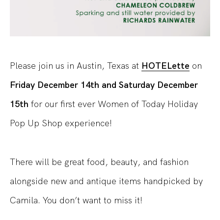
Please join us in Austin, Texas at
HOTELette
on
Friday December 14th and Saturday December
15th
for our first ever Women of Today Holiday
Pop Up Shop experience!
There will be great food, beauty, and fashion
alongside new and antique items handpicked by
Camila. You don’t want to miss it!