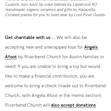
Custom, non-toxic lip color blends by
Lipservice XO
Handmade, organic ceramics and gifts by
Karacotta
Curated pieces for you to hold dear by
Loot Finer Goods
Get charitable with us …
We will also be
accepting new and unwrapped toys for
Angels
Afoot
by Riverbend Church for Austin families in
need! If you are unable to bring a toy but would
like to make a financial contribution, you are
welcome to bring a check (made out to Riverbend
Church, with Angels Afoot in the memo section).
Riverbend Church will
also accept donations