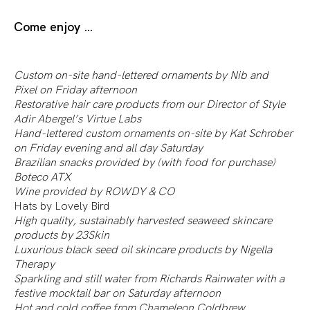
Come enjoy …
Custom on-site hand-lettered ornaments by
Nib and
Pixel
on Friday afternoon
Restorative hair care products from our Director of Style
Adir Abergel’s
Virtue Labs
Hand-lettered custom ornaments on-site by
Kat Schrober
on Friday evening and all day Saturday
Brazilian snacks provided by (with food for purchase)
Boteco ATX
Wine provided by
ROWDY & CO
Hats by
Lovely Bird
High quality, sustainably harvested seaweed skincare
products by
23Skin
Luxurious black seed oil skincare products by
Nigella
Therapy
Sparkling and still water from
Richards Rainwater
with a
festive mocktail bar on Saturday afternoon
Hot and cold coffee from
Chameleon Coldbrew