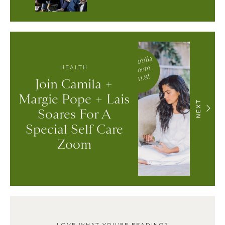
HEALTH
Join Camila +
Margie Pope + Lais
NEXT
Soares For A
Special Self Care
Zoom