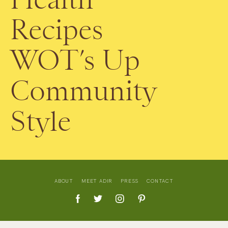
Recipes
WOT’s Up
Community
Style
ABOUT
MEET ADIR
PRESS
CONTACT