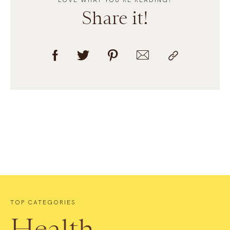
LOVE WHAT YOU’RE READING?
Share it!
TOP CATEGORIES
Health