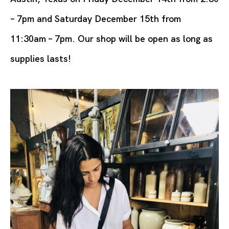
– 7pm and Saturday December 15th from
11:30am – 7pm. Our shop will be open as long as
supplies lasts!