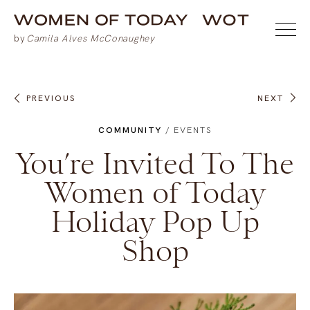
PREVIOUS
NEXT
COMMUNITY
/
EVENTS
You’re Invited To The
Women of Today
Holiday Pop Up
Shop