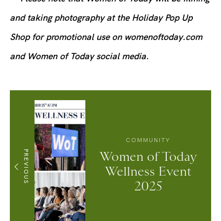
and taking photography at the Holiday Pop Up
Shop for promotional use on womenoftoday.com
and Women of Today social media.
COMMUNITY
PREVIOUS
Women of Today
Wellness Event
2025