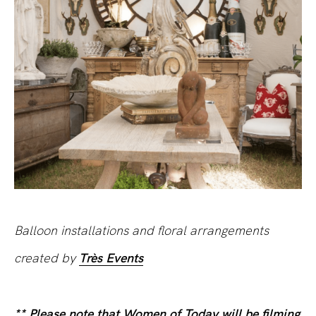
Balloon installations and floral arrangements
created by
Très Events
** Please note that Women of Today will be filming