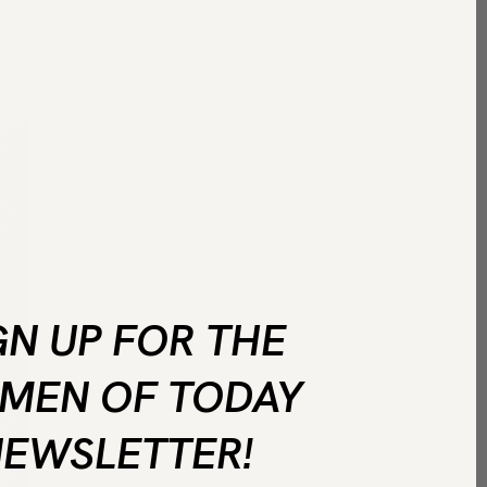
sform
levate
n compete
GN UP FOR THE
MEN OF TODAY
EWSLETTER!