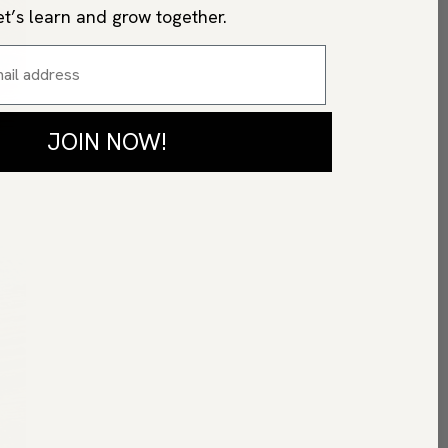
et’s learn and grow together.
JOIN NOW!