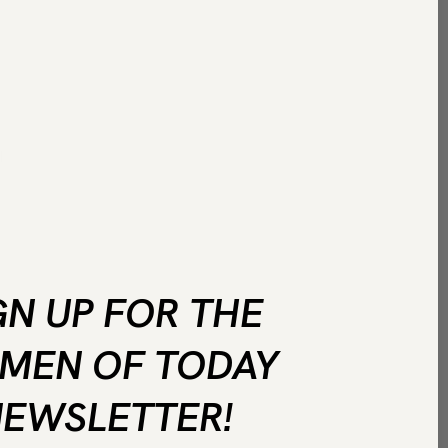
f
GN UP FOR THE
MEN OF TODAY
EWSLETTER!