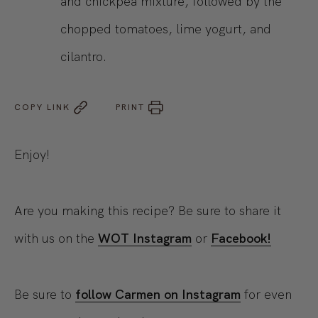
and chickpea mixture, followed by the
chopped tomatoes, lime yogurt, and
cilantro.
COPY LINK
PRINT
Enjoy!
Are you making this recipe? Be sure to share it
with us on the
WOT Instagram
or
Facebook!
Be sure to
follow Carmen on Instagram
for even