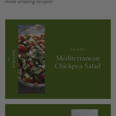
more amazing recipes!
SALADS
PREVIOUS
Mediterranean
Chickpea Salad