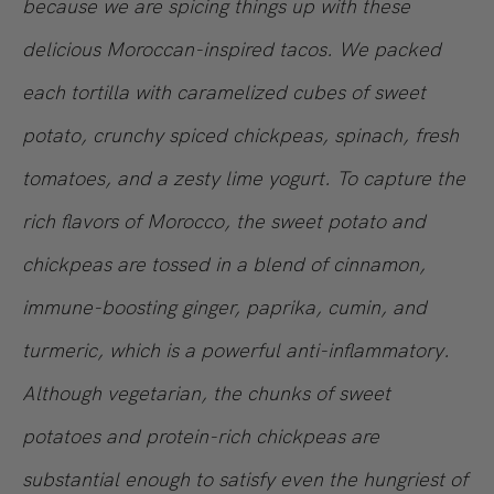
because we are spicing things up with these
delicious Moroccan-inspired tacos. We packed
each tortilla with caramelized cubes of sweet
potato, crunchy spiced chickpeas, spinach, fresh
tomatoes, and a zesty lime yogurt. To capture the
rich flavors of Morocco, the sweet potato and
chickpeas are tossed in a blend of cinnamon,
immune-boosting ginger, paprika, cumin, and
turmeric, which is a powerful anti-inflammatory.
Although vegetarian, the chunks of sweet
potatoes and protein-rich chickpeas are
substantial enough to satisfy even the hungriest of