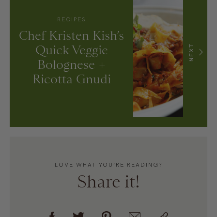
RECIPES
Chef Kristen Kish’s
Quick Veggie
NEXT
Bolognese +
Ricotta Gnudi
LOVE WHAT YOU’RE READING?
Share it!