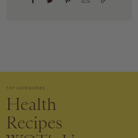
TOP CATEGORIES
Health
Recipes