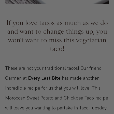
If you love tacos as much as we do
and want to change things up, you
won't want to miss this vegetarian
taco!
These are not your traditional tacos! Our friend
Carmen at
Every Last Bite
has made another
incredible recipe for us that you will love. This
Moroccan Sweet Potato and Chickpea Taco recipe
will leave you wanting to partake in Taco Tuesday