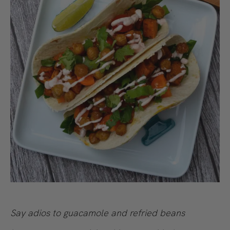
Say adios to guacamole and refried beans