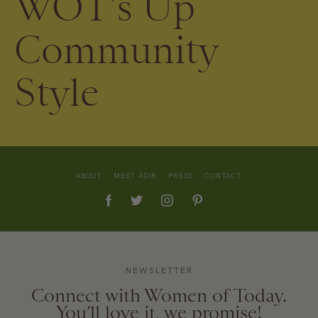
WOT’s Up
Community
Style
ABOUT
MEET ADIR
PRESS
CONTACT
NEWSLETTER
Connect with Women of Today.
You’ll love it, we promise!