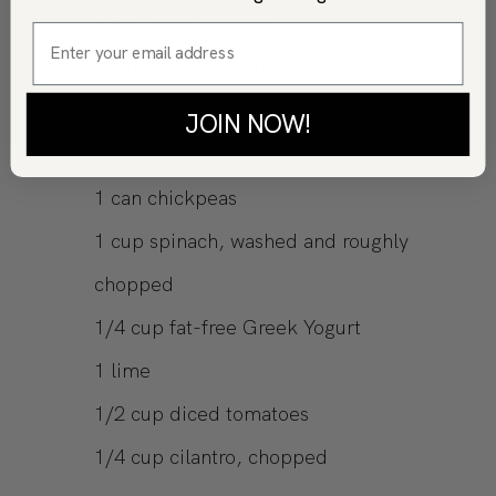
1-1/2
tbsp.
olive oil
4
gluten-free tortillas of your choice
2
sweet potatoes, peeled and cut into
JOIN NOW!
small cubes
1
can
chickpeas
1
cup
spinach, washed and roughly
chopped
1/4
cup
fat-free Greek Yogurt
1
lime
1/2
cup
diced tomatoes
1/4
cup
cilantro, chopped