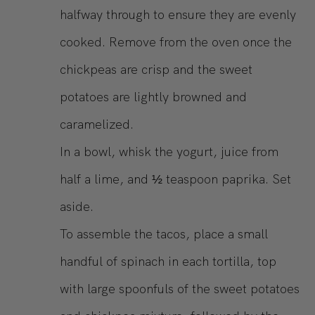
halfway through to ensure they are evenly
cooked. Remove from the oven once the
chickpeas are crisp and the sweet
potatoes are lightly browned and
caramelized.
In a bowl, whisk the yogurt, juice from
half a lime, and ½ teaspoon paprika. Set
aside.
To assemble the tacos, place a small
handful of spinach in each tortilla, top
with large spoonfuls of the sweet potatoes