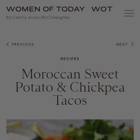
PREVIOUS
NEXT
RECIPES
Moroccan Sweet
Potato & Chickpea
Tacos