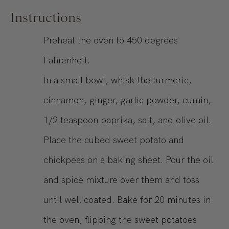
Instructions
Preheat the oven to 450 degrees
Fahrenheit.
In a small bowl, whisk the turmeric,
cinnamon, ginger, garlic powder, cumin,
1/2 teaspoon paprika, salt, and olive oil.
Place the cubed sweet potato and
chickpeas on a baking sheet. Pour the oil
and spice mixture over them and toss
until well coated. Bake for 20 minutes in
the oven, flipping the sweet potatoes