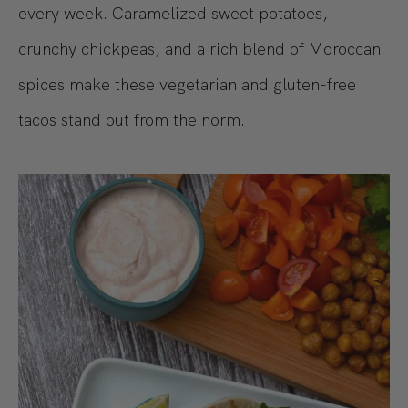
every week. Caramelized sweet potatoes,
crunchy chickpeas, and a rich blend of Moroccan
spices make these vegetarian and gluten-free
tacos stand out from the norm.