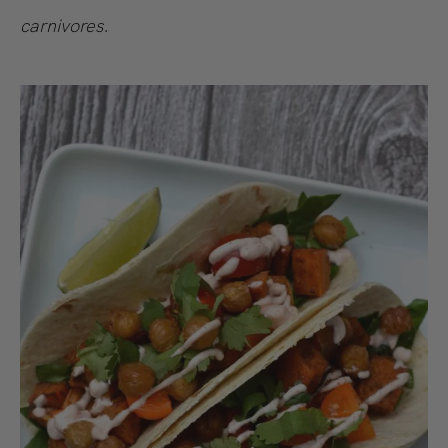
carnivores.