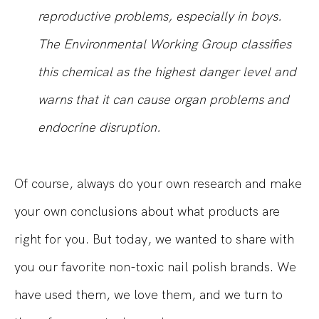
reproductive problems, especially in boys.
The Environmental Working Group classifies
this chemical as the highest danger level and
warns that it can cause organ problems and
endocrine disruption.
Of course, always do your own research and make
your own conclusions about what products are
right for you. But today, we wanted to share with
you our favorite non-toxic nail polish brands. We
have used them, we love them, and we turn to