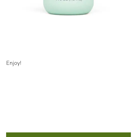
Enjoy!