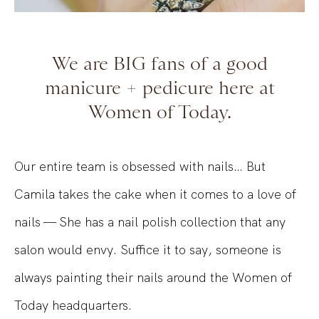
We are BIG fans of a good
manicure + pedicure here at
Women of Today.
Our entire team is obsessed with nail
s…
But
Camila takes the cake
when it comes to
a love of
nails — She has a nail polish collection that any
salon would envy. Suffice it to say, someone is
always painting their nails around the Women of
Today headquarters.