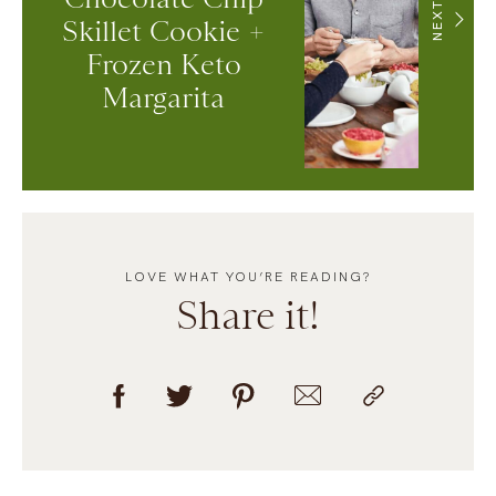
NEXT
Skillet Cookie +
Frozen Keto
Margarita
LOVE WHAT YOU’RE READING?
Share it!