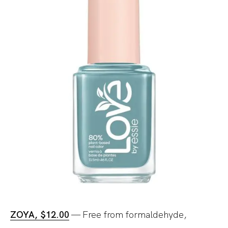
ZOYA, $12.00
— Free from formaldehyde,