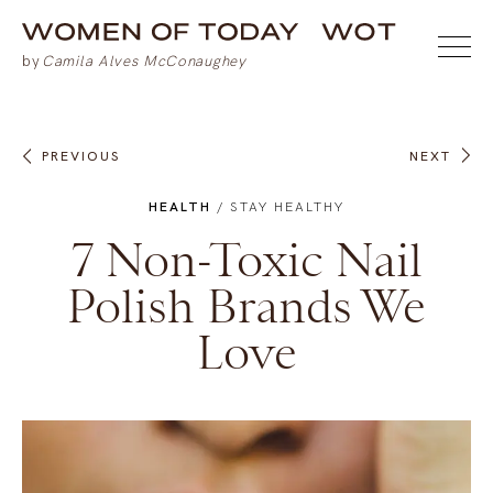
PREVIOUS
NEXT
HEALTH
/
STAY HEALTHY
7 Non-Toxic Nail
Polish Brands We
Love