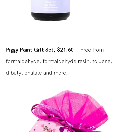
Piggy Paint Gift Set, $21.60
—Free from
formaldehyde, formaldehyde resin, toluene,
dibutyl phalate and more.