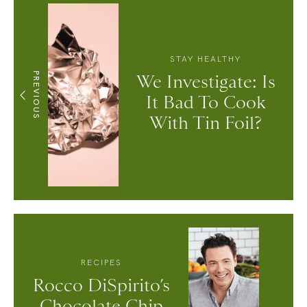
STAY HEALTHY
PREVIOUS
We Investigate: Is
It Bad To Cook
With Tin Foil?
RECIPES
Rocco DiSpirito’s
Chocolate Chip