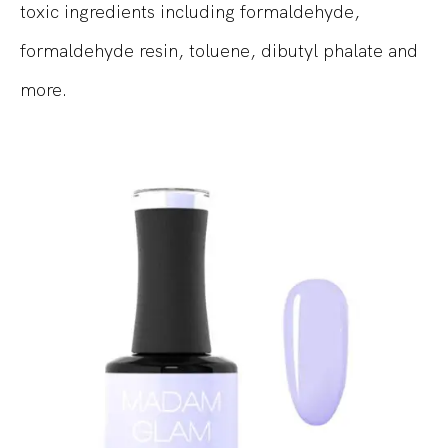
toxic ingredients including formaldehyde,
formaldehyde resin, toluene, dibutyl phalate and
more.