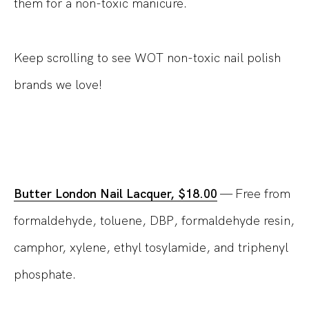
them for a non-toxic manicure.
Keep scrolling to see WOT non-toxic nail polish
brands we love!
Butter London Nail Lacquer, $18.00
— Free from
formaldehyde, toluene, DBP, formaldehyde resin,
camphor, xylene, ethyl tosylamide, and triphenyl
phosphate.