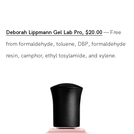
Deborah Lippmann Gel Lab Pro, $20.00
— Free
from formaldehyde, toluene, DBP, formaldehyde
resin, camphor, ethyl tosylamide, and xylene.