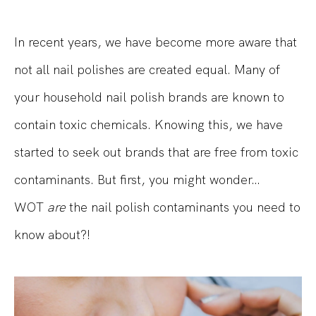
In recent years
, we have become more aware that
not all nail polishes are created equal. Many of
your household nail polish brands are known to
contain toxic chemicals. Knowing this, we have
started to seek out brands that are free from
toxic
contaminants. But first, you might wonde
r…
WOT
are
the nail polish contaminants you need to
know about?!