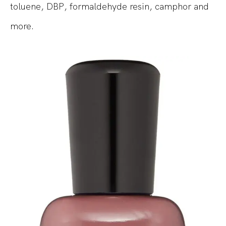
toluene, DBP, formaldehyde resin, camphor and
more.