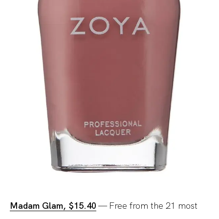
Madam Glam, $15.40
— Free from the 21 most