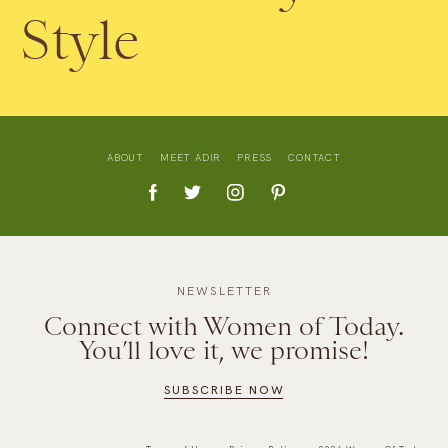
Style
ABOUT
MEET ADIR
PRESS
CONTACT
NEWSLETTER
Connect with Women of Today.
You’ll love it, we promise!
SUBSCRIBE NOW