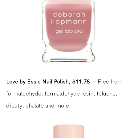
Love by Essie Nail Polish, $11.78
— Free from
formaldehyde, formaldehyde resin, toluene,
dibutyl phalate and more.