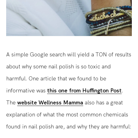
A simple Google search will yield a TON of results
about why some nail polish is so toxic and
harmful. One article that we found to be
informative was
this one from Huffington Post
.
The
website Wellness Mamma
also has a great
explanation of what the most common chemicals
found in nail polish are, and why they are harmful: