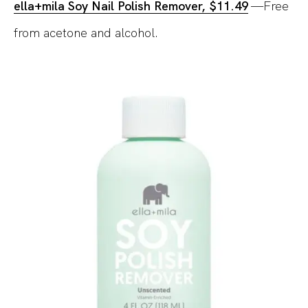
ella+mila Soy Nail Polish Remover, $11.49
—Free
from acetone and alcohol.