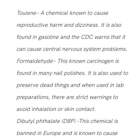
Toulene– A chemical known to cause
reproductive harm and dizziness. It is also
found in gasoline and the CDC warns that it
can cause central nervous system problems.
Formaldehyde– This known carcinogen is
found in many nail polishes. It is also used to
preserve dead things and when used in lab
preparations, there are strict warnings to
avoid inhalation or skin contact.
Dibutyl phthalate (DBP) -This chemical is
banned in Europe and is known to cause