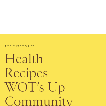
TOP CATEGORIES
Health
Recipes
WOT’s Up
Community