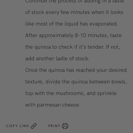
Continue the process of adding in a ladle
of stock every few minutes when it looks
like most of the liquid has evaporated.
After approximately 8-10 minutes, taste
the quinoa to check if it’s tender. If not,
add another ladle of stock.
Once the quinoa has reached your desired
texture, divide the quinoa between bowls,
top with the mushrooms, and sprinkle
with parmesan cheese.
COPY LINK
PRINT