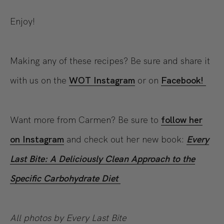
Enjoy!
Making any of these recipes? Be sure and share it
with us on the
WOT Instagram
or on
Facebook!
Want more from Carmen? Be sure to
follow her
on Instagram
and check out her new book:
Every
Last Bite: A Deliciously Clean Approach to the
Specific Carbohydrate Diet
All photos by Every Last Bite