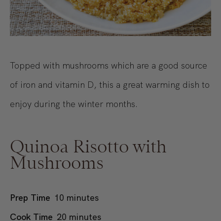
Topped with mushrooms which are a good source
of iron and vitamin D, this a great warming dish to
enjoy during the winter months.
Quinoa Risotto with
Mushrooms
minutes
Prep Time
10
minutes
minutes
Cook Time
20
minutes