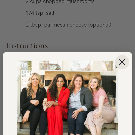
2
cups
chopped mushrooms
1/4
tsp.
salt
2
tbsp.
parmesan cheese (optional)
Instructions
Place the vegetable stock in a saucepan
on medium-low heat and leave to simmer.
In a separate pan sauté the mushrooms
and 1 clove of garlic in 1 tablespoon of
olive oil on low heat, season with the
chopped thyme and salt. Sauté until the
mushrooms are golden in color (6-8