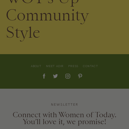
Community
Style
ABOUT
MEET ADIR
PRESS
CONTACT
NEWSLETTER
Connect with Women of Today.
You’ll love it, we promise!