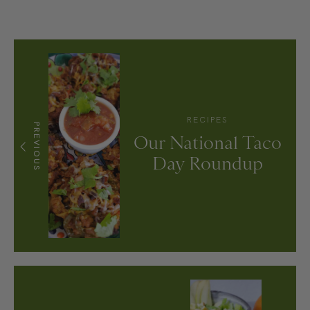
RECIPES
PREVIOUS
Our National Taco
Day Roundup