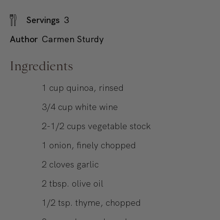
Servings
3
Author
Carmen Sturdy
Ingredients
1
cup
quinoa, rinsed
3/4
cup
white wine
2-1/2
cups
vegetable stock
1
onion, finely chopped
2
cloves garlic
2
tbsp.
olive oil
1/2
tsp.
thyme, chopped