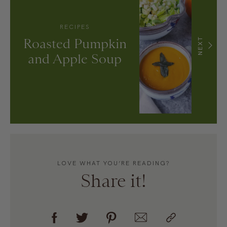
RECIPES
Roasted Pumpkin
NEXT
and Apple Soup
LOVE WHAT YOU’RE READING?
Share it!