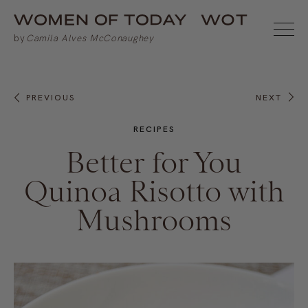
PREVIOUS
NEXT
RECIPES
Better for You
Quinoa Risotto with
Mushrooms