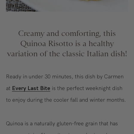
Creamy and comforting, this
Quinoa Risotto is a healthy
variation of the classic Italian dish!
Ready in under 30 minutes, this dish by Carmen
at
Every Last Bite
is the perfect weeknight dish
to enjoy during the cooler fall and winter months.
Quinoa is a naturally gluten-free grain that has