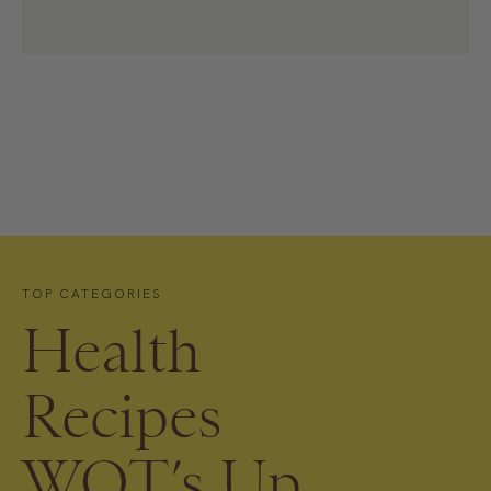
TOP CATEGORIES
Health
Recipes
WOT’s Up