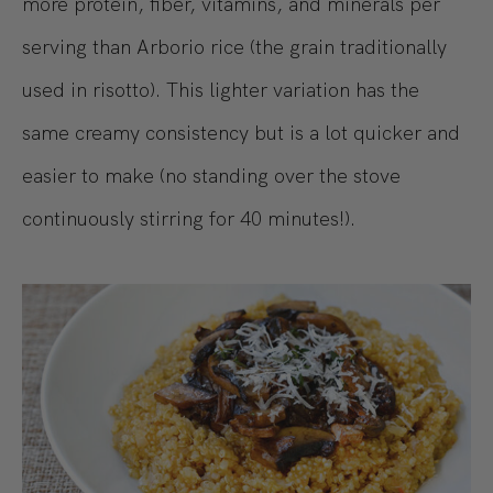
more protein, fiber, vitamins, and minerals per
serving than Arborio rice (the grain traditionally
used in risotto). This lighter variation has the
same creamy consistency but is a lot quicker and
easier to make (no standing over the stove
continuously stirring for 40 minutes!).