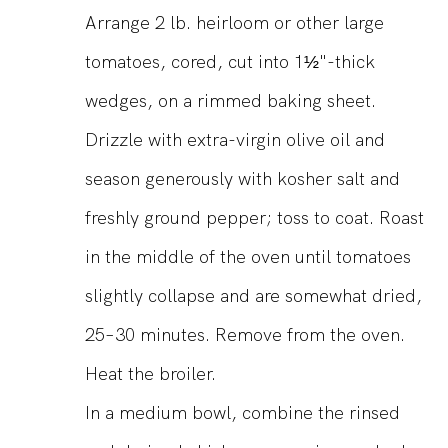
Arrange 2 lb. heirloom or other large
tomatoes, cored, cut into 1½"-thick
wedges, on a rimmed baking sheet.
Drizzle with extra-virgin olive oil and
season generously with kosher salt and
freshly ground pepper; toss to coat. Roast
in the middle of the oven until tomatoes
slightly collapse and are somewhat dried,
25–30 minutes. Remove from the oven.
Heat the broiler.
In a medium bowl, combine the rinsed