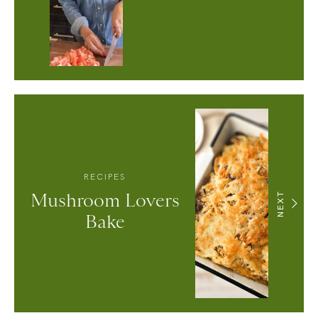
RECIPES
Mushroom Lovers
NEXT
Bake