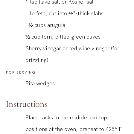
1
tsp
flake salt or Kosher sat
1
lb
feta, cut into ½"-thick slabs
1½
cups
arugula
½
cup
torn, pitted green olives
Sherry vinegar or red wine vinegar (for
drizzling)
FOR SERVING
Pita wedges
Instructions
Place racks in the middle and top
positions of the oven; preheat to 425° F.