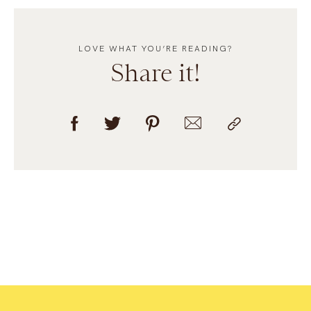
LOVE WHAT YOU’RE READING?
Share it!