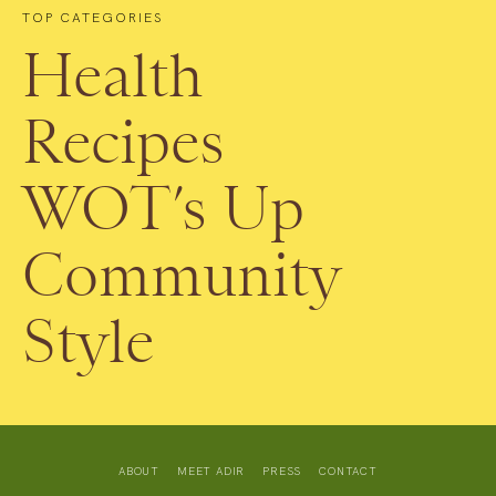
TOP CATEGORIES
Health
Recipes
WOT’s Up
Community
Style
ABOUT
MEET ADIR
PRESS
CONTACT