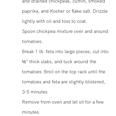
and drained chickpeas, cumin, smoked
paprika, and Kosher or flake salt. Drizzle
lightly with oil and toss to coat.
Spoon chickpea mixture over and around
tomatoes.
Break 1 lb. feta into large pieces, cut into
½" thick slabs, and tuck around the
tomatoes. Broil on the top rack until the
tomatoes and feta are slightly blistered,
3-5 minutes.
Remove from oven and let sit for a few
minutes.