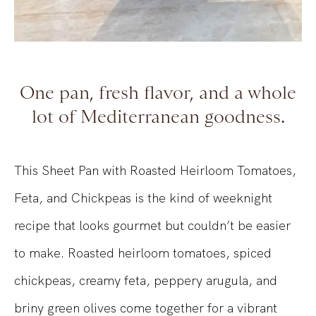
One pan, fresh flavor, and a whole
lot of Mediterranean goodness.
This Sheet Pan with Roasted Heirloom Tomatoes,
Feta, and Chickpeas is the kind of weeknight
recipe that looks gourmet but couldn’t be easier
to make. Roasted heirloom tomatoes, spiced
chickpeas, creamy feta, peppery arugula, and
briny green olives come together for a vibrant