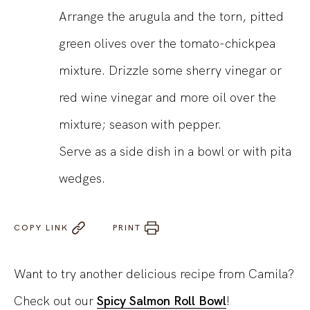
Arrange the arugula and the torn, pitted
green olives over the tomato-chickpea
mixture. Drizzle some sherry vinegar or
red wine vinegar and more oil over the
mixture; season with pepper.
Serve as a side dish in a bowl or with pita
wedges.
COPY LINK
PRINT
Want to try another delicious recipe from Camila?
Check out our
Spicy Salmon Roll Bowl
!