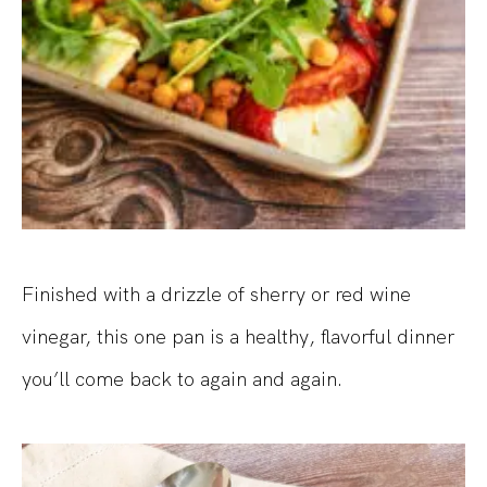
Finished with a drizzle of sherry or red wine
vinegar, this one pan is a healthy, flavorful dinner
you’ll come back to again and again.