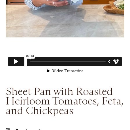
Sheet Pan with Roasted
Heirloom Tomatoes, Feta,
and Chickpeas