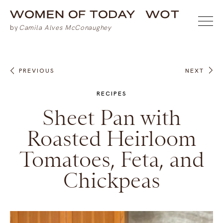
PREVIOUS
NEXT
RECIPES
Sheet Pan with
Roasted Heirloom
Tomatoes, Feta, and
Chickpeas