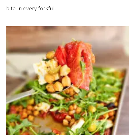
bite in every forkful.