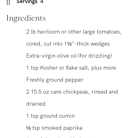
Servings
4
Ingredients
2
lb
heirloom or other large tomatoes,
cored, cut into 1½"-thick wedges
Extra-virgin olive oil (for drizzling)
1
tsp
Kosher or flake salt, plus more
Freshly ground pepper
2
15.5 oz
cans chickpeas, rinsed and
drained
1
tsp
ground cumin
½
tsp
smoked paprika