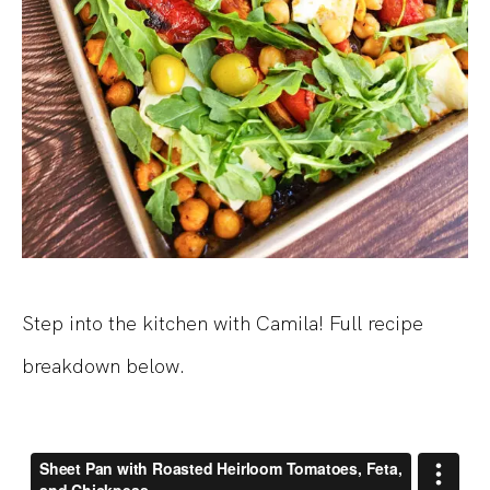
Step into the kitchen with Camila! Full recipe
breakdown below.