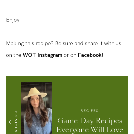
Enjoy!
Making this recipe? Be sure and share it with us
on the
WOT Instagram
or on
Facebook!
RECIPES
PREVIOUS
Game Day Recipes
Everyone Will Love