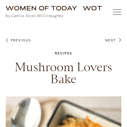
PREVIOUS
NEXT
RECIPES
Mushroom Lovers
Bake