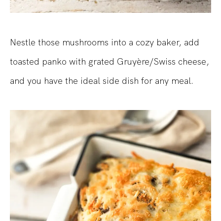
Nestle those mushrooms into a cozy baker, add
toasted panko with grated Gruyère/Swiss cheese,
and you have the ideal side dish for any meal.