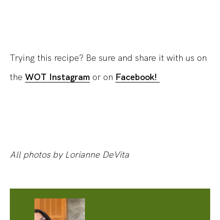
Trying this recipe? Be sure and share it with us on
the
WOT Instagram
or on
Facebook!
All photos by Lorianne DeVita