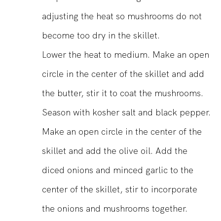
adjusting the heat so mushrooms do not
become too dry in the skillet.
Lower the heat to medium. Make an open
circle in the center of the skillet and add
the butter, stir it to coat the mushrooms.
Season with kosher salt and black pepper.
Make an open circle in the center of the
skillet and add the olive oil. Add the
diced onions and minced garlic to the
center of the skillet, stir to incorporate
the onions and mushrooms together.