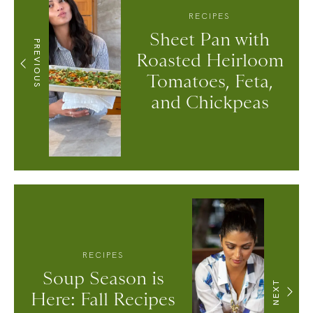
RECIPES
Sheet Pan with
PREVIOUS
Roasted Heirloom
Tomatoes, Feta,
and Chickpeas
RECIPES
Soup Season is
NEXT
Here: Fall Recipes