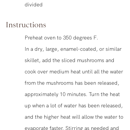
divided
Instructions
Preheat oven to 350 degrees F.
In a dry, large, enamel-coated, or similar
skillet, add the sliced mushrooms and
cook over medium heat until all the water
from the mushrooms has been released,
approximately 10 minutes. Turn the heat
up when a lot of water has been released,
and the higher heat will allow the water to
evaporate faster. Stirring as needed and