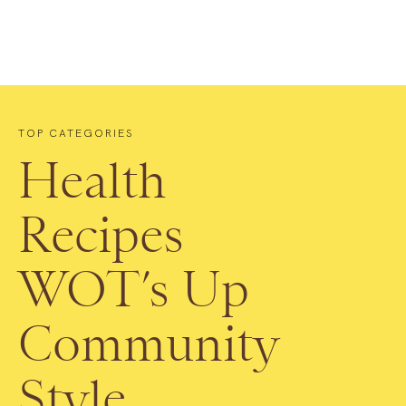
TOP CATEGORIES
Health
Recipes
WOT’s Up
Community
Style