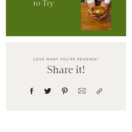
to Try
LOVE WHAT YOU’RE READING?
Share it!