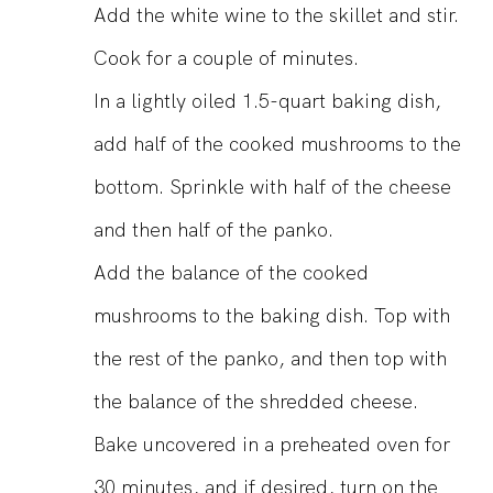
Add the white wine to the skillet and stir.
Cook for a couple of minutes.
In a lightly oiled 1.5-quart baking dish,
add half of the cooked mushrooms to the
bottom. Sprinkle with half of the cheese
and then half of the panko.
Add the balance of the cooked
mushrooms to the baking dish. Top with
the rest of the panko, and then top with
the balance of the shredded cheese.
Bake uncovered in a preheated oven for
30 minutes, and if desired, turn on the