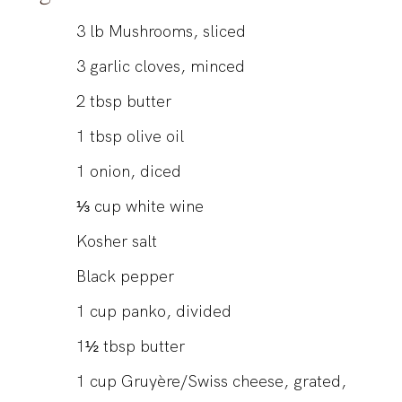
3
lb
Mushrooms, sliced
3
garlic cloves, minced
2
tbsp
butter
1
tbsp
olive oil
1
onion, diced
⅓
cup
white wine
Kosher salt
Black pepper
1
cup
panko, divided
1½
tbsp
butter
1
cup
Gruyère/Swiss cheese, grated,