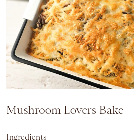
Mushroom Lovers Bake
Ingredients