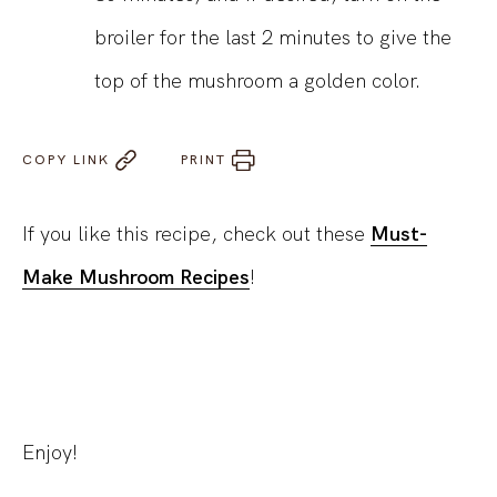
broiler for the last 2 minutes to give the
top of the mushroom a golden color.
COPY LINK
PRINT
If you like this recipe, check out these
Must-
Make Mushroom Recipes
!
Enjoy!