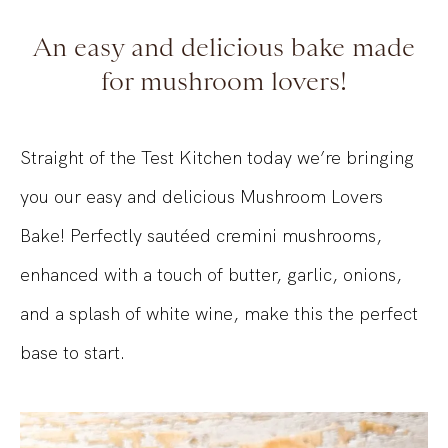
An easy and delicious bake made
for mushroom lovers!
Straight of the Test Kitchen today we’re bringing
you our easy and delicious Mushroom Lovers
Bake! Perfectly sautéed cremini mushrooms,
enhanced with a touch of butter, garlic, onions,
and a splash of white wine, make this the perfect
base to start.