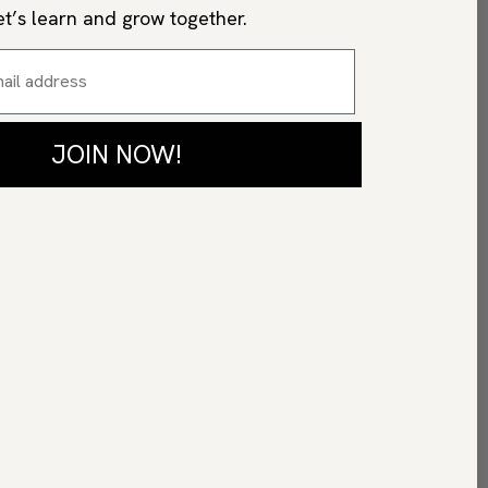
et’s learn and grow together.
JOIN NOW!