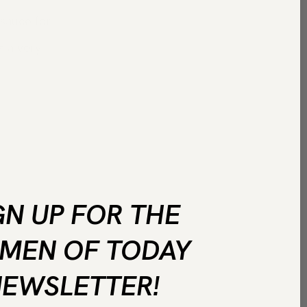
 sauce for
s a very
GN UP FOR THE
MEN OF TODAY
EWSLETTER!