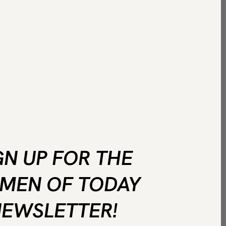
n
GN UP FOR THE
MEN OF TODAY
EWSLETTER!