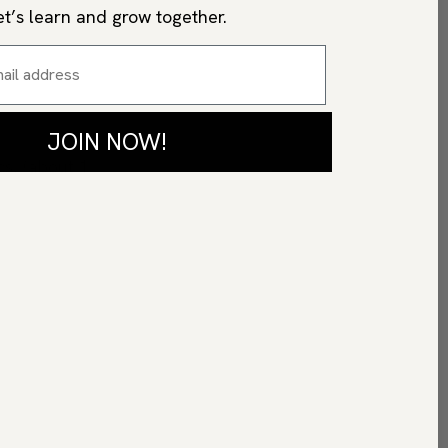
et’s learn and grow together.
JOIN NOW!
cs. (about 1