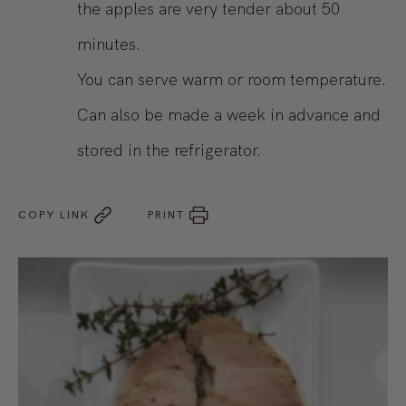
the apples are very tender about 50
minutes.
You can serve warm or room temperature.
Can also be made a week in advance and
stored in the refrigerator.
COPY LINK
PRINT