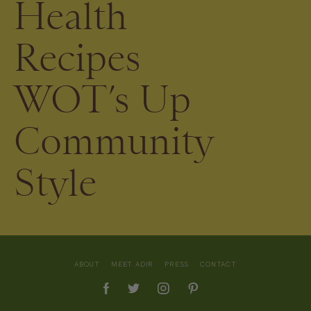
Health
Recipes
WOT’s Up
Community
Style
ABOUT
MEET ADIR
PRESS
CONTACT