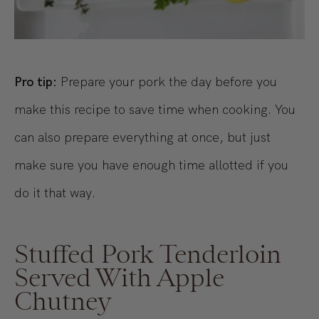
Pro tip:
Prepare your pork the day before you
make this recipe to save time when cooking. You
can also prepare everything at once, but just
make sure you have enough time allotted if you
do it that way.
Stuffed Pork Tenderloin
Served With Apple
Chutney