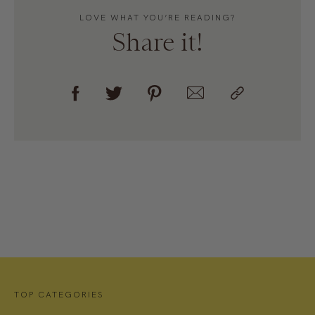
LOVE WHAT YOU’RE READING?
Share it!
TOP CATEGORIES