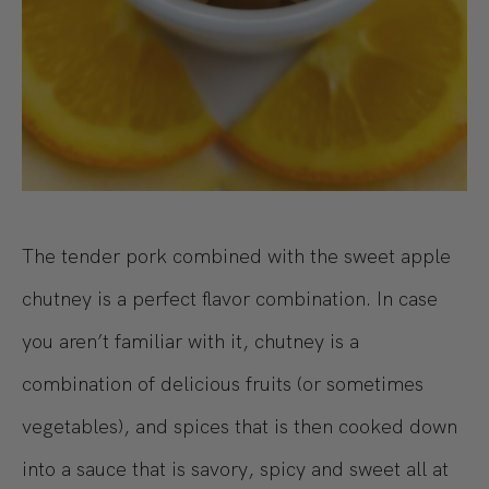
The tender pork combined with the sweet apple
chutney is a perfect flavor combination. In case
you aren’t familiar with it, chutney is a
combination of delicious fruits (or sometimes
vegetables), and spices that is then cooked down
into a sauce that is savory, spicy and sweet all at