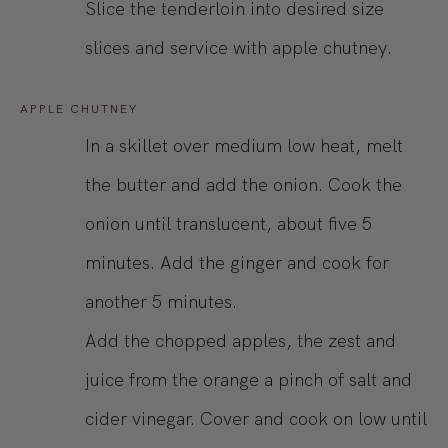
Slice the tenderloin into desired size
slices and service with apple chutney.
APPLE CHUTNEY
In a skillet over medium low heat, melt
the butter and add the onion. Cook the
onion until translucent, about five 5
minutes. Add the ginger and cook for
another 5 minutes.
Add the chopped apples, the zest and
juice from the orange a pinch of salt and
cider vinegar. Cover and cook on low until