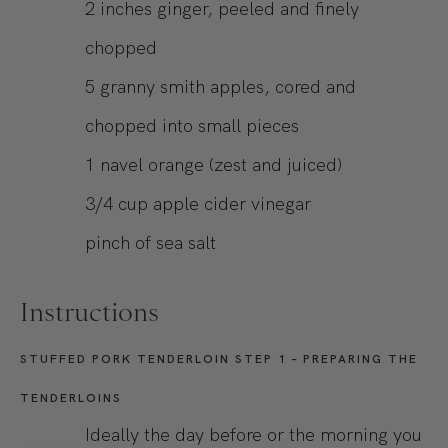
2
inches
ginger, peeled and finely
chopped
5
granny smith apples, cored and
chopped into small pieces
1
navel orange (zest and juiced)
3/4
cup
apple cider vinegar
pinch of sea salt
Instructions
STUFFED PORK TENDERLOIN STEP 1 – PREPARING THE
TENDERLOINS
Ideally the day before or the morning you