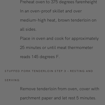
Preheat oven to 375 degrees farenheight
In an oven-proof skillet and over
medium-high heat, brown tenderloin on
all sides.
Place in oven and cook for approximately
25 minutes or until meat thermometer
reads 145 degrees F.
STUFFED PORK TENDERLOIN STEP 3 – RESTING AND
SERVING
Remove tenderloin from oven, cover with
parchment paper and let rest 5 minutes.