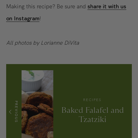
Making this recipe? Be sure and
share it with us
on Instagram
!
All photos by Lorianne DiVita
RECIPES
PREVIOUS
Baked Falafel and
Tzatziki