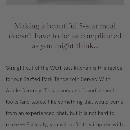
Making a beautiful 5-star meal
doesn't have to be as complicated
as you might think...
Straight out of the WOT test kitchen is this recipe
for our Stuffed Pork Tenderloin Served With
Apple Chutney. This savory and flavorful meal
looks (and tastes) like something that would come
from an experienced chef, but it is not hard to
make — Basically, you will definitely impress with