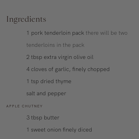
Ingredients
1
pork tenderloin pack
there will be two
tenderloins in the pack
2
tbsp
extra virgin olive oil
4
cloves of garlic, finely chopped
1
tsp
dried thyme
salt and pepper
APPLE CHUTNEY
3
tbsp
butter
1
sweet onion finely diced