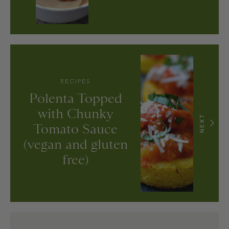
RECIPES
Polenta Topped
with Chunky
NEXT
Tomato Sauce
(vegan and gluten
free)