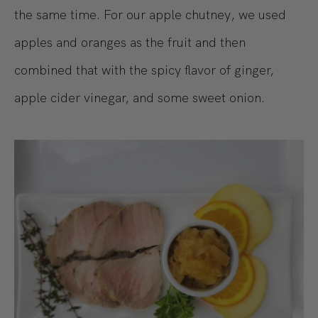
the same time. For our apple chutney, we used
apples and oranges as the fruit and then
combined that with the spicy flavor of ginger,
apple cider vinegar, and some sweet onion.