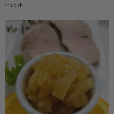
this dish!