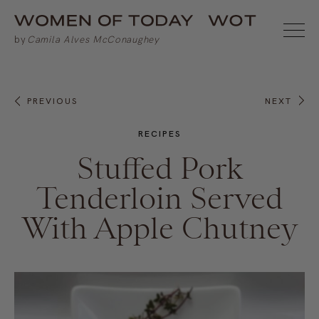
PREVIOUS
NEXT
RECIPES
Stuffed Pork
Tenderloin Served
With Apple Chutney