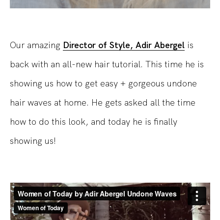
Our amazing
Director of Style, Adir Abergel
is
back with an all-new hair tutorial. This time he is
showing us how to get easy + gorgeous undone
hair waves at home. He gets asked all the time
how to do this look, and today he is finally
showing us!