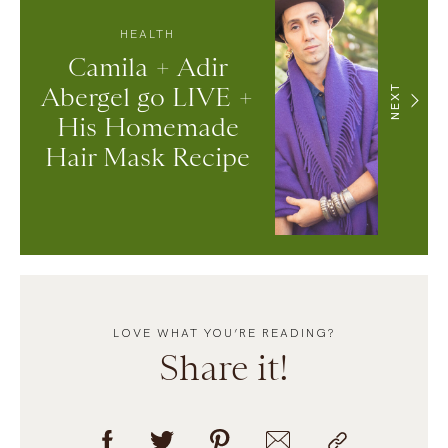
HEALTH
Camila + Adir
Abergel go LIVE +
NEXT
His Homemade
Hair Mask Recipe
LOVE WHAT YOU’RE READING?
Share it!