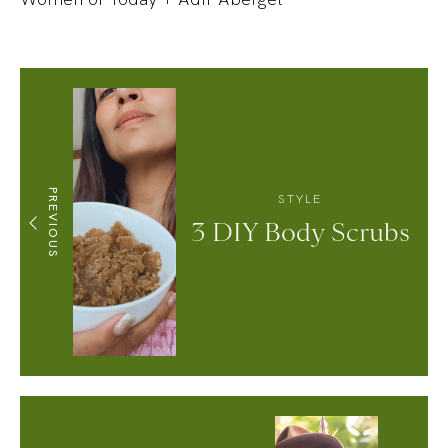
PREVIOUS
STYLE
3 DIY Body Scrubs