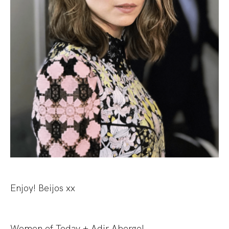
Enjoy! Beijos xx
Women of Today + Adir Abergel