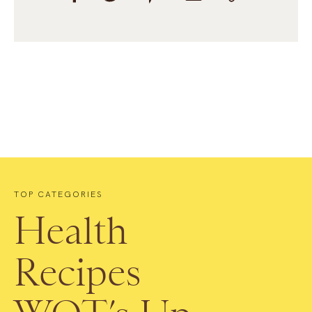
TOP CATEGORIES
Health
Recipes