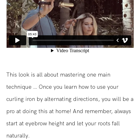
This look is all about mastering one main
technique … Once you learn how to use your
curling iron by alternating directions, you will be a
pro at doing this at home! And remember, always
start at eyebrow height and let your roots fall
naturally.