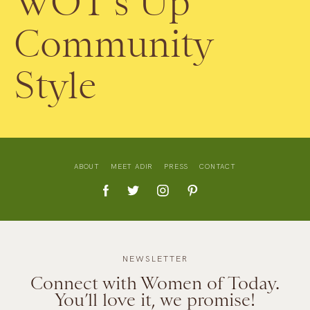
WOT’s Up
Community
Style
ABOUT
MEET ADIR
PRESS
CONTACT
NEWSLETTER
Connect with Women of Today.
You’ll love it, we promise!