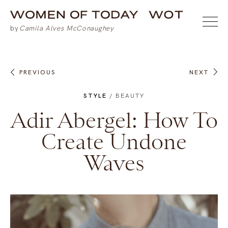
PREVIOUS
NEXT
STYLE
/
BEAUTY
Adir Abergel: How To
Create Undone
Waves