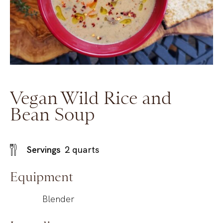
Vegan Wild Rice and
Bean Soup
Servings
2
quarts
Equipment
Blender