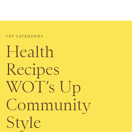
TOP CATEGORIES
Health
Recipes
WOT’s Up
Community
Style