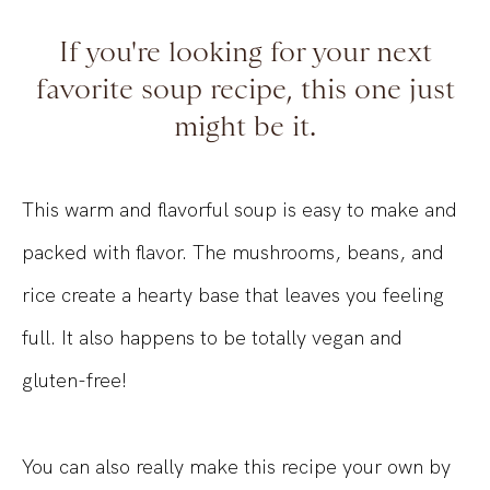
If you're looking for your next
favorite soup recipe, this one just
might be it.
This warm and flavorful soup is easy to make and
packed with flavor. The mushrooms, beans, and
rice create a hearty base that leaves you feeling
full. It also happens to be totally vegan and
gluten-free!
You can also really make this recipe your own by