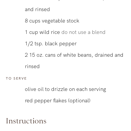
and rinsed
8
cups
vegetable stock
1
cup
wild rice
do not use a blend
1/2
tsp.
black pepper
2
15 oz.
cans of white beans, drained and
rinsed
TO SERVE
olive oil to drizzle on each serving
red pepper flakes (optional)
Instructions