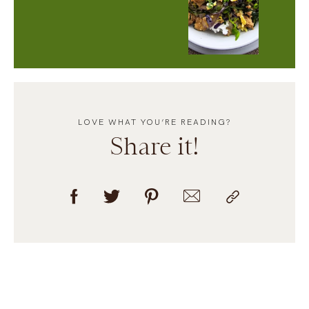
LOVE WHAT YOU’RE READING?
Share it!