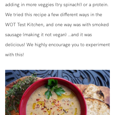
adding in more veggies (try spinach!) or a protein.
We tried this recipe a few different ways in the
WOT Test Kitchen, and one way was with smoked
sausage (making it not vegan) …and it was
delicious! We highly encourage you to experiment
with this!