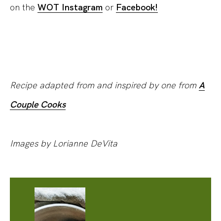
on the
WOT Instagram
or
Facebook!
Recipe adapted from and inspired by one from
A
Couple Cooks
Images by Lorianne DeVita