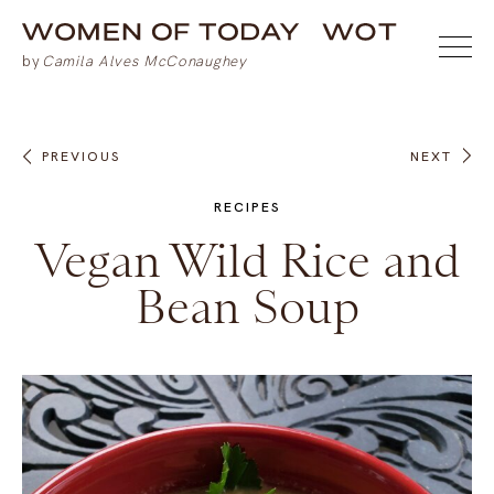
PREVIOUS
NEXT
RECIPES
Vegan Wild Rice and
Bean Soup