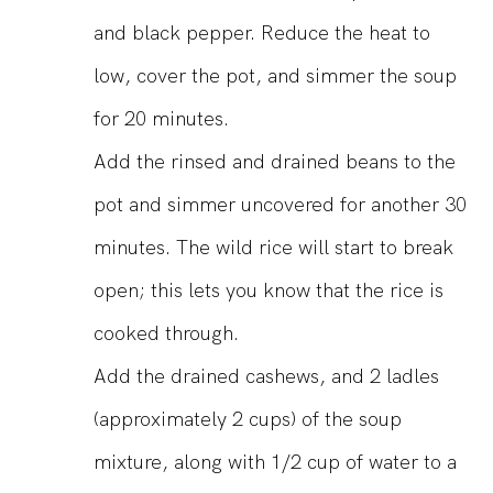
and black pepper. Reduce the heat to
low, cover the pot, and simmer the soup
for 20 minutes.
Add the rinsed and drained beans to the
pot and simmer uncovered for another 30
minutes. The wild rice will start to break
open; this lets you know that the rice is
cooked through.
Add the drained cashews, and 2 ladles
(approximately 2 cups) of the soup
mixture, along with 1/2 cup of water to a