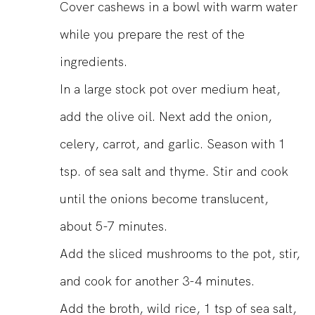
Cover cashews in a bowl with warm water
while you prepare the rest of the
ingredients.
In a large stock pot over medium heat,
add the olive oil. Next add the onion,
celery, carrot, and garlic. Season with 1
tsp. of sea salt and thyme. Stir and cook
until the onions become translucent,
about 5-7 minutes.
Add the sliced mushrooms to the pot, stir,
and cook for another 3-4 minutes.
Add the broth, wild rice, 1 tsp of sea salt,