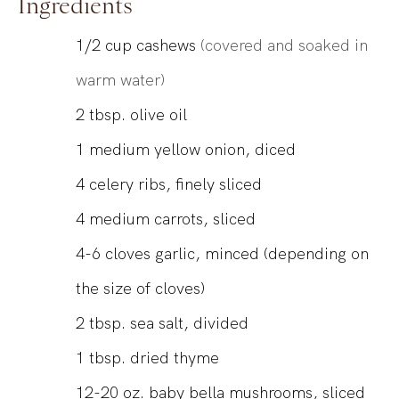
Ingredients
1/2
cup
cashews
(covered and soaked in
warm water)
2
tbsp.
olive oil
1
medium yellow onion, diced
4
celery ribs, finely sliced
4
medium carrots, sliced
4-6
cloves
garlic, minced (depending on
the size of cloves)
2
tbsp.
sea salt, divided
1
tbsp.
dried thyme
12-20
oz.
baby bella mushrooms, sliced