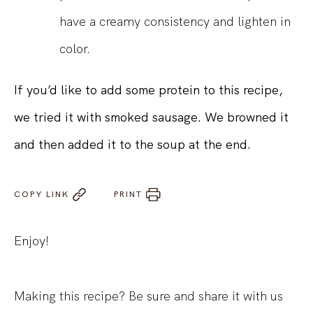
have a creamy consistency and lighten in
color.
If you’d like to add some protein to this recipe,
we tried it with smoked sausage. We browned it
and then added it to the soup at the end.
COPY LINK
PRINT
Enjoy!
Making this recipe? Be sure and share it with us