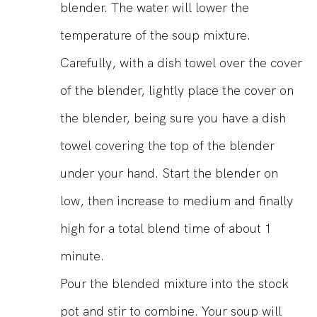
blender. The water will lower the
temperature of the soup mixture.
Carefully, with a dish towel over the cover
of the blender, lightly place the cover on
the blender, being sure you have a dish
towel covering the top of the blender
under your hand. Start the blender on
low, then increase to medium and finally
high for a total blend time of about 1
minute.
Pour the blended mixture into the stock
pot and stir to combine. Your soup will