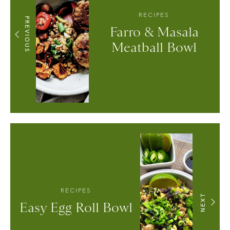
RECIPES
PREVIOUS
Farro & Masala
Meatball Bowl
RECIPES
NEXT
Easy Egg Roll Bowl