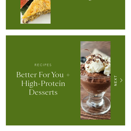
RECIPES
Better For You +
NEXT
High-Protein
Desserts