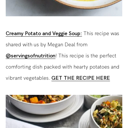
Creamy Potato and Veggie Soup:
This recipe was
shared with us by Megan Deal from
@servingsofnutrition
! This recipe is the perfect
comforting dish packed with hearty potatoes and
vibrant vegetables.
GET THE RECIPE HERE