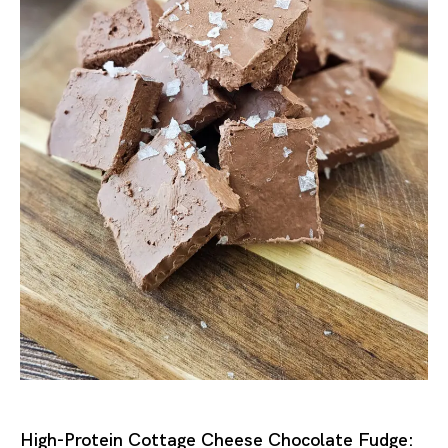
High-Protein Cottage Cheese Chocolate Fudge: