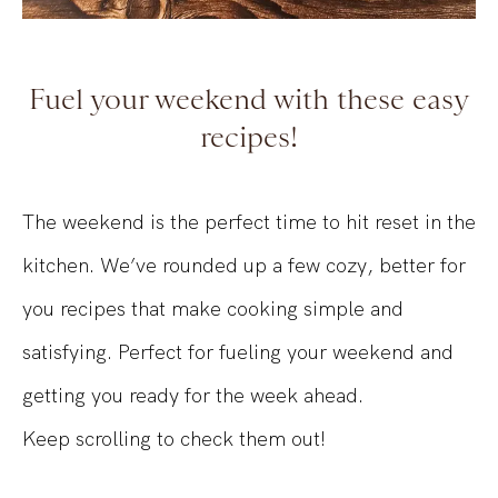
Fuel your weekend with these easy
recipes!
The weekend is the perfect time to hit reset in the
kitchen. We’ve rounded up a few cozy, better for
you recipes that make cooking simple and
satisfying. Perfect for fueling your weekend and
getting you ready for the week ahead.
Keep scrolling to check them out!