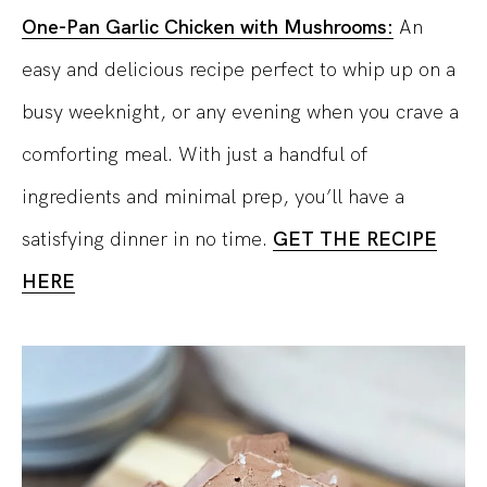
One-Pan Garlic Chicken with Mushrooms:
An
easy and delicious recipe perfect to whip up on a
busy weeknight, or any evening when you crave a
comforting meal. With just a handful of
ingredients and minimal prep, you’ll have a
satisfying dinner in no time.
GET THE RECIPE
HERE