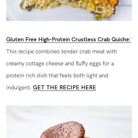
Gluten Free High-Protein Crustless Crab Quiche:
This recipe combines tender crab meat with
creamy cottage cheese and fluffy eggs for a
protein rich dish that feels both light and
indulgent.
GET THE RECIPE HERE