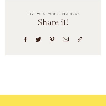
LOVE WHAT YOU’RE READING?
Share it!