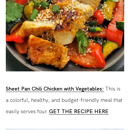
Sheet Pan Chili Chicken with Vegetables:
This is
a colorful, healthy, and budget-friendly meal that
easily serves four.
GET THE RECIPE HERE