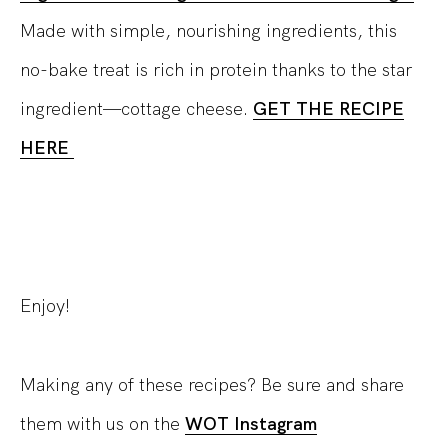
Made with simple, nourishing ingredients, this
no-bake treat is rich in protein thanks to the star
ingredient—cottage cheese.
GET THE RECIPE
HERE
Enjoy!
Making any of these recipes? Be sure and share
them with us on the
WOT Instagram