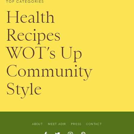
TOP CATEGORIES
Health
Recipes
WOT’s Up
Community
Style
ABOUT
MEET ADIR
PRESS
CONTACT