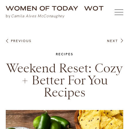
PREVIOUS
NEXT
RECIPES
Weekend Reset: Cozy
+ Better For You
Recipes