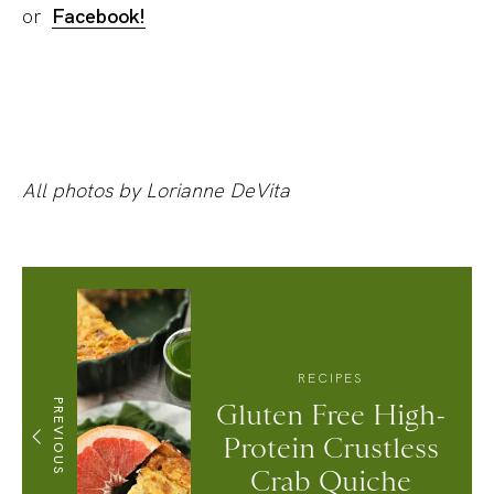
or
Facebook!
All photos by Lorianne DeVita
RECIPES
PREVIOUS
Gluten Free High-
Protein Crustless
Crab Quiche