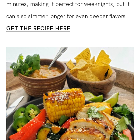
minutes, making it perfect for weeknights, but it
can also simmer longer for even deeper flavors.
GET THE RECIPE HERE