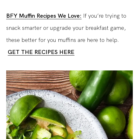
BFY Muffin Recipes We Love:
If you’re trying to
snack smarter or upgrade your breakfast game,
these better for you muffins are here to help.
GET THE RECIPES HERE