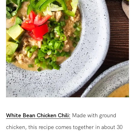
White Bean Chicken Chili:
Made with ground
chicken, this recipe comes together in about 30