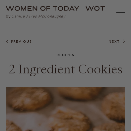
PREVIOUS
NEXT
RECIPES
2 Ingredient Cookies