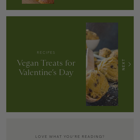
RECIPES
Vegan Treats for
NEXT
Valentine’s Day
LOVE WHAT YOU’RE READING?