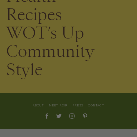
Recipes
WOT’s Up
Community
Style
ABOUT
MEET ADIR
PRESS
CONTACT