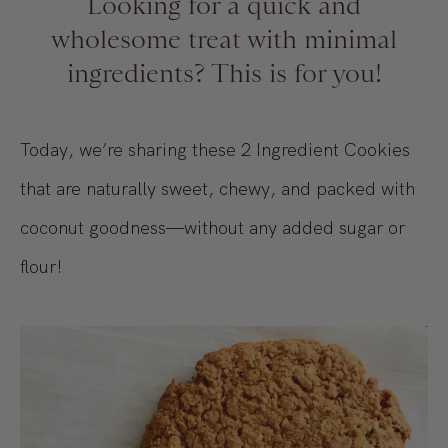
Looking for a quick and
wholesome treat with minimal
ingredients? This is for you!
Today, we’re sharing these 2 Ingredient Cookies
that are naturally sweet, chewy, and packed with
coconut goodness—without any added sugar or
flour!