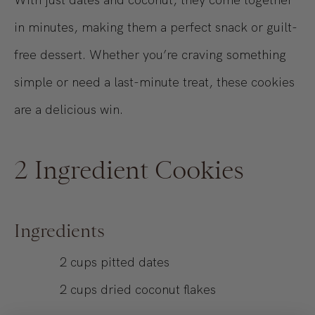
in minutes, making them a perfect snack or guilt-
free dessert. Whether you’re craving something
simple or need a last-minute treat, these cookies
are a delicious win.
2 Ingredient Cookies
Ingredients
2
cups
pitted dates
2
cups
dried coconut flakes