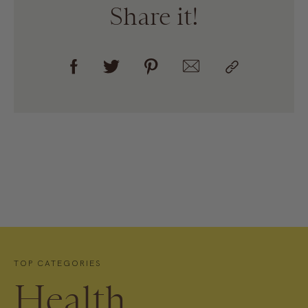
Share it!
TOP CATEGORIES
Health