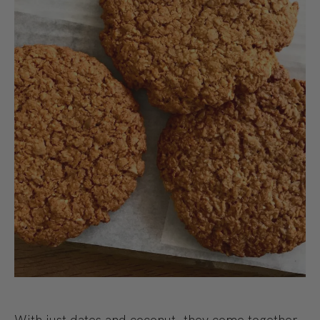
With just dates and coconut, they come together