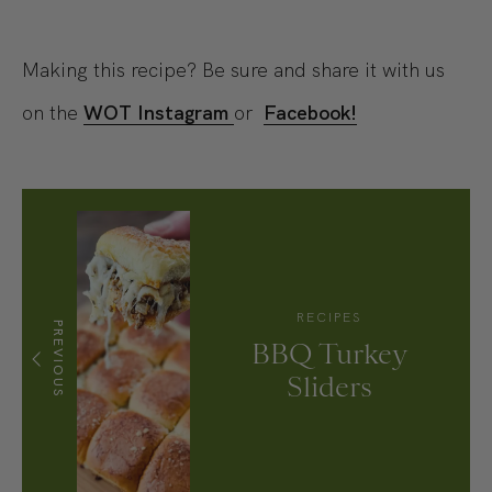
Making this recipe? Be sure and share it with us
on the
WOT Instagram
or
Facebook!
RECIPES
PREVIOUS
BBQ Turkey
Sliders