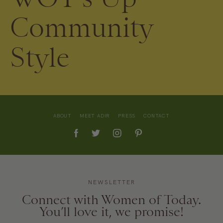
Community
Style
ABOUT
MEET ADIR
PRESS
CONTACT
NEWSLETTER
Connect with Women of Today.
You’ll love it, we promise!