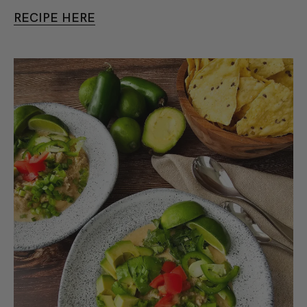
RECIPE HERE