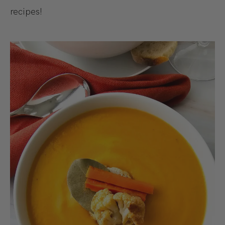
recipes!