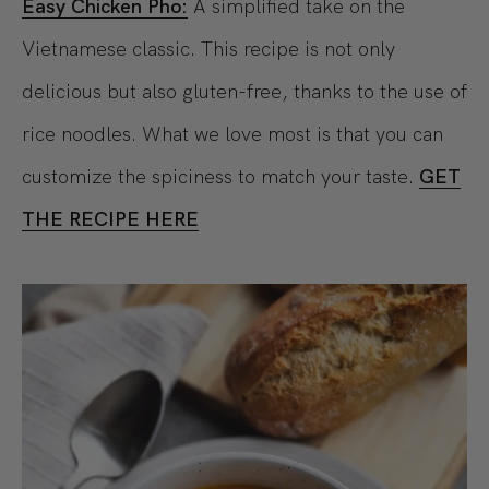
Easy Chicken Pho:
A simplified take on the
Vietnamese classic. This recipe is not only
delicious but also gluten-free, thanks to the use of
rice noodles. What we love most is that you can
customize the spiciness to match your taste.
GET
THE RECIPE HERE