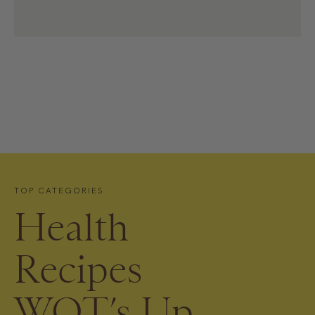
TOP CATEGORIES
Health
Recipes
WOT’s Up