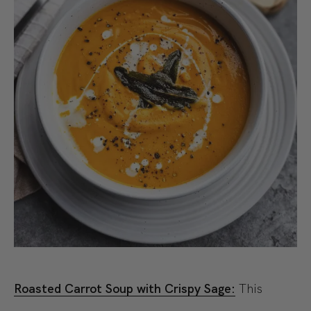
Roasted Carrot Soup with Crispy Sage:
This