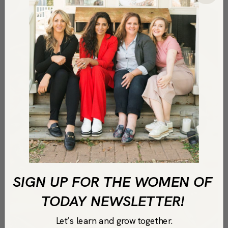
SIGN UP FOR THE WOMEN OF
TODAY NEWSLETTER!
Let’s learn and grow together.