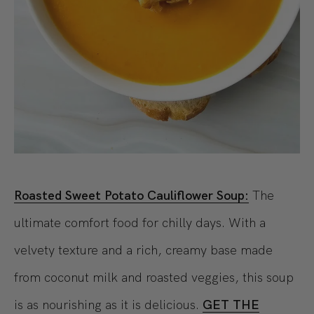
Roasted Sweet Potato Cauliflower Soup:
The
ultimate comfort food for chilly days. With a
velvety texture and a rich, creamy base made
from coconut milk and roasted veggies, this soup
is as nourishing as it is delicious.
GET THE