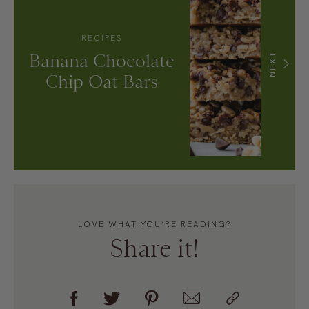
RECIPES
Banana Chocolate
NEXT
Chip Oat Bars
LOVE WHAT YOU’RE READING?
Share it!