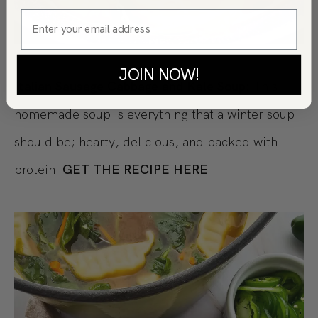
JOIN NOW!
Italian Sausage Cabbage and Kale Soup:
This
homemade soup is everything that a winter soup
should be; hearty, delicious, and packed with
protein.
GET THE RECIPE HERE