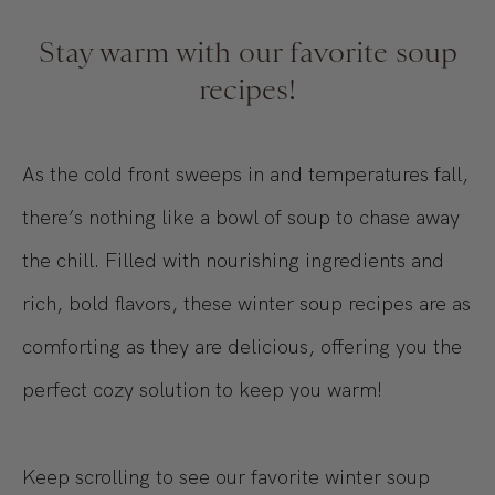
Stay warm with our favorite soup
recipes!
As the cold front sweeps in and temperatures fall,
there’s nothing like a bowl of soup to chase away
the chill. Filled with nourishing ingredients and
rich, bold flavors, these winter soup recipes are as
comforting as they are delicious, offering you the
perfect cozy solution to keep you warm!
Keep scrolling to see our favorite winter soup