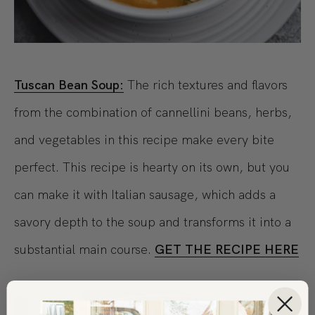
Tuscan Bean Soup:
The rich textures and flavors
from the combination of cannellini beans, herbs,
and vegetables in this recipe make every bite
perfect. This recipe is hearty on its own, but you
can make it with Italian sausage, which adds a
savory depth to the soup and transforms it into a
substantial main course.
GET THE RECIPE HERE