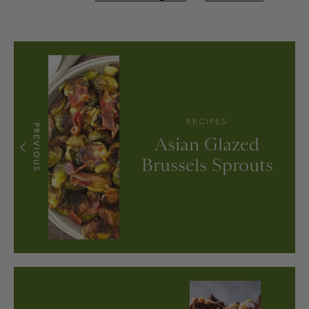
RECIPES
PREVIOUS
Asian Glazed
Brussels Sprouts