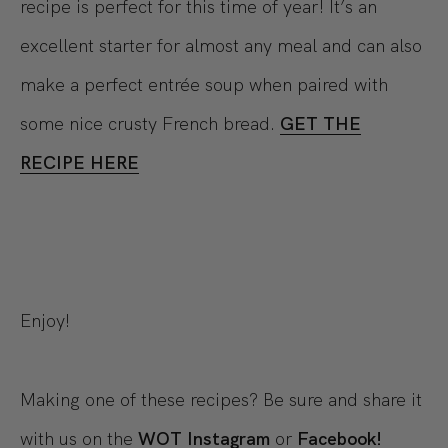
recipe is perfect for this time of year! It’s an
excellent starter for almost any meal and can also
make a perfect entrée soup when paired with
some nice crusty French bread.
GET THE
RECIPE HERE
Enjoy!
Making one of these recipes? Be sure and share it
with us on the
WOT Instagram
or
Facebook!