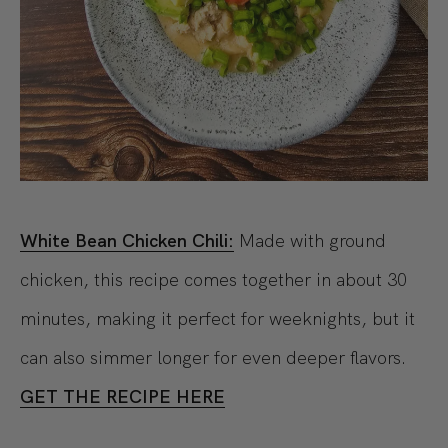
White Bean Chicken Chili:
Made with ground
chicken, this recipe comes together in about 30
minutes, making it perfect for weeknights, but it
can also simmer longer for even deeper flavors.
GET THE RECIPE HERE