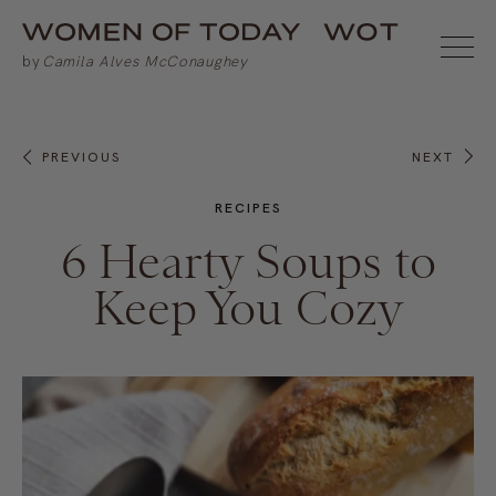
PREVIOUS
NEXT
RECIPES
6 Hearty Soups to
Keep You Cozy