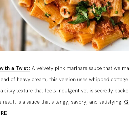
with a Twist:
A velvety pink marinara sauce that we ma
stead of heavy cream, this version uses whipped cottage
 a silky texture that feels indulgent yet is secretly pack
 result is a sauce that’s tangy, savory, and satisfying.
G
ERE