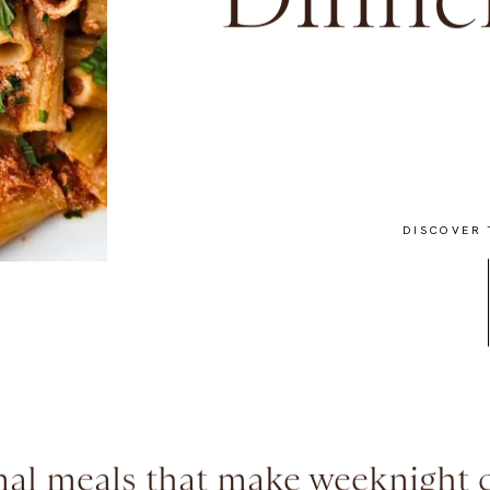
Dinner
DISCOVER 