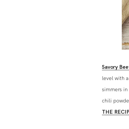
Savory Beef
level with 
simmers in 
chili powde
THE RECI