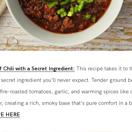
 Chili with a Secret Ingredient:
This recipe takes it to 
a secret ingredient you’ll never expect. Tender ground b
fire-roasted tomatoes, garlic, and warming spices like
r, creating a rich, smoky base that’s pure comfort in a 
PE HERE