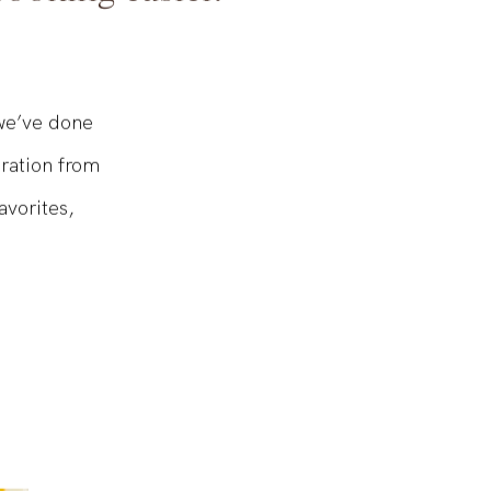
ooking easier.
 we’ve done
iration from
avorites,