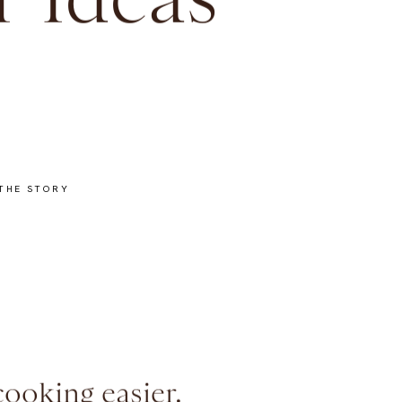
 Ideas
THE STORY