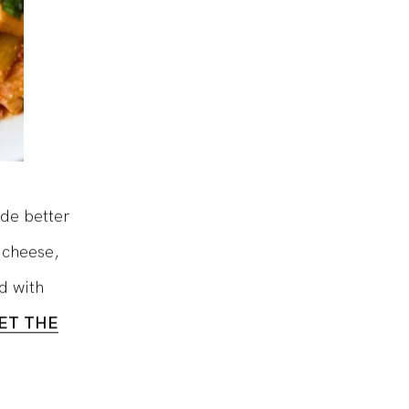
de better
 cheese,
ed with
ET THE