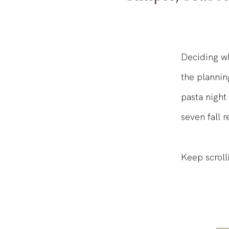
Simple, seaso
Deciding wh
the plannin
pasta night
seven fall r
Keep scroll