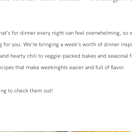
nal meals that make weeknight c
at’s for dinner every night can feel overwhelming, so
g for you. We’re bringing a week’s worth of dinner insp
 and hearty chili to veggie-packed bakes and seasonal f
ecipes that make weeknights easier and full of flavor.
ing to check them out!