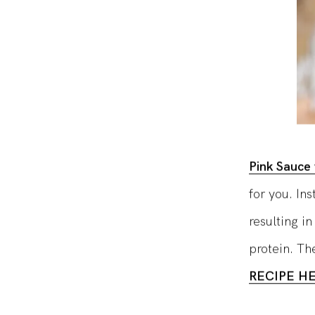
Pink Sauce 
for you. In
resulting in
protein. The
RECIPE H