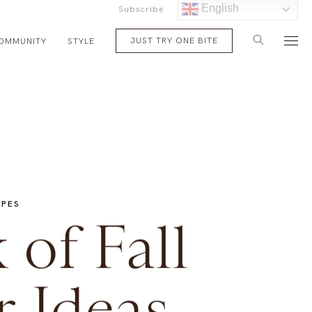
English
Subscribe
JUST TRY ONE BITE
OMMUNITY
STYLE
IPES
of Fall