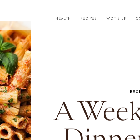
HEALTH
RECIPES
WOT’S UP
C
REC
A Week 