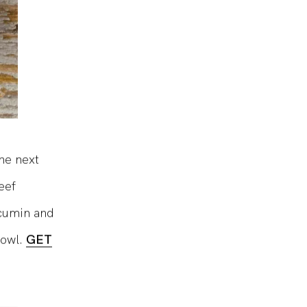
the next
eef
 cumin and
bowl.
GET