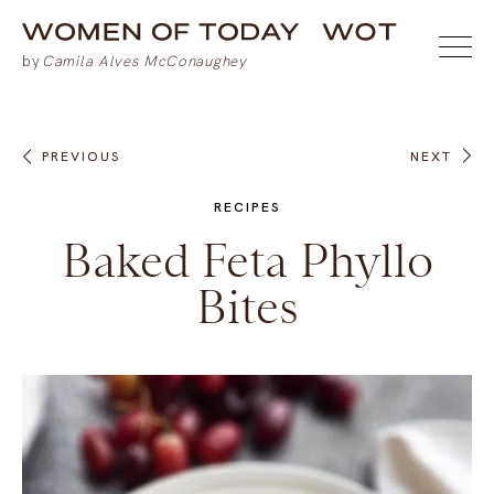
PREVIOUS
NEXT
RECIPES
Baked Feta Phyllo
Bites