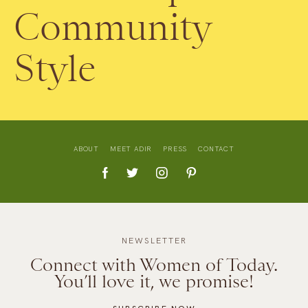
Community
Style
ABOUT
MEET ADIR
PRESS
CONTACT
NEWSLETTER
Connect with Women of Today.
You’ll love it, we promise!