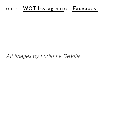
on the
WOT Instagram
or
Facebook!
All images by Lorianne DeVita