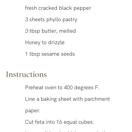
fresh cracked black pepper
3
sheets phyllo pastry
3
tbsp
butter, melted
Honey to drizzle
1
tbsp
sesame seeds
Instructions
Preheat oven to 400 degrees F.
Line a baking sheet with parchment
paper.
Cut feta into 16 equal cubes.