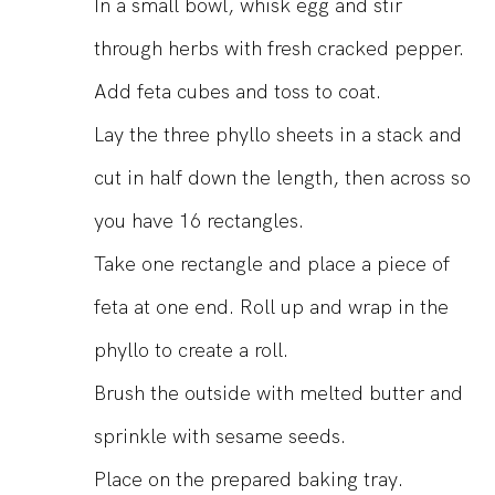
In a small bowl, whisk egg and stir
through herbs with fresh cracked pepper.
Add feta cubes and toss to coat.
Lay the three phyllo sheets in a stack and
cut in half down the length, then across so
you have 16 rectangles.
Take one rectangle and place a piece of
feta at one end. Roll up and wrap in the
phyllo to create a roll.
Brush the outside with melted butter and
sprinkle with sesame seeds.
Place on the prepared baking tray.