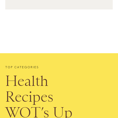
TOP CATEGORIES
Health
Recipes
WOT’s Up