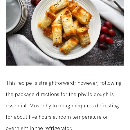
This recipe is straightforward; however, following
the package directions for the phyllo dough is
essential. Most phyllo dough requires defrosting
for about five hours at room temperature or
overnight in the refrigerator.