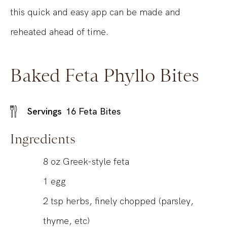
this quick and easy app can be made and
reheated ahead of time.
Baked Feta Phyllo Bites
Servings
16
Feta Bites
Ingredients
8
oz
Greek-style feta
1
egg
2
tsp
herbs, finely chopped (parsley,
thyme, etc)