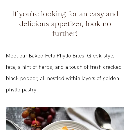
If you're looking for an easy and
delicious appetizer, look no
further!
Meet our Baked Feta Phyllo Bites: Greek-style
feta, a hint of herbs, and a touch of fresh cracked
black pepper, all nestled within layers of golden
phyllo pastry.