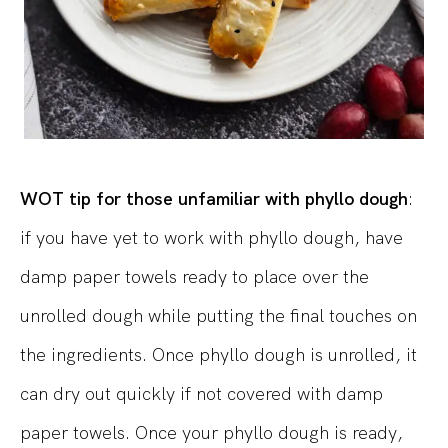
WOT tip for those unfamiliar with phyllo dough
:
if you have yet to work with phyllo dough, have
damp paper towels ready to place over the
unrolled dough while putting the final touches on
the ingredients. Once phyllo dough is unrolled, it
can dry out quickly if not covered with damp
paper towels. Once your phyllo dough is ready,