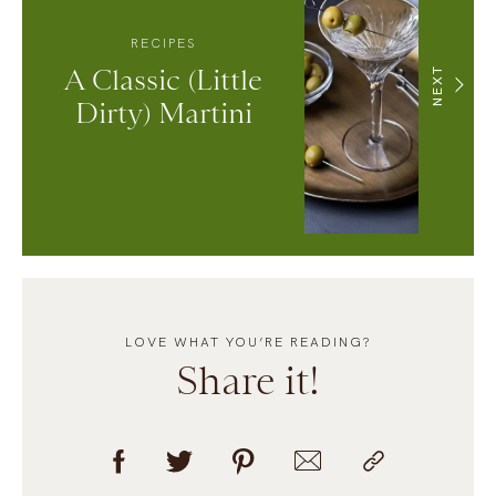
RECIPES
A Classic (Little
NEXT
Dirty) Martini
LOVE WHAT YOU’RE READING?
Share it!