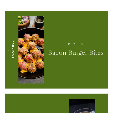
PREVIOUS
RECIPES
Bacon Burger Bites