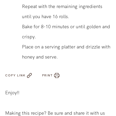
Repeat with the remaining ingredients
until you have 16 rolls.
Bake for 8-10 minutes or until golden and
crispy.
Place on a serving platter and drizzle with
honey and serve.
COPY LINK
PRINT
Enjoy!!
Making this recipe? Be sure and share it with us