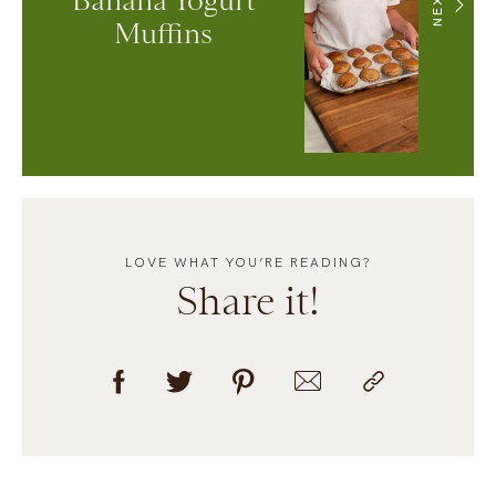
Banana Yogurt
NEXT
Muffins
LOVE WHAT YOU’RE READING?
Share it!