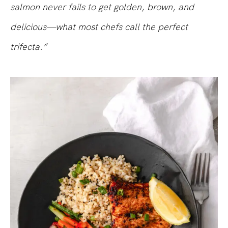
salmon never fails to get golden, brown, and
delicious—what most chefs call the perfect
trifecta.”