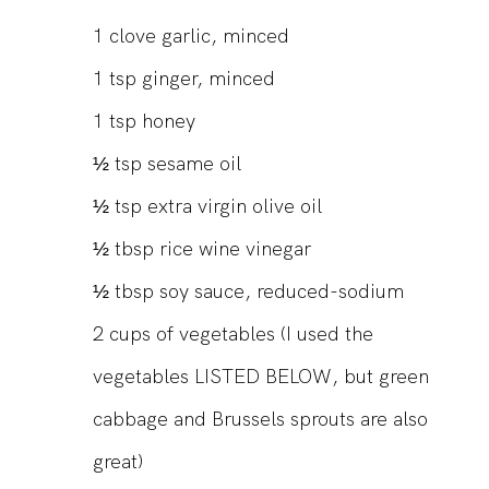
1
clove garlic, minced
1
tsp
ginger, minced
1
tsp
honey
½
tsp
sesame oil
½
tsp
extra virgin olive oil
½
tbsp
rice wine vinegar
½
tbsp
soy sauce, reduced-sodium
2
cups
of vegetables (I used the
vegetables LISTED BELOW, but green
cabbage and Brussels sprouts are also
great)