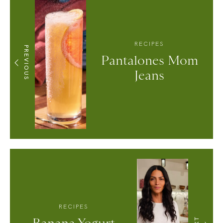
RECIPES
PREVIOUS
Pantalones Mom
Jeans
RECIPES