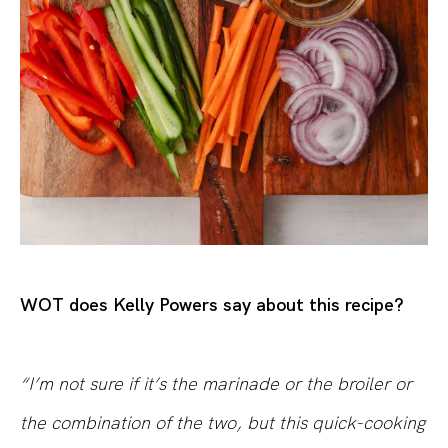
WOT does Kelly Powers say about this recipe?
“I’m not sure if it’s the marinade or the broiler or
the combination of the two, but this quick-cooking