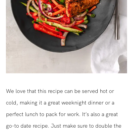
We love that this recipe can be served hot or
cold, making it a great weeknight dinner or a
perfect lunch to pack for work. It’s also a great
go-to date recipe. Just make sure to double the