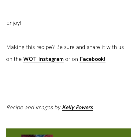
Enjoy!
Making this recipe? Be sure and share it with us
on the
WOT Instagram
or on
Facebook!
Recipe and images by
Kelly Powers