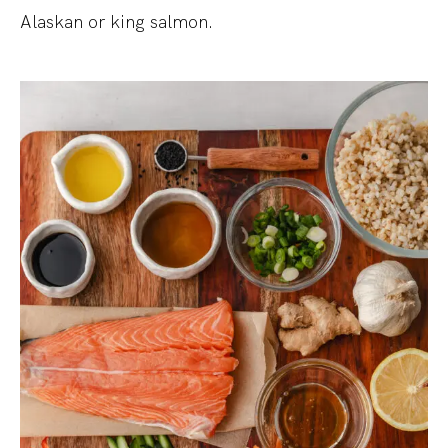
Alaskan or king salmon.