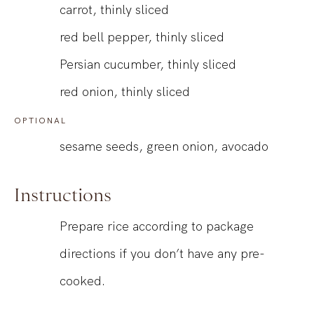
carrot, thinly sliced
red bell pepper, thinly sliced
Persian cucumber, thinly sliced
red onion, thinly sliced
OPTIONAL
sesame seeds, green onion, avocado
Instructions
Prepare rice according to package
directions if you don’t have any pre-
cooked.