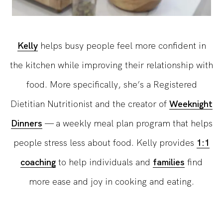
Kelly
helps busy people feel more confident in
the kitchen while improving their relationship with
food. More specifically, she’s a Registered
Dietitian Nutritionist and the creator of
Weeknight
Dinners
— a weekly meal plan program that helps
people stress less about food. Kelly provides
1:1
coaching
to help individuals and
families
find
more ease and joy in cooking and eating.