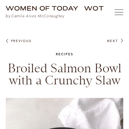
PREVIOUS
NEXT
RECIPES
Broiled Salmon Bowl
with a Crunchy Slaw