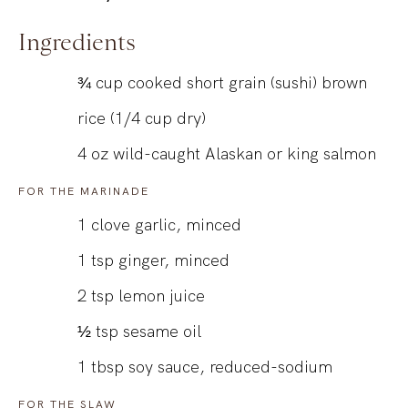
Ingredients
¾
cup
cooked short grain (sushi) brown
rice (1/4 cup dry)
4
oz
wild-caught Alaskan or king salmon
FOR THE MARINADE
1
clove garlic, minced
1
tsp
ginger, minced
2
tsp
lemon juice
½
tsp
sesame oil
1
tbsp
soy sauce, reduced-sodium
FOR THE SLAW