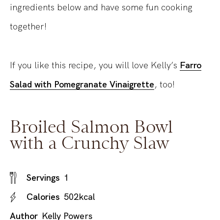
ingredients below and have some fun cooking
together!
If you like this recipe, you will love Kelly’s
Farro
Salad with Pomegranate Vinaigrette
, too!
Broiled Salmon Bowl
with a Crunchy Slaw
Servings
1
Calories
502
kcal
Author
Kelly Powers