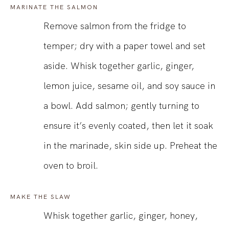
MARINATE THE SALMON
Remove salmon from the fridge to
temper; dry with a paper towel and set
aside. Whisk together garlic, ginger,
lemon juice, sesame oil, and soy sauce in
a bowl. Add salmon; gently turning to
ensure it’s evenly coated, then let it soak
in the marinade, skin side up. Preheat the
oven to broil.
MAKE THE SLAW
Whisk together garlic, ginger, honey,