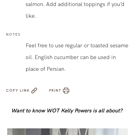
salmon. Add additional toppings if you’d
like.
NOTES
Feel free to use regular or toasted sesame
oil. English cucumber can be used in
place of Persian.
COPY LINK
PRINT
Want to know WOT Kelly Powers is all about?