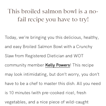
This broiled salmon bowl is a no-
fail recipe you have to try!
Today, we’re bringing you this delicious, healthy,
and easy Broiled Salmon Bowl with a Crunchy
Slaw from Registered Dietician and WOT
community member
Kelly Powers
! This recipe
may look intimidating, but don’t worry, you don’t
have to be a chef to master this dish. All you need
is 10 minutes (with pre-cooked rice), fresh
vegetables, and a nice piece of wild-caught