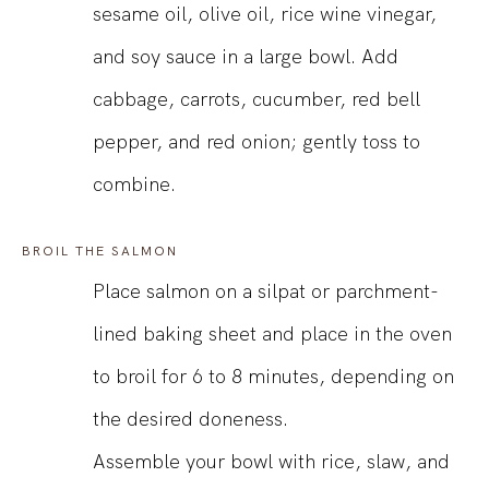
sesame oil, olive oil, rice wine vinegar,
and soy sauce in a large bowl. Add
cabbage, carrots, cucumber, red bell
pepper, and red onion; gently toss to
combine.
BROIL THE SALMON
Place salmon on a silpat or parchment-
lined baking sheet and place in the oven
to broil for 6 to 8 minutes, depending on
the desired doneness.
Assemble your bowl with rice, slaw, and