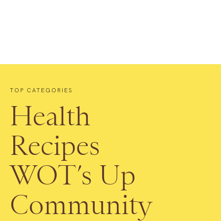
TOP CATEGORIES
Health
Recipes
WOT’s Up
Community