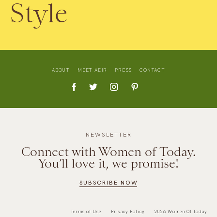
Style
ABOUT
MEET ADIR
PRESS
CONTACT
NEWSLETTER
Connect with Women of Today.
You’ll love it, we promise!
SUBSCRIBE NOW
Terms of Use
Privacy Policy
2026 Women Of Today