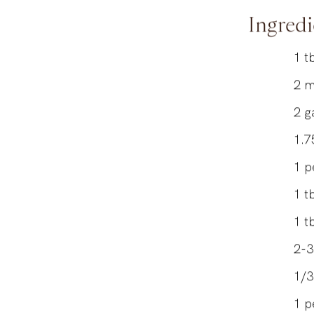
Author
Ingredi
1
t
2
m
2
g
1.7
1
p
1
t
1
t
2-3
1/3