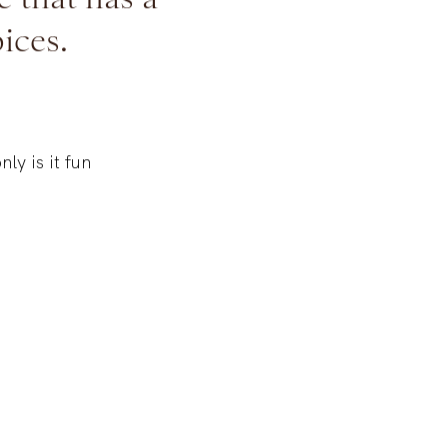
e that has a
ices.
nly is it fun