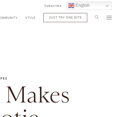
English
Subscribe
JUST TRY ONE BITE
OMMUNITY
STYLE
IPES
 Makes