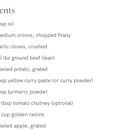
Kevin Dundon
ents
bsp
oil
edium onions, chopped finely
arlic cloves, crushed
5
lbs
ground beef (lean)
eeled potato, grated
bsp
yellow curry paste (or curry powder)
bsp
turmeric powder
tbsp
tomato chutney (optional)
cup
golden raisins