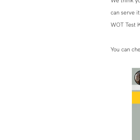
We think you
can serve i
WOT Test Ki
You can che