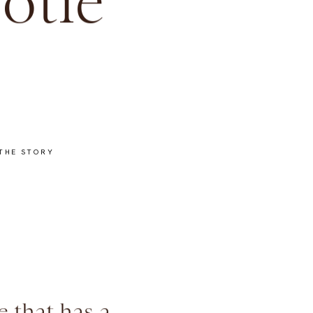
otie
THE STORY