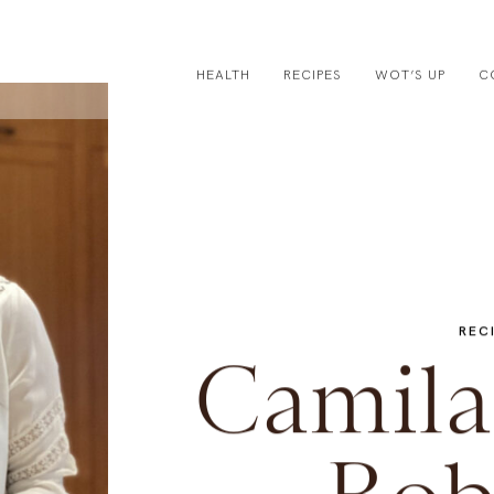
HEALTH
RECIPES
WOT’S UP
C
REC
Camila