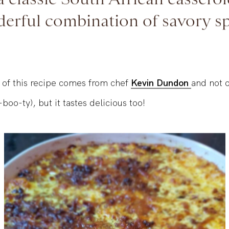
a classic South African casserol
erful combination of savory sp
 of this recipe comes from chef
Kevin Dundon
and not o
boo-ty), but it tastes delicious too!