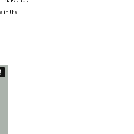
o make. You
e in the