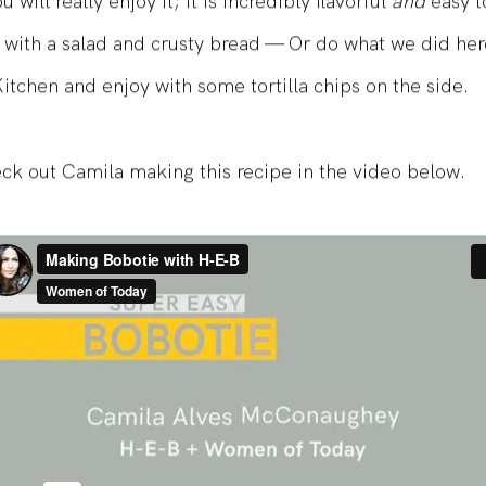
 will really enjoy it; it is incredibly flavorful
and
easy t
t with a salad and crusty bread — Or do what we did her
tchen and enjoy with some tortilla chips on the side.
ck out Camila making this recipe in the video below.