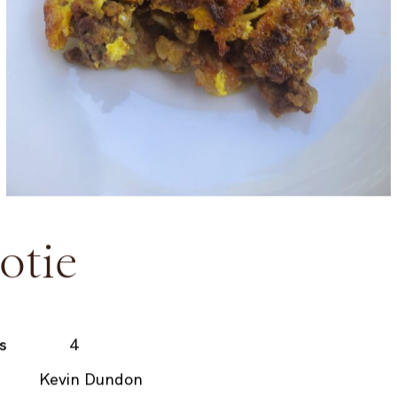
otie
s
4