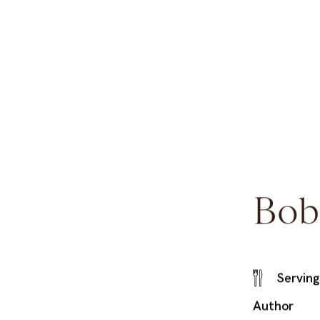
Bob
Serving