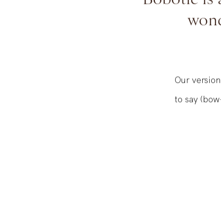
Bobotie is 
wond
Our version
to say (bow-