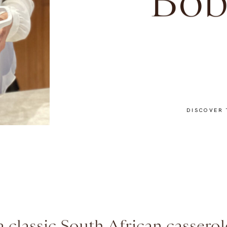
Bob
DISCOVER 