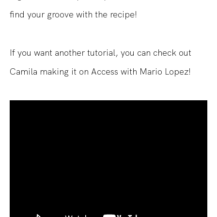
find your groove with the recipe!
If you want another tutorial, you can check out
Camila making it on Access with Mario Lopez!