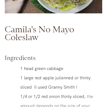
Camila's No Mayo
Coleslaw
Ingredients
1
head
green cabbage
1
large
red-apple julienned or thinly
sliced (I used Granny Smith )
1/4 or 1/2
red onion thinly sliced,
the
amount depends on the size of your