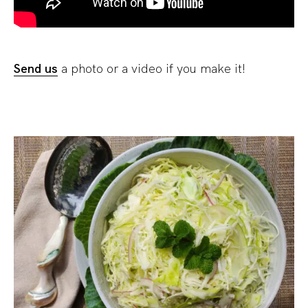
Send us
a photo or a video if you make it!