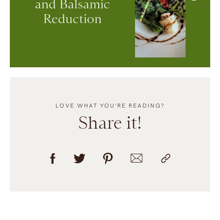
and Balsamic
Reduction
LOVE WHAT YOU’RE READING?
Share it!