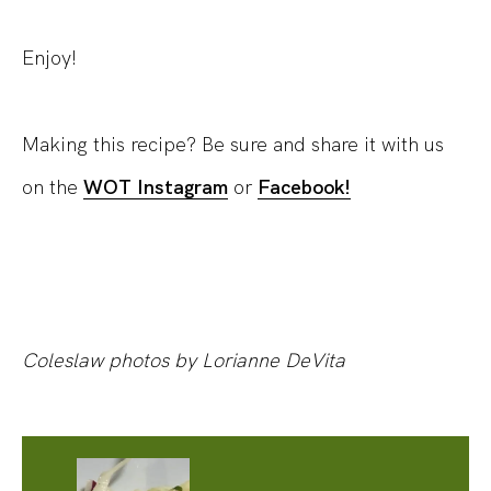
Enjoy!
Making this recipe? Be sure and share it with us
on the
WOT Instagram
or
Facebook!
Coleslaw photos by Lorianne DeVita