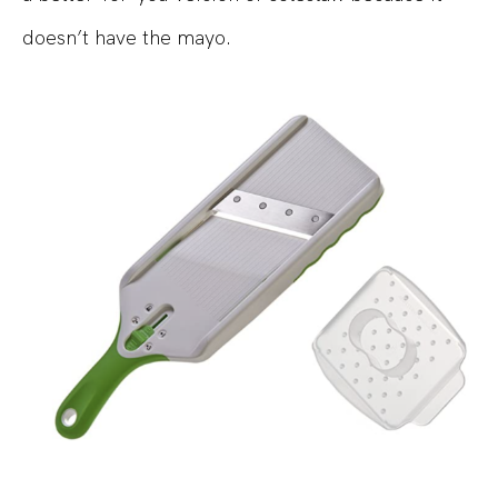
doesn’t have the mayo.