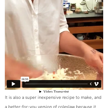
It is also a super inexpensive recipe to make, and
a better-for-you version of coleslaw because it