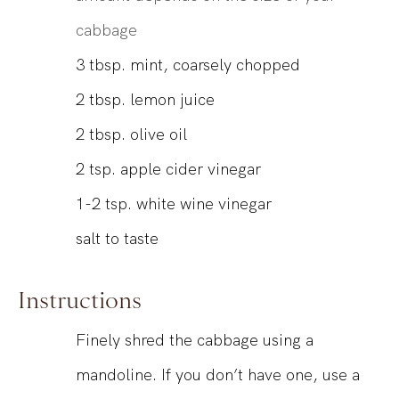
cabbage
3
tbsp.
mint, coarsely chopped
2
tbsp.
lemon juice
2
tbsp.
olive oil
2
tsp.
apple cider vinegar
1-2
tsp.
white wine vinegar
salt to taste
Instructions
Finely shred the cabbage using a
mandoline. If you don’t have one, use a