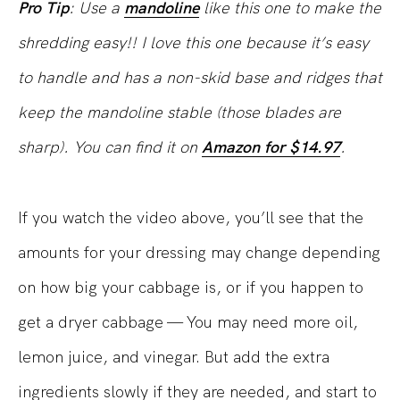
Pro Tip
: Use a
mandoline
like this one to make the
shredding easy!! I love this one because it’s easy
to handle and has a non-skid base and ridges that
keep the mandoline stable (those blades are
sharp). You can find it on
Amazon for $14.97
.
If you watch the video above, you’ll see that the
amounts for your dressing may change depending
on how big your cabbage is, or if you happen to
get a dryer cabbage — You may need more oil,
lemon juice, and vinegar. But add the extra
ingredients slowly if they are needed, and start to