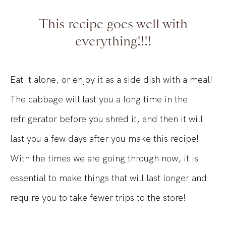
This recipe goes well with
everything!!!!
Eat it alone, or enjoy it as a side dish with a meal!
The cabbage will last you a long time in the
refrigerator before you shred it, and then it will
last you a few days after you make this recipe!
With the times we are going through now, it is
essential to make things that will last longer and
require you to take fewer trips to the store!