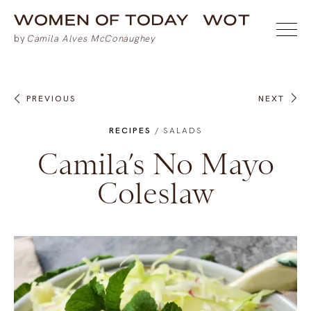
PREVIOUS
NEXT
RECIPES
/
SALADS
Camila’s No Mayo
Coleslaw