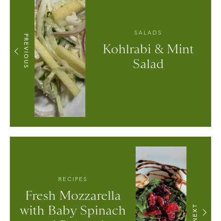
SALADS
PREVIOUS
Kohlrabi & Mint
Salad
RECIPES
Fresh Mozzarella
with Baby Spinach
NEXT