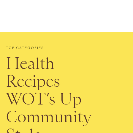
TOP CATEGORIES
Health
Recipes
WOT’s Up
Community