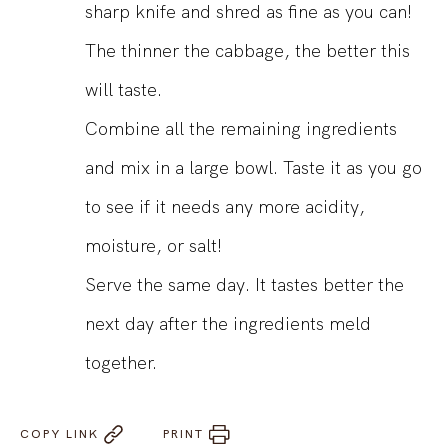
sharp knife and shred as fine as you can!
The thinner the cabbage, the better this
will taste.
Combine all the remaining ingredients
and mix in a large bowl. Taste it as you go
to see if it needs any more acidity,
moisture, or salt!
Serve the same day. It tastes better the
next day after the ingredients meld
together.
COPY LINK
PRINT