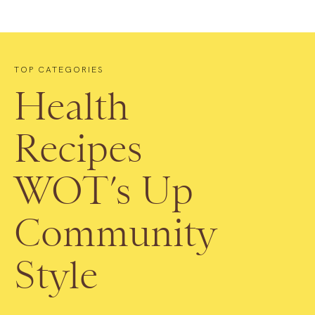
TOP CATEGORIES
Health
Recipes
WOT’s Up
Community
Style