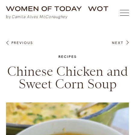
PREVIOUS
NEXT
RECIPES
Chinese Chicken and
Sweet Corn Soup