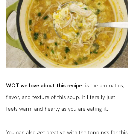
WOT we love about this recipe: i
s the aromatics,
flavor, and texture of this soup. It literally just
feels warm and hearty as you are eating it.
You can also get creative with the toppings for this