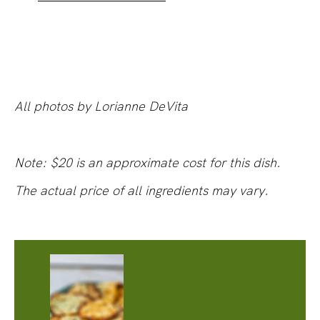
All photos by Lorianne DeVita
Note: $20 is an approximate cost for this dish.
The actual price of all ingredients may vary.