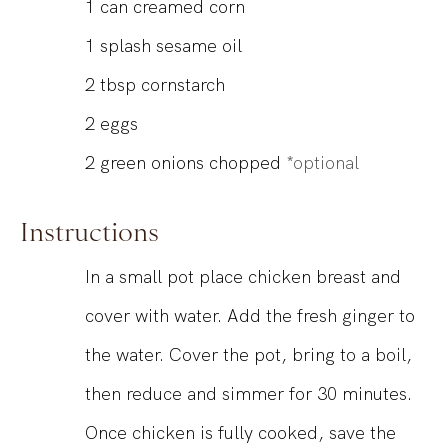
1
can
creamed corn
1
splash sesame oil
2
tbsp
cornstarch
2
eggs
2
green onions chopped
*optional
Instructions
In a small pot place chicken breast and
cover with water. Add the fresh ginger to
the water. Cover the pot, bring to a boil,
then reduce and simmer for 30 minutes.
Once chicken is fully cooked, save the