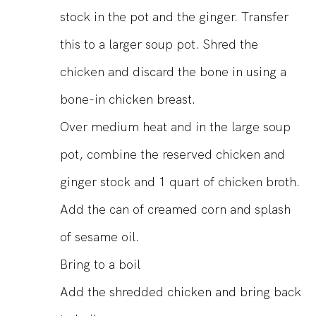
stock in the pot and the ginger. Transfer
this to a larger soup pot. Shred the
chicken and discard the bone in using a
bone-in chicken breast.
Over medium heat and in the large soup
pot, combine the reserved chicken and
ginger stock and 1 quart of chicken broth.
Add the can of creamed corn and splash
of sesame oil.
Bring to a boil
Add the shredded chicken and bring back