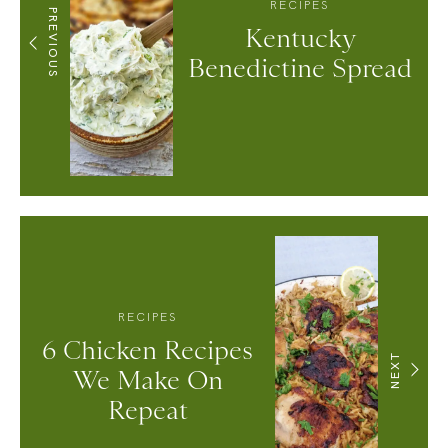
RECIPES
PREVIOUS
Kentucky
Benedictine Spread
RECIPES
6 Chicken Recipes
NEXT
We Make On
Repeat