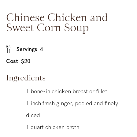
Chinese Chicken and
Sweet Corn Soup
Servings
4
Cost
$20
Ingredients
1
bone-in chicken breast or fillet
1
inch
fresh ginger, peeled and finely
diced
1
quart
chicken broth