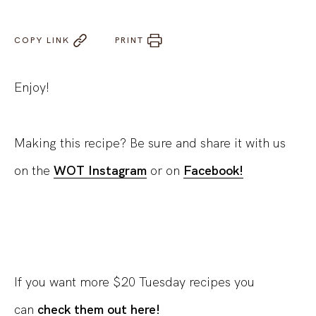
COPY LINK
PRINT
Enjoy!
Making this recipe? Be sure and share it with us
on the
WOT Instagram
or on
Facebook!
If you want more $20 Tuesday recipes you
can
check them out here!