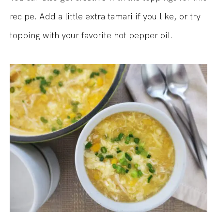
recipe. Add a little extra tamari if you like, or try
topping with your favorite hot pepper oil.