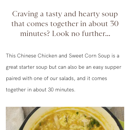
Craving a tasty and hearty soup
that comes together in about 30
minutes? Look no further...
This Chinese Chicken and Sweet Corn Soup is a
great starter soup but can also be an easy supper
paired with one of our salads, and it comes
together in about 30 minutes.