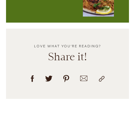
LOVE WHAT YOU’RE READING?
Share it!