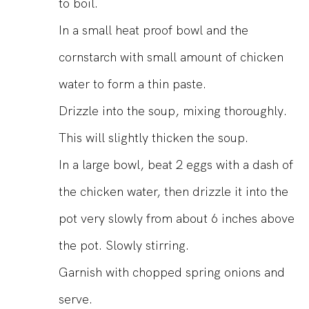
to boil.
In a small heat proof bowl and the
cornstarch with small amount of chicken
water to form a thin paste.
Drizzle into the soup, mixing thoroughly.
This will slightly thicken the soup.
In a large bowl, beat 2 eggs with a dash of
the chicken water, then drizzle it into the
pot very slowly from about 6 inches above
the pot. Slowly stirring.
Garnish with chopped spring onions and
serve.