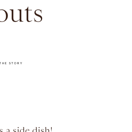
outs
THE STORY