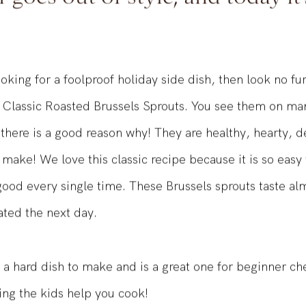
 goes out of style, and today it'
ooking for a foolproof holiday side dish, then look no fu
 Classic Roasted Brussels Sprouts. You see them on ma
 there is a good reason why! They are healthy, hearty, de
 make! We love this classic recipe because it is so easy
good every single time. These Brussels sprouts taste alm
ted the next day.
 a hard dish to make and is a great one for beginner chef