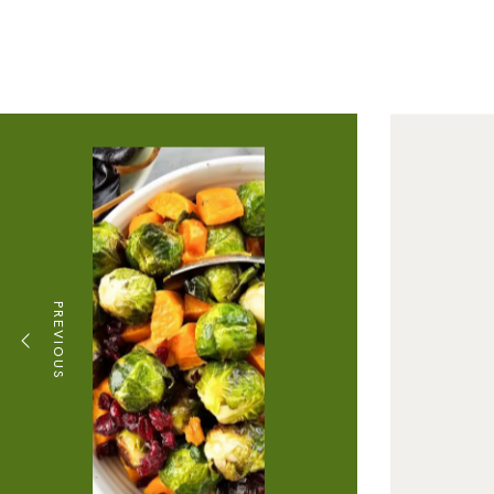
PREVIOUS