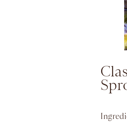
Clas
Spr
Ingredi