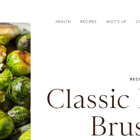
HEALTH
RECIPES
WOT’S UP
C
REC
Classic
Brus