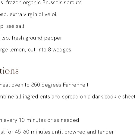
s.
frozen organic Brussels sprouts
bsp.
extra virgin olive oil
sp.
sea salt
2
tsp.
fresh ground pepper
arge
lemon, cut into 8 wedges
tions
heat oven to 350 degrees Fahrenheit
bine all ingredients and spread on a dark cookie sheet
n
n every 10 minutes or as needed