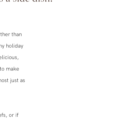
s a side dish!
rther than
ny holiday
licious,
 to make
ost just as
s, or if