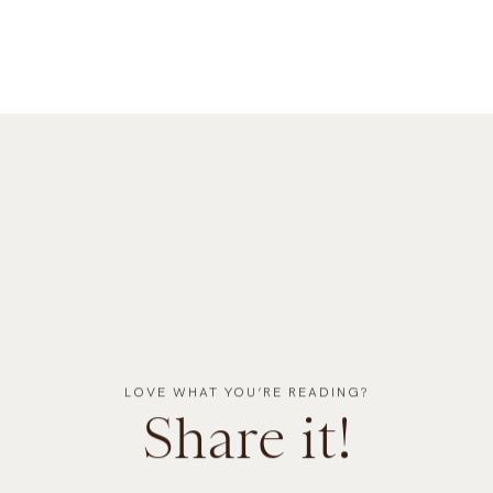
LOVE WHAT YOU’RE READING?
Share it!