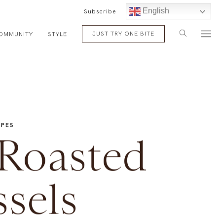
English
Subscribe
JUST TRY ONE BITE
OMMUNITY
STYLE
IPES
 Roasted
sels