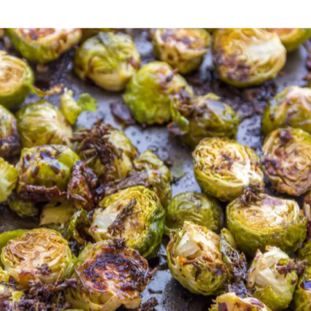
ing the kids help you cook!