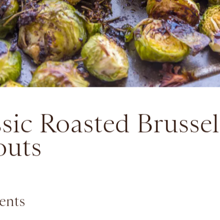
sic Roasted Brussel
outs
ents