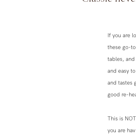
Classic never
If you are l
these go-to
tables, and
and easy to
and tastes 
good re-hea
This is NOT