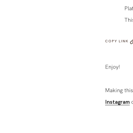
Roa
Pla
Thi
COPY LINK
Enjoy!
Making this
Instagram