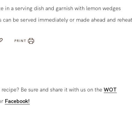
st for 45-60 minutes until browned and tender
te in a serving dish and garnish with lemon wedges
s can be served immediately or made ahead and rehea
PRINT
 recipe? Be sure and share it with us on the
WOT
or
Facebook!