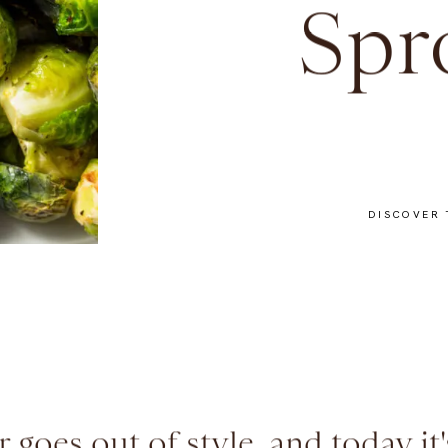
Spr
DISCOVER 