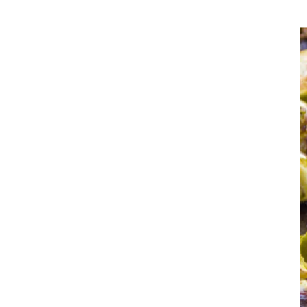
you are hav