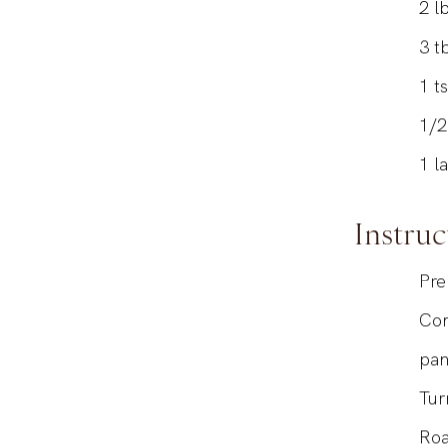
2
lb
3
t
1
t
1/
1
l
Instruc
Pre
Com
pa
Tur