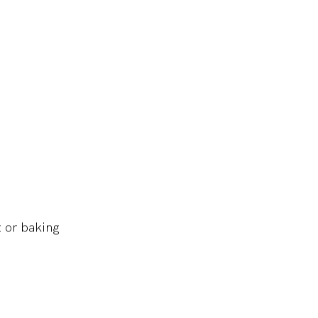
 or baking